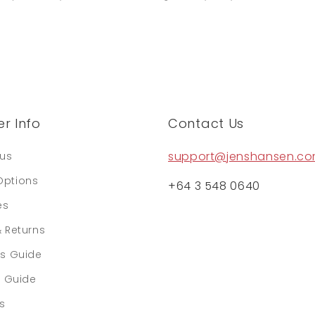
r Info
Contact Us
support@jenshansen.c
tus
Options
+64 3 548 0640
es
& Returns
rs Guide
e Guide
ls