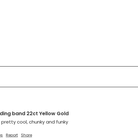
ing band 22ct Yellow Gold
 pretty cool, chunky and funky
es
Report
Share