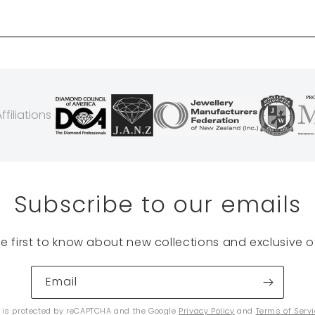
filiations
Subscribe to our emails
he first to know about new collections and exclusive of
Email
e is protected by reCAPTCHA and the Google
Privacy Policy
and
Terms of Serv