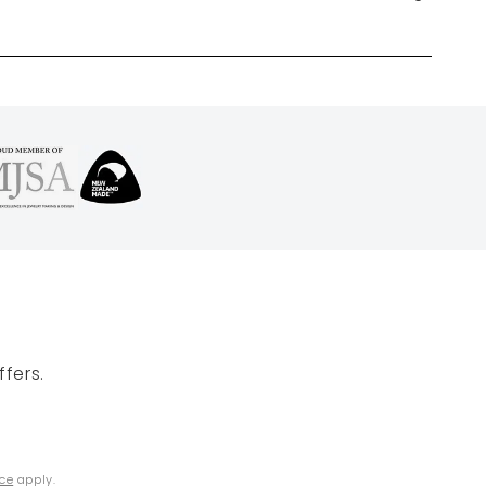
fers.
ice
apply.