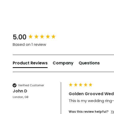
New content loaded
5.00
Based on 1 review
Product Reviews
Company
Questions
Verified Customer
John D
Golden Grooved Wedd
London, GB
This is my wedding ring-
Was this review helpful?
Y