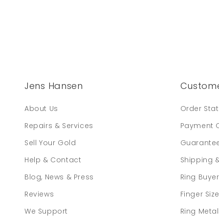
Jens Hansen
Custome
About Us
Order Sta
Repairs & Services
Payment 
Sell Your Gold
Guarante
Help & Contact
Shipping 
Blog, News & Press
Ring Buye
Reviews
Finger Siz
We Support
Ring Meta