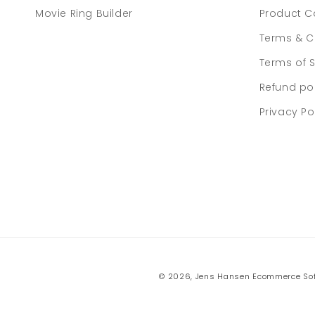
Movie Ring Builder
Product C
Terms & C
Terms of S
Refund po
Privacy Po
© 2026,
Jens Hansen
Ecommerce Sof