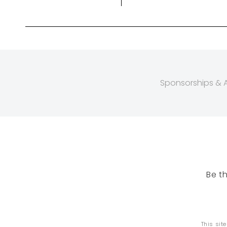
Sponsorships & Af
Be t
This sit