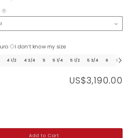
?
Euro
I don’t know my size
4 1/2
4 3/4
5
5 1/4
5 1/2
5 3/4
6
6 1/4
6 
US$3,190.00
Add to Cart