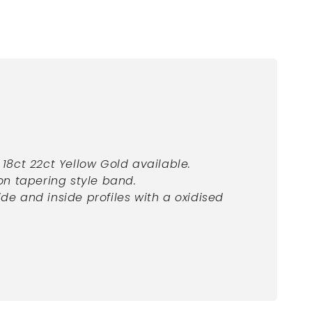
, 18ct 22ct Yellow
Gold available.
n tapering style band.
ide and inside profiles with a oxidised