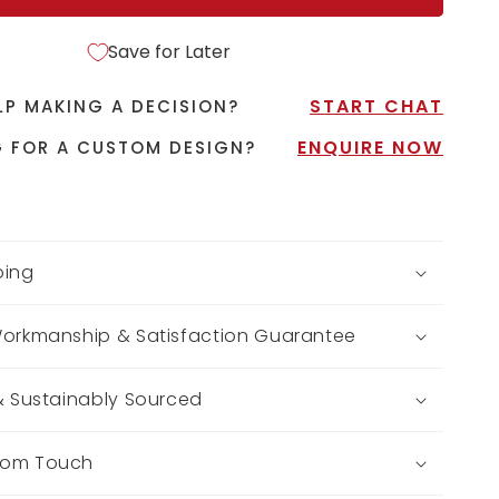
Save for Later
START CHAT
LP MAKING A DECISION?
ENQUIRE NOW
 FOR A CUSTOM DESIGN?
ping
Workmanship & Satisfaction Guarantee
 & Sustainably Sourced
tom Touch