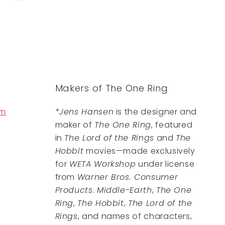
Makers of The One Ring
om
*Jens Hansen
is the designer and
maker of
The One Ring
, featured
in
The Lord of the Rings
and
The
Hobbit
movies—made exclusively
for
WETA Workshop
under license
from
Warner Bros. Consumer
Products
.
Middle-Earth
,
The One
Ring
,
The Hobbit
,
The Lord of the
Rings
, and names of characters,