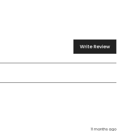
Write Review
11 months ago