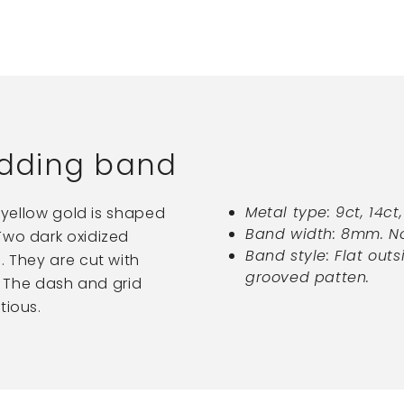
dding band
Metal type: 9ct, 14ct
k yellow gold is shaped
Band width: 8mm. No
Two dark oxidized
Band style: Flat outs
. They are cut with
grooved patten.
s. The dash and grid
tious.