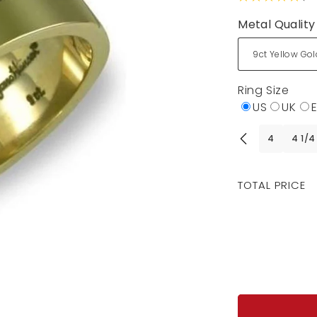
Metal Quality
Ring Size
US
UK
4
4 1/4
Regular
TOTAL PRICE
price