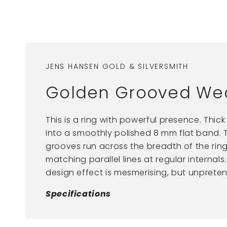
JENS HANSEN GOLD & SILVERSMITH
Golden Grooved We
This is a ring with powerful presence. Thic
into a smoothly polished 8 mm flat band. 
grooves run across the breadth of the ring
matching parallel lines at regular internal
design effect is mesmerising, but unpreten
Specifications