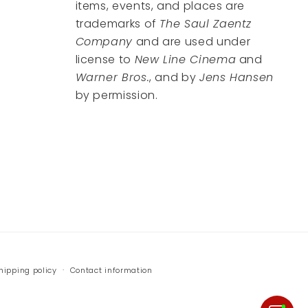
items, events, and places are
trademarks of
The Saul Zaentz
Company
and are used under
license to
New Line Cinema
and
Warner Bros.
, and by
Jens Hansen
by permission.
hipping policy
Contact information