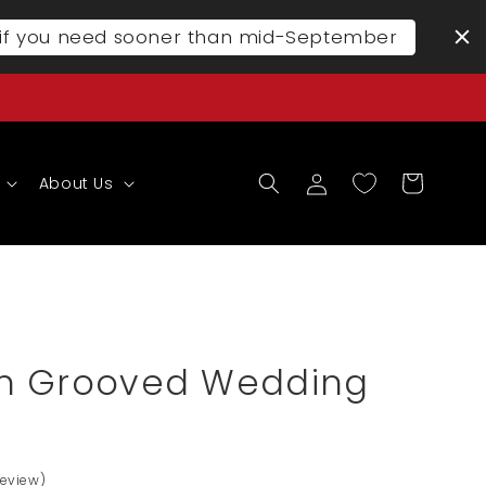
l if you need sooner than mid-September
Log
Cart
About Us
in
n Grooved Wedding
Review)