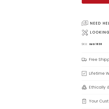
NEED HE
LOOKING
SKU:
IMG1838
Free Ship
Lifetime 
Ethically
Your Cus