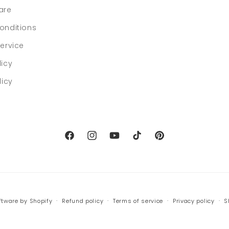
are
onditions
ervice
licy
licy
Facebook
Instagram
YouTube
TikTok
Pinterest
tware by Shopify
Refund policy
Terms of service
Privacy policy
S