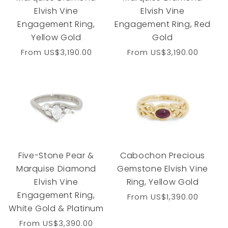
Elvish Vine
Elvish Vine
Engagement Ring,
Engagement Ring, Red
Yellow Gold
Gold
Regular
From
US$3,190.00
Regular
From
US$3,190.00
price
price
Five-Stone Pear &
Cabochon Precious
Marquise Diamond
Gemstone Elvish Vine
Elvish Vine
Ring, Yellow Gold
Engagement Ring,
Regular
From
US$1,390.00
White Gold & Platinum
price
Regular
From
US$3,390.00