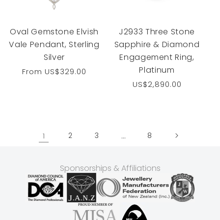
Oval Gemstone Elvish
J2933 Three Stone
Vale Pendant, Sterling
Sapphire & Diamond
Silver
Engagement Ring,
Platinum
Regular
From
US$329.00
price
Regular
US$2,890.00
price
1
2
3
…
8
Sponsorships & Affiliations