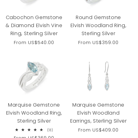
Cabochon Gemstone
Round Gemstone
& Diamond Elvish Vine
Elvish Woodland Ring,
Ring, Sterling Silver
Sterling Silver
Regular
From
US$540.00
Regular
From
US$359.00
price
price
Marquise Gemstone
Marquise Gemstone
Elvish Woodland Ring,
Elvish Woodland
Sterling Silver
Earrings, Sterling Silver
Regular
From
US$409.00
13
(13)
total
price
Regular
From
US$369.00