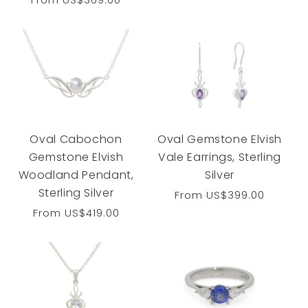
reviews
price
Oval Cabochon
Oval Gemstone Elvish
Gemstone Elvish
Vale Earrings, Sterling
Woodland Pendant,
Silver
Sterling Silver
Regular
From
US$399.00
price
Regular
From
US$419.00
price