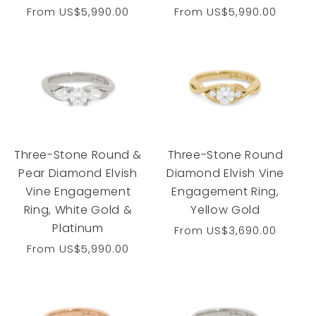
Regular
From
US$5,990.00
Regular
From
US$5,990.00
price
price
Three-Stone Round &
Three-Stone Round
Pear Diamond Elvish
Diamond Elvish Vine
Vine Engagement
Engagement Ring,
Ring, White Gold &
Yellow Gold
Platinum
Regular
From
US$3,690.00
price
Regular
From
US$5,990.00
price