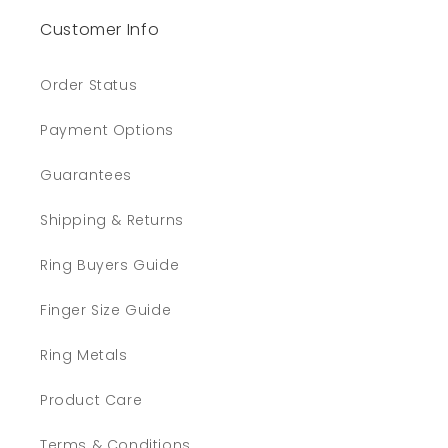
Customer Info
Order Status
Payment Options
Guarantees
Shipping & Returns
Ring Buyers Guide
Finger Size Guide
Ring Metals
Product Care
Terms & Conditions