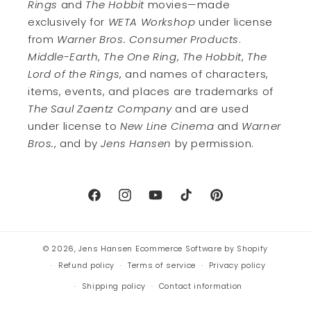
Rings
and
The Hobbit
movies—made
exclusively for
WETA Workshop
under license
from
Warner Bros. Consumer Products
.
Middle-Earth
,
The One Ring
,
The Hobbit
,
The
Lord of the Rings
, and names of characters,
items, events, and places are trademarks of
The Saul Zaentz Company
and are used
under license to
New Line Cinema
and
Warner
Bros.
, and by
Jens Hansen
by permission.
Facebook
Instagram
YouTube
TikTok
Pinterest
© 2026,
Jens Hansen
Ecommerce Software by Shopify
Refund policy
Terms of service
Privacy policy
Shipping policy
Contact information