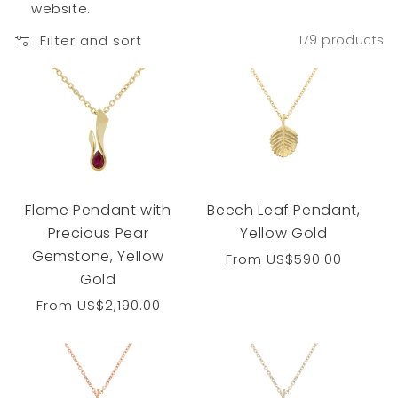
website.
Filter and sort
179 products
Flame Pendant with
Beech Leaf Pendant,
Precious Pear
Yellow Gold
Gemstone, Yellow
Regular
From
US$590.00
Gold
price
Regular
From
US$2,190.00
price