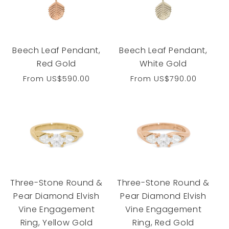
Beech Leaf Pendant,
Beech Leaf Pendant,
Red Gold
White Gold
Regular
From
US$590.00
Regular
From
US$790.00
price
price
Three-Stone Round &
Three-Stone Round &
Pear Diamond Elvish
Pear Diamond Elvish
Vine Engagement
Vine Engagement
Ring, Yellow Gold
Ring, Red Gold