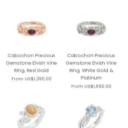
price
Cabochon Precious
Cabochon Precious
Gemstone Elvish Vine
Gemstone Elvish Vine
Ring, Red Gold
Ring, White Gold &
Platinum
Regular
From
US$1,390.00
price
Regular
From
US$1,690.00
price