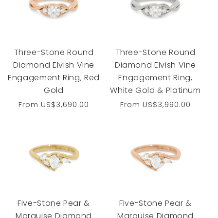
Three-Stone Round
Three-Stone Round
Diamond Elvish Vine
Diamond Elvish Vine
Engagement Ring, Red
Engagement Ring,
Gold
White Gold & Platinum
Regular
From
US$3,690.00
Regular
From
US$3,990.00
price
price
Five-Stone Pear &
Five-Stone Pear &
Marquise Diamond
Marquise Diamond