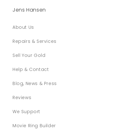
Jens Hansen
About Us
Repairs & Services
Sell Your Gold
Help & Contact
Blog, News & Press
Reviews
We Support
Movie Ring Builder