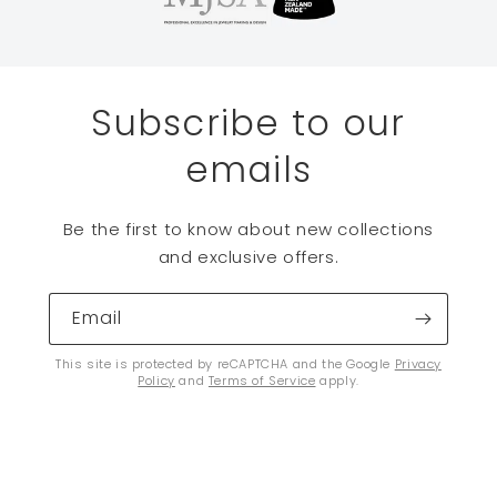
Subscribe to our
emails
Be the first to know about new collections
and exclusive offers.
Email
This site is protected by reCAPTCHA and the Google
Privacy
Policy
and
Terms of Service
apply.