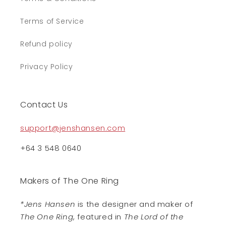
Terms of Service
Refund policy
Privacy Policy
Contact Us
support@jenshansen.com
+64 3 548 0640
Makers of The One Ring
*Jens Hansen
is the designer and maker of
The One Ring
, featured in
The Lord of the