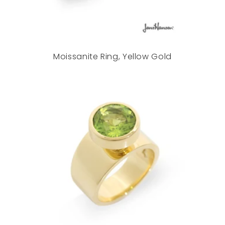
Moissanite Ring, Yellow Gold