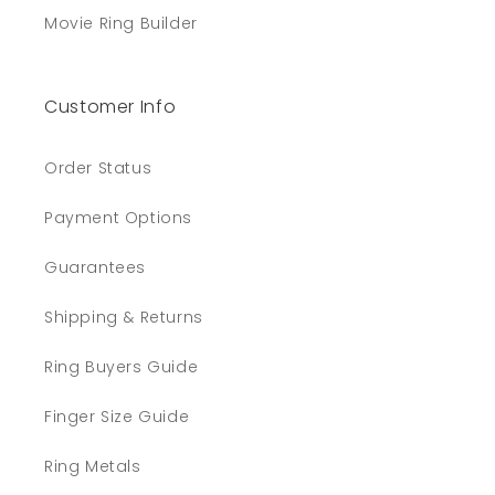
Movie Ring Builder
Customer Info
Order Status
Payment Options
Guarantees
Shipping & Returns
Ring Buyers Guide
Finger Size Guide
Ring Metals