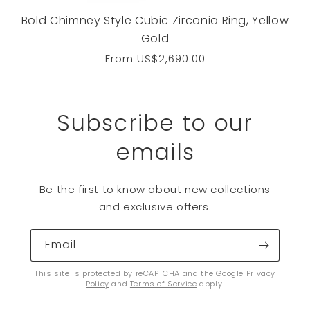
Bold Chimney Style Cubic Zirconia Ring, Yellow
Gold
Regular
From
US$2,690.00
price
Subscribe to our
emails
Be the first to know about new collections
and exclusive offers.
Email
This site is protected by reCAPTCHA and the Google
Privacy
Policy
and
Terms of Service
apply.