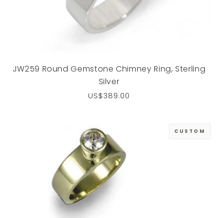
JW259 Round Gemstone Chimney Ring, Sterling
Silver
Regular
US$389.00
price
CUSTOM