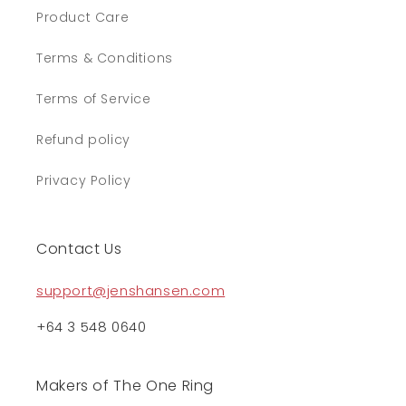
Product Care
Terms & Conditions
Terms of Service
Refund policy
Privacy Policy
Contact Us
support@jenshansen.com
+64 3 548 0640
Makers of The One Ring