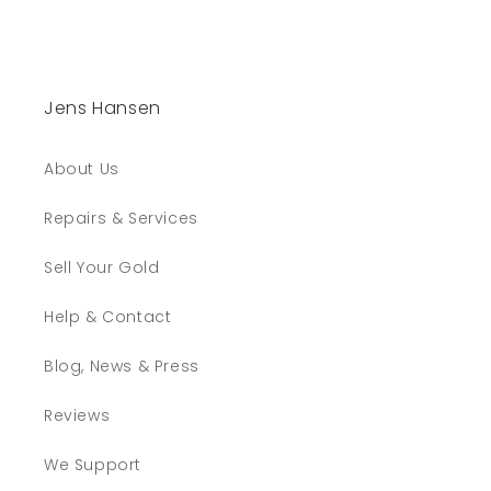
Jens Hansen
About Us
Repairs & Services
Sell Your Gold
Help & Contact
Blog, News & Press
Reviews
We Support