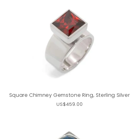
Square Chimney Gemstone Ring, Sterling Silver
Regular
US$459.00
price