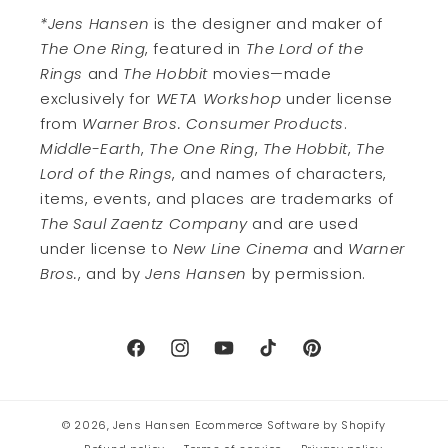
*Jens Hansen
is the designer and maker of
The One Ring
, featured in
The Lord of the
Rings
and
The Hobbit
movies—made
exclusively for
WETA Workshop
under license
from
Warner Bros. Consumer Products
.
Middle-Earth
,
The One Ring
,
The Hobbit
,
The
Lord of the Rings
, and names of characters,
items, events, and places are trademarks of
The Saul Zaentz Company
and are used
under license to
New Line Cinema
and
Warner
Bros.
, and by
Jens Hansen
by permission.
Facebook
Instagram
YouTube
TikTok
Pinterest
© 2026,
Jens Hansen
Ecommerce Software by Shopify