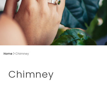
Home
Chimney
Chimney