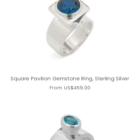
Square Pavilion Gemstone Ring, Sterling Silver
Regular
From
US$459.00
price