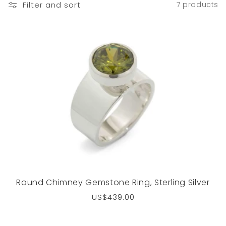
Filter and sort
7 products
Round Chimney Gemstone Ring, Sterling Silver
Regular
US$439.00
price