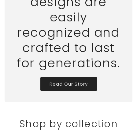
designs are
easily
recognized and
crafted to last
for generations.
Read Our Story
Shop by collection