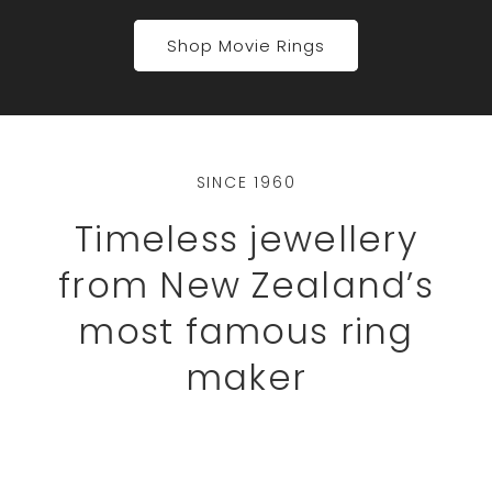
Shop Movie Rings
SINCE 1960
Timeless jewellery
from New Zealand’s
most famous ring
maker