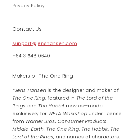
Privacy Policy
Contact Us
support@jenshansen.com
+64 3 548 0640
Makers of The One Ring
*Jens Hansen
is the designer and maker of
The One Ring
, featured in
The Lord of the
Rings
and
The Hobbit
movies—made
exclusively for
WETA Workshop
under license
from
Warner Bros. Consumer Products
.
Middle-Earth
,
The One Ring
,
The Hobbit
,
The
Lord of the Rings
, and names of characters,