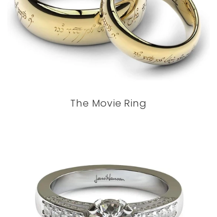
The Movie Ring