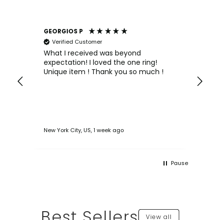
GEORGIOS P
An
Verified Customer
e
What I received was beyond
Wo
expectation! I loved the one ring!
an
ned
Unique item ! Thank you so much !
pr
asy
New York City, US, 1 week ago
Oln
Pause
Best Sellers
View all