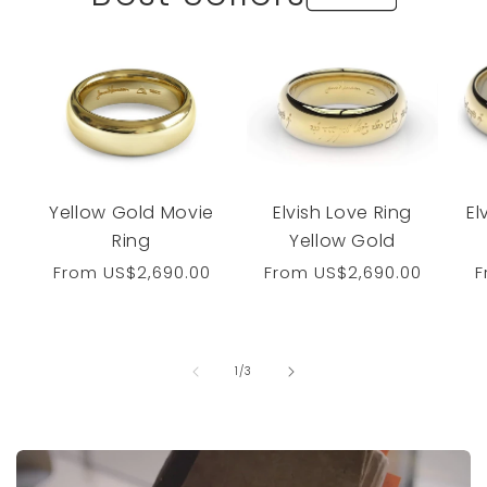
Yellow Gold Movie
Elvish Love Ring
El
Ring
Yellow Gold
Regular
From
US$2,690.00
Regular
From
US$2,690.00
R
price
price
p
of
1
/
3