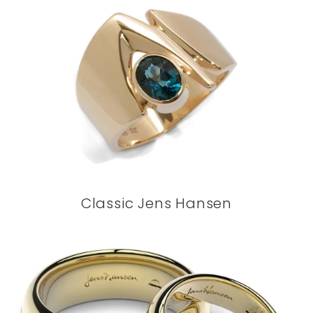
Classic Jens Hansen