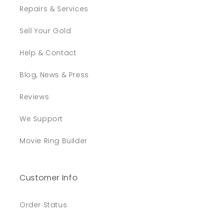
craft! It is an honor and a privilege to hold
Repairs & Services
such a treasure from Jens Hansen. Thank
you for humoring yet another Tolkien fan!
Sell Your Gold
Twitter
Facebook
Helpful
?
Yes
Share
Help & Contact
Minneapolis, US,
3 weeks ago
Blog, News & Press
Reviews
Michael B
Verified Customer
Twitter
We Support
Beautiful rings and fast shipping
Facebook
Helpful
?
Yes
Share
1 month ago
Movie Ring Builder
Read All Reviews
Customer Info
Order Status