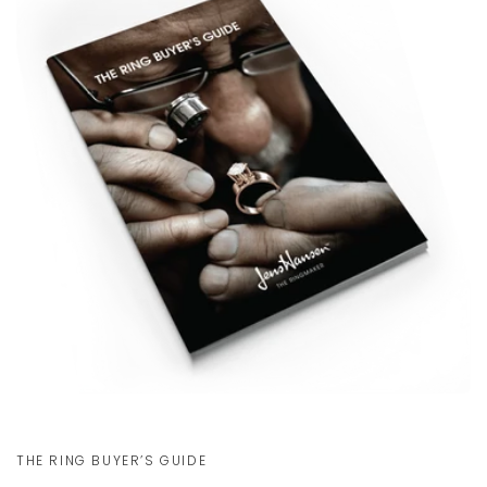
Communication channels
Email, Telephone, Live Chat
Kyle H
Verified Customer
Great communication and customer
Twitter
service!
Facebook
Helpful
?
Yes
Share
Newport News, US,
1 day ago
Kyle H
Verified Customer
The Lord of the Rings: The One Ring: Gold Plated
Tungsten Carbide (with Elvish runes) 8
The ring arrived in great shape and is a
wonderful piece. Love the look and the
weight of it. The box is impressive as well.
I’ve already had a lot of fun showing it to
my friends. I purchased this as a gift in
THE RING BUYER’S GUIDE
anticipation of the Magic: The Gathering
Hobbit set releasing later in August. The