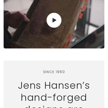
SINCE 1960
Jens Hansen’s
hand-forged