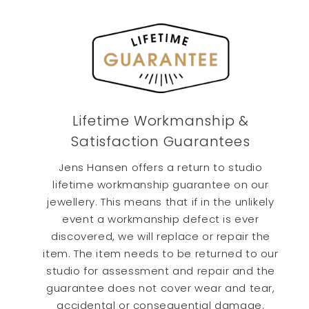
beautiful. The only problem was DHL We
required to sign for the package. They left
it on the doorstep on the middle of the
porch, waiting for porch thieves. Erin was
Twitter
fantastic.
Facebook
Helpful
?
Yes
Share
6 days ago
Lifetime Workmanship &
Teddy T
Verified Customer
Satisfaction Guarantees
We had an expedited our custom order
from NZ to California. Not only did we
Jens Hansen offers a return to studio
recieve it. The ring and chain were
lifetime workmanship guarantee on our
beautiful. The only problem was DHL We
required to sign for the package. They left
jewellery. This means that if in the unlikely
it on the doorstep on the middle of the
event a workmanship defect is ever
porch, waiting for porch thieves. Erin was
Twitter
fantastic.
discovered, we will replace or repair the
Facebook
item. The item needs to be returned to our
Helpful
?
Yes
Share
6 days ago
studio for assessment and repair and the
guarantee does not cover wear and tear,
accidental or consequential damage.
GEORGIOS P