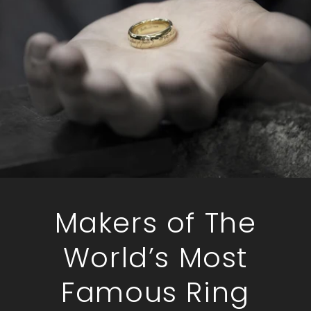
Makers of The
World’s Most
Famous Ring