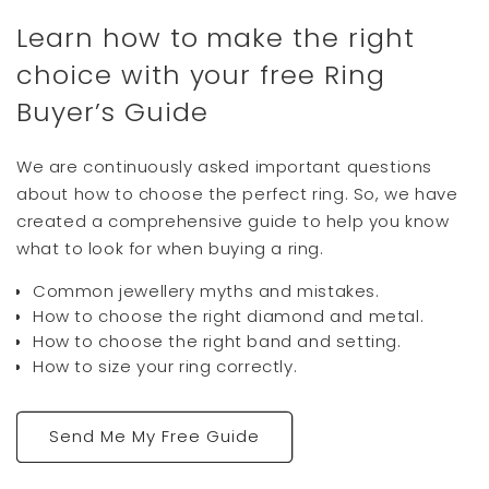
Twitter
inscription is beautifully done.
Learn how to make the right
Facebook
Helpful
?
Yes
Share
Newport News, US,
1 day ago
choice with your free Ring
Buyer’s Guide
Joel F
Google Local
We are continuously asked important questions
Twitter
Rebecca, 5 star
about how to choose the perfect ring. So, we have
Facebook
Source
:
Google Local
Share
3 days ago
created a comprehensive guide to help you know
what to look for when buying a ring.
Common jewellery myths and mistakes.
Evette A
How to choose the right diamond and metal.
Verified Customer
How to choose the right band and setting.
The ring is beautiful and the service was
exceptional. We ordered the incorrect size
How to size your ring correctly.
but it has been returned and the correct
size reshipped all within a week. The staff
were very helpful and communication was
Twitter
easy
Send Me My Free Guide
Facebook
Helpful
?
Yes
Share
Gold Coast, AU,
4 days ago