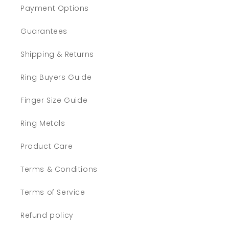
Payment Options
Guarantees
Shipping & Returns
Ring Buyers Guide
Finger Size Guide
Ring Metals
Product Care
Terms & Conditions
Terms of Service
Refund policy