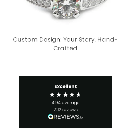
Custom Design: Your Story, Hand-
Crafted
Excellent
4.94
average
2,112
reviews