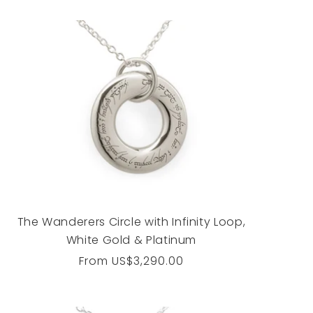
The Wanderers Circle with Infinity Loop,
White Gold & Platinum
Regular
From
US$3,290.00
price