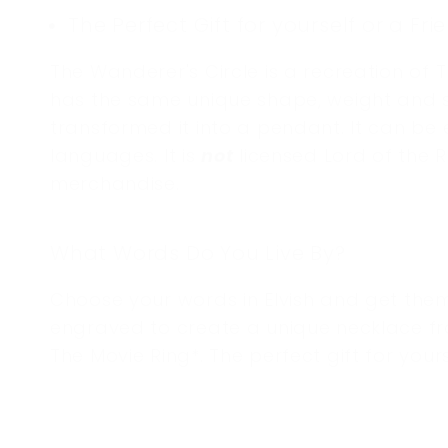
i
The Perfect Gift for yourself or a Fri
o
The Wanderer's Circle is a recreation of T
n
has the same unique shape, weight and s
transformed it into a pendant. It can be 
:
languages. It is
not
licensed Lord of the 
merchandise.
What Words Do You Live By?
Choose your words in Elvish and get th
engraved to create a unique
necklace f
The Movie Ring*. The perfect gift for yours