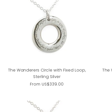
The Wanderers Circle with Fixed Loop,
The 
Sterling Silver
Regular
From
US$339.00
price