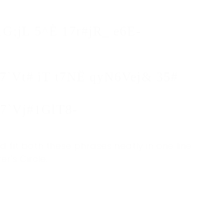
1G;jL 5^È 17r#jR_ e6E-
7`Vt# iT t7NË qyN6Vej& 35#
 7`Vj#1GlT8-
fit both these phrases neatly in one line
's Circle.