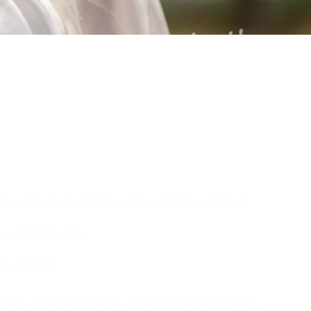
ore powerful than a thousand realities.
e quotes are:
ravels far."
ore powerful than a thousand realities..
"