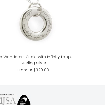
e Wanderers Circle with Infinity Loop,
Sterling Silver
Regular
From
US$329.00
price