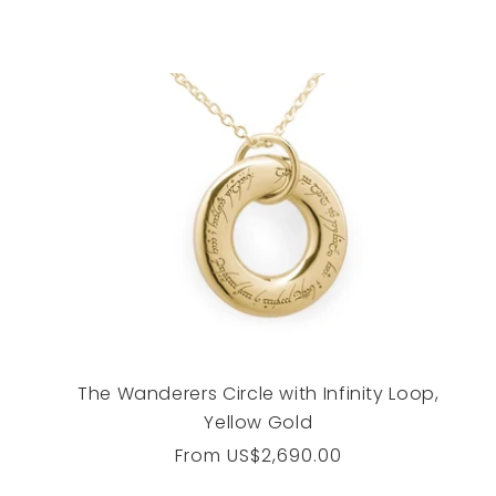
The Wanderers Circle with Infinity Loop,
Yellow Gold
Regular
From
US$2,690.00
price