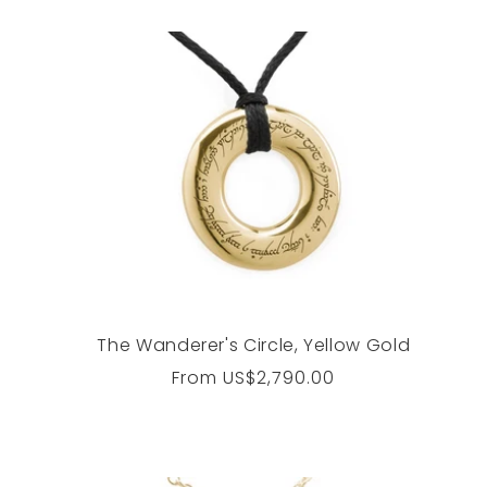
The Wanderer's Circle, Yellow Gold
Regular
From
US$2,790.00
price