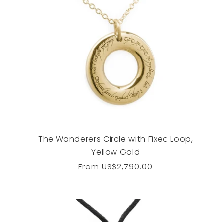
The Wanderers Circle with Fixed Loop,
Yellow Gold
Regular
From
US$2,790.00
price