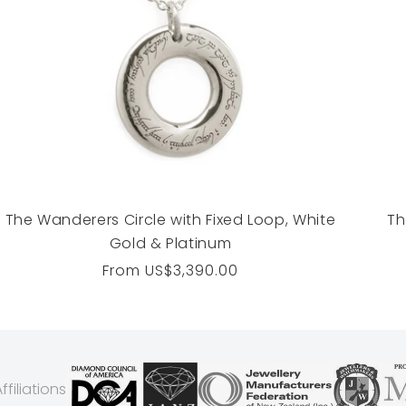
The Wanderers Circle with Fixed Loop, White
Th
Gold & Platinum
Regular
From
US$3,390.00
price
filiations