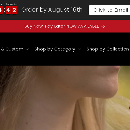
es
Seconds
4
4
4
4
0
4
4
4
4
0
1
Order by August 16th
Click to Emai
1
Buy Now, Pay Later NOW AVAILABLE
 & Custom
Shop by Category
Shop by Collection