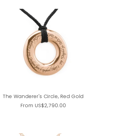
The Wanderer's Circle, Red Gold
Regular
From
US$2,790.00
price