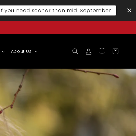
l if you need sooner than mid-September
Log
Cart
About Us
in