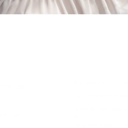
A single dream is m
s of The
Two of our favourit
"Little by little one t
n Elvish
&
"
A single dream is m