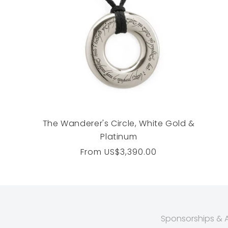
The Wanderer's Circle, White Gold &
Platinum
Regular
From
US$3,390.00
price
Sponsorships & Af