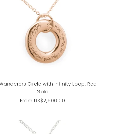
Wanderers Circle with Infinity Loop, Red
Gold
Regular
From
US$2,690.00
price