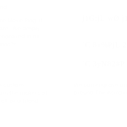
end
j1G;jL wØ j
he Movie Ring. It
ize. We simply
engraved in all
Rings™
`C 8x%PjL 2
`C 3yN82#P
em custom
We can engrave and 
around The Wanderer
rom the makers of
elf or a friend.