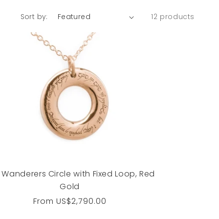
Sort by:
12 products
 Wanderers Circle with Fixed Loop, Red
Gold
Regular
From
US$2,790.00
price