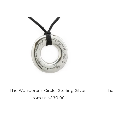
The Wanderer's Circle, Sterling Silver
The
Regular
From
US$339.00
price