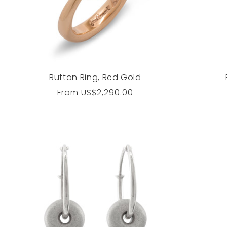
Button Ring, Red Gold
Regular
From
US$2,290.00
price