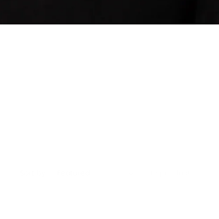
Sort by:
19 products