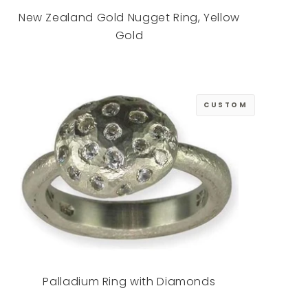
New Zealand Gold Nugget Ring, Yellow
Gold
CUSTOM
Palladium Ring with Diamonds