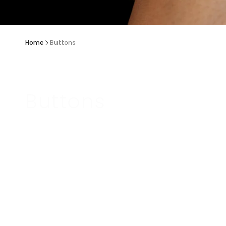
Home
Buttons
Buttons