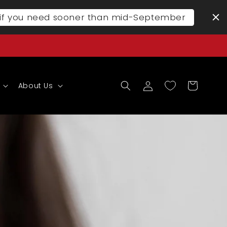
l if you need sooner than mid-September
Log
Cart
About Us
in