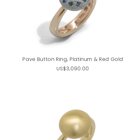
Pave Button Ring, Platinum & Red Gold
Regular
US$3,090.00
price