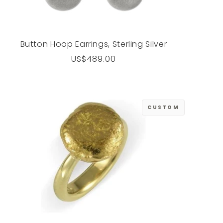
Button Hoop Earrings, Sterling Silver
Regular
US$489.00
price
CUSTOM