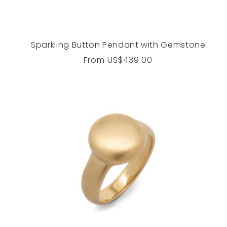
Sparkling Button Pendant with Gemstone
Regular
From
US$439.00
price