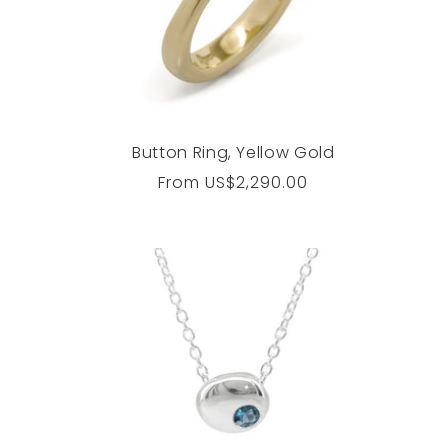
Button Ring, Yellow Gold
Regular
From
US$2,290.00
price