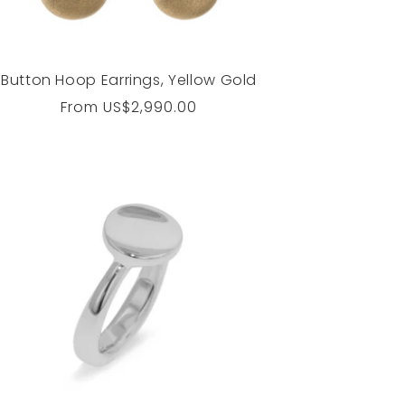
Button Hoop Earrings, Yellow Gold
Regular
From
US$2,990.00
price