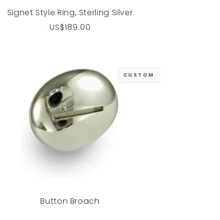
Signet Style Ring, Sterling Silver
Regular
US$189.00
price
CUSTOM
Button Broach