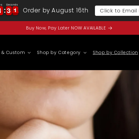
es
Seconds
1
1
3
3
0
1
1
3
3
0
1
Order by August 16th
Click to Emai
Buy Now, Pay Later NOW AVAILABLE
 & Custom
Shop by Category
Shop by Collection