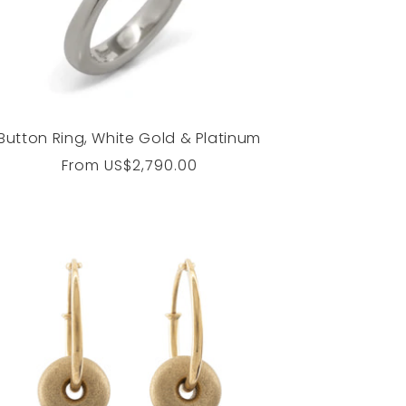
Button Ring, White Gold & Platinum
Regular
From
US$2,790.00
price