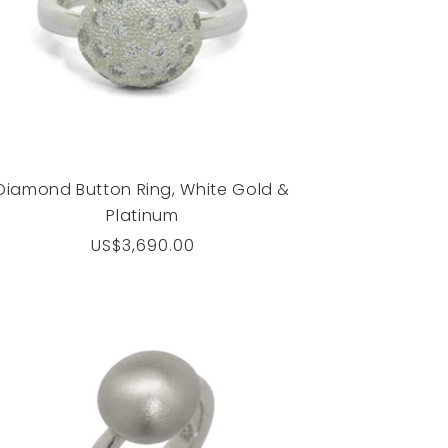
Diamond Button Ring, White Gold &
Platinum
Regular
US$3,690.00
price