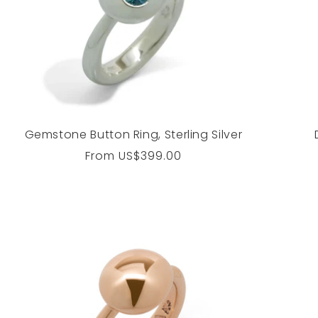
Gemstone Button Ring, Sterling Silver
Regular
From
US$399.00
price