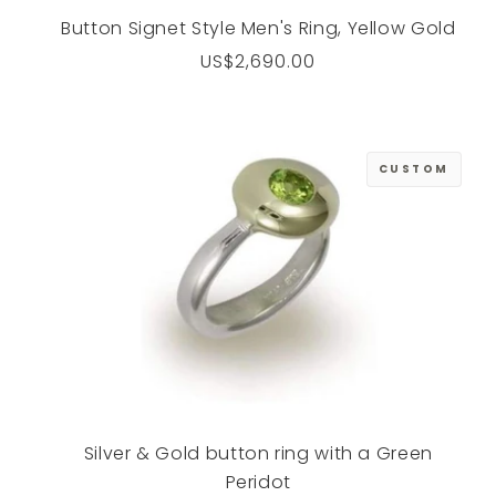
Button Signet Style Men's Ring, Yellow Gold
Regular
US$2,690.00
price
CUSTOM
Silver & Gold button ring with a Green
Peridot