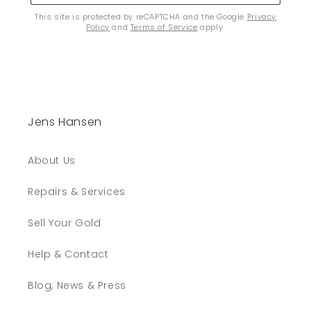
This site is protected by reCAPTCHA and the Google
Privacy
Policy
and
Terms of Service
apply.
Jens Hansen
About Us
Repairs & Services
Sell Your Gold
Help & Contact
Blog, News & Press