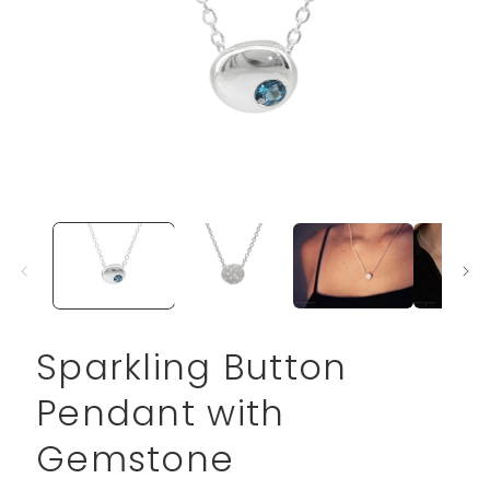
Open
media
1
in
modal
Sparkling Button
Pendant with
Gemstone