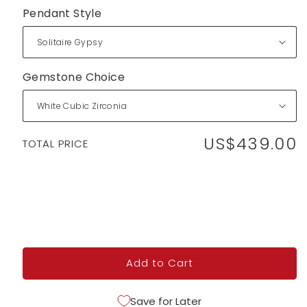
Pendant Style
Gemstone Choice
US$439.00
Regular
TOTAL PRICE
price
Add to Cart
Save for Later