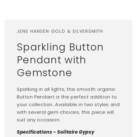
JENS HANSEN GOLD & SILVERSMITH
Sparkling Button
Pendant with
Gemstone
Sparking in all lights, this smooth organic
Button Pendant is the perfect addition to
your collection. Available in two styles and
with several gem choices, this piece will
suit any occasion.
Specifications - Solitaire Gypsy