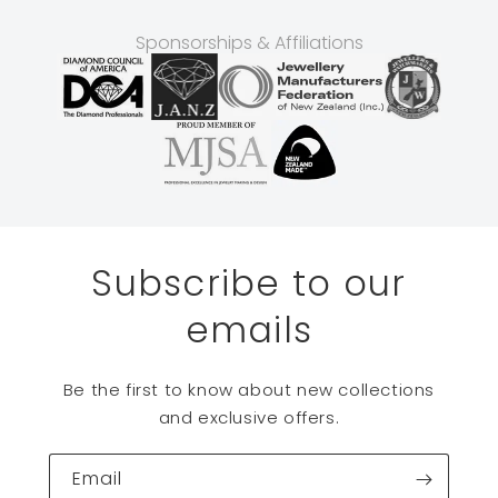
Sponsorships & Affiliations
Subscribe to our
emails
Be the first to know about new collections
and exclusive offers.
Email