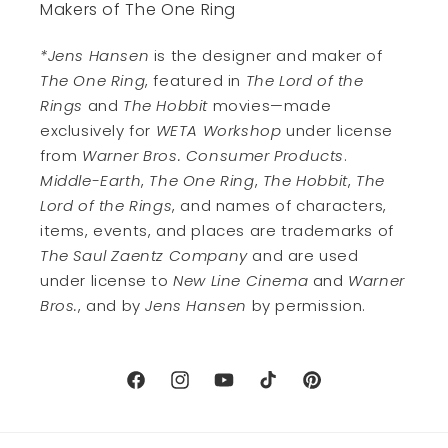
Makers of The One Ring
*Jens Hansen
is the designer and maker of
The One Ring
, featured in
The Lord of the
Rings
and
The Hobbit
movies—made
exclusively for
WETA Workshop
under license
from
Warner Bros. Consumer Products
.
Middle-Earth
,
The One Ring
,
The Hobbit
,
The
Lord of the Rings
, and names of characters,
items, events, and places are trademarks of
The Saul Zaentz Company
and are used
under license to
New Line Cinema
and
Warner
Bros.
, and by
Jens Hansen
by permission.
Facebook
Instagram
YouTube
TikTok
Pinterest