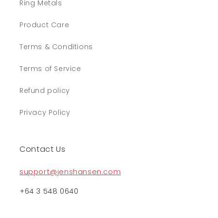
Ring Metals
Product Care
Terms & Conditions
Terms of Service
Refund policy
Privacy Policy
Contact Us
support@jenshansen.com
+64 3 548 0640