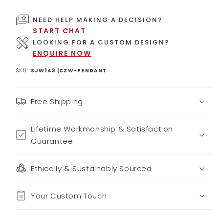
NEED HELP MAKING A DECISION?
START CHAT
LOOKING FOR A CUSTOM DESIGN?
ENQUIRE NOW
SKU:
SJW143 |CZW-PENDANT
Free Shipping
Lifetime Workmanship & Satisfaction
Guarantee
Ethically & Sustainably Sourced
Your Custom Touch