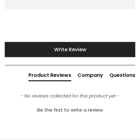
New content loaded
Write Review
Product Reviews
Company
Questions
- No reviews collected for this product yet -
Be the first to write a review