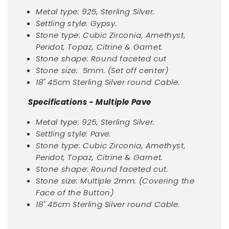
Metal type: 925, Sterling Silver.
Settling style: Gypsy.
Stone type: Cubic Zirconia, Amethyst,
Peridot, Topaz, Citrine & Garnet.
Stone shape: Round faceted cut
Stone size: 5mm. (Set off center)
18" 45cm Sterling Silver round Cable.
Specifications - Multiple Pave
Metal type: 925, Sterling Silver.
Settling style: Pave.
Stone type:
Cubic Zirconia, Amethyst,
Peridot, Topaz, Citrine & Garnet.
Stone shape: Round faceted cut.
Stone size: Multiple
2mm. (Covering the
Face of the Button)
18" 45cm Sterling Silver round Cable.