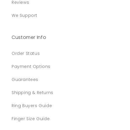
Reviews
We Support
Customer Info
Order Status
Payment Options
Guarantees
Shipping & Returns
Ring Buyers Guide
Finger Size Guide