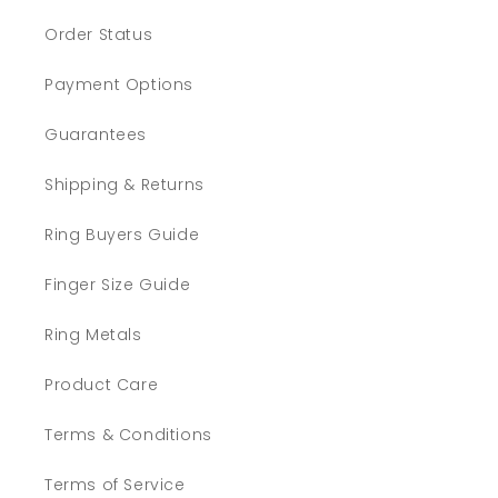
Order Status
Payment Options
Guarantees
Shipping & Returns
Ring Buyers Guide
Finger Size Guide
Ring Metals
Product Care
Terms & Conditions
Terms of Service