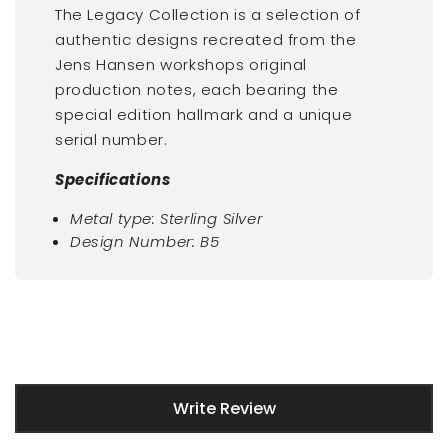
The Legacy Collection is a selection of
authentic designs recreated from the
Jens Hansen workshops original
production notes, each bearing the
special edition hallmark and a unique
serial number.
Specifications
Metal type: Sterling Silver
Design Number: B5
New content loaded
Write Review