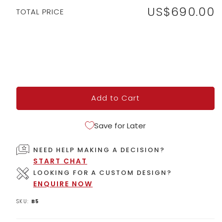
US$690.00
Regular
TOTAL PRICE
price
Add to Cart
Save for Later
NEED HELP MAKING A DECISION?
START CHAT
LOOKING FOR A CUSTOM DESIGN?
ENQUIRE NOW
SKU:
B5