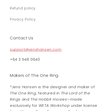
Refund policy
Privacy Policy
Contact Us
support@jenshansen.com
+64 3 548 0640
Makers of The One Ring
*Jens Hansen
is the designer and maker of
The One Ring
, featured in
The Lord of the
Rings
and
The Hobbit
movies—made
exclusively for
WETA Workshop
under license