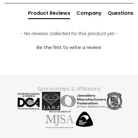
Product Reviews
Company
Questions
- No reviews collected for this product yet -
Be the first to write a review
Sponsorships & Affiliations