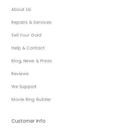
About Us
Repairs & Services
Sell Your Gold
Help & Contact
Blog, News & Press
Reviews
We Support
Movie Ring Builder
Customer Info