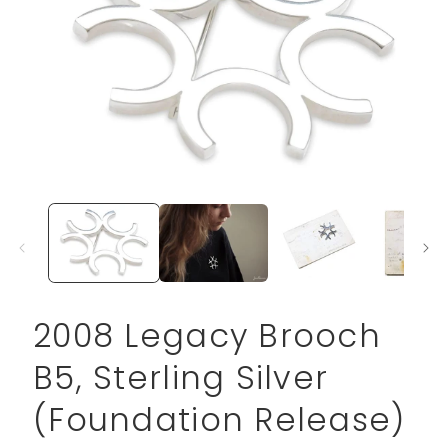
Open
media
1
in
modal
2008 Legacy Brooch
B5, Sterling Silver
(Foundation Release)