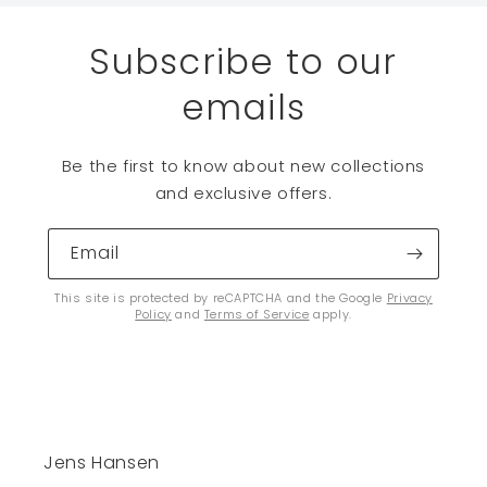
Subscribe to our
emails
Be the first to know about new collections
and exclusive offers.
Email
This site is protected by reCAPTCHA and the Google
Privacy
Policy
and
Terms of Service
apply.
Jens Hansen