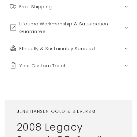
Free Shipping
Lifetime Workmanship & Satisfaction
Guarantee
Ethically & Sustainably Sourced
Your Custom Touch
JENS HANSEN GOLD & SILVERSMITH
2008 Legacy