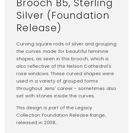
Brooch B5, Sterling
Silver (Foundation
Release)
Curving square rods of silver and grouping
the curves made for beautiful feminine
shapes, as seen in this brooch, which is
also reflective of the Nelson Cathedral's
rose windows. These curved shapes were
used in a variety of grouped forms
throughout Jens' career - sometimes also
set with stones inside the curves.
This design is part of the Legacy
Collection Foundation Release Range,
released in 2008.