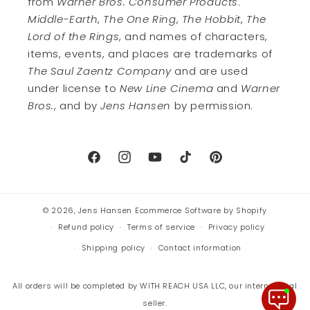
from
Warner Bros. Consumer Products
.
Middle-Earth
,
The One Ring
,
The Hobbit
,
The
Lord of the Rings
, and names of characters,
items, events, and places are trademarks of
The Saul Zaentz Company
and are used
under license to
New Line Cinema
and
Warner
Bros.
, and by
Jens Hansen
by permission.
Facebook
Instagram
YouTube
TikTok
Pinterest
© 2026,
Jens Hansen
Ecommerce Software by Shopify
Refund policy
Terms of service
Privacy policy
Shipping policy
Contact information
All orders will be completed by WITH REACH USA LLC, our international
seller.