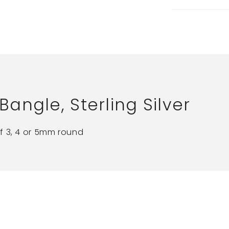
ngle, Sterling Silver
f 3, 4 or 5mm round