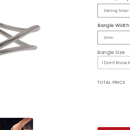
Bangle Width
Bangle Size
Regular
TOTAL PRICE
price