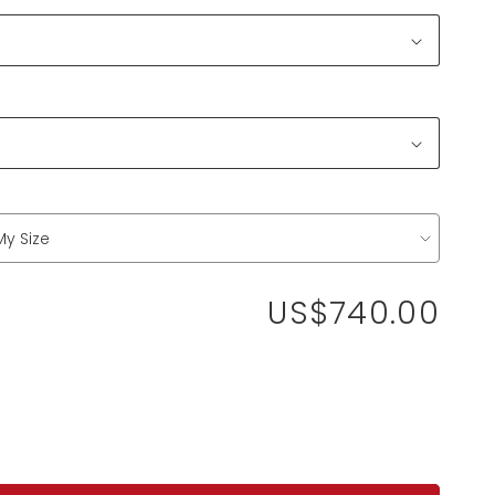
US$740.00