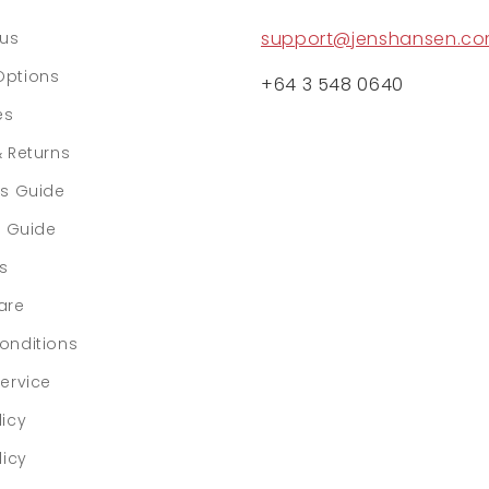
support@jenshansen.c
tus
Options
+64 3 548 0640
es
& Returns
rs Guide
e Guide
ls
are
onditions
ervice
licy
licy