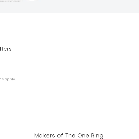
fers.
ice
apply.
Makers of The One Ring