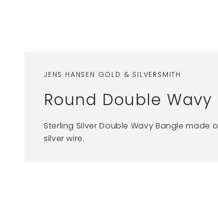
JENS HANSEN GOLD & SILVERSMITH
Round Double Wavy Ba
Sterling Silver Double Wavy Bangle made o
silver wire.