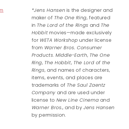
om
*Jens Hansen
is the designer and
maker of
The One Ring
, featured
in
The Lord of the Rings
and
The
Hobbit
movies—made exclusively
for
WETA Workshop
under license
from
Warner Bros. Consumer
Products
.
Middle-Earth
,
The One
Ring
,
The Hobbit
,
The Lord of the
Rings
, and names of characters,
items, events, and places are
trademarks of
The Saul Zaentz
Company
and are used under
license to
New Line Cinema
and
Warner Bros.
, and by
Jens Hansen
by permission.