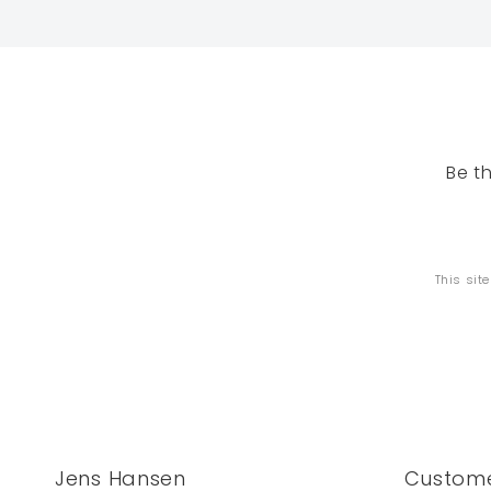
Be t
This sit
Jens Hansen
Custome