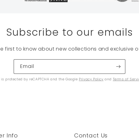
Subscribe to our emails
he first to know about new collections and exclusive of
Email
e is protected by reCAPTCHA and the Google
Privacy Policy
and
Terms of Serv
r Info
Contact Us