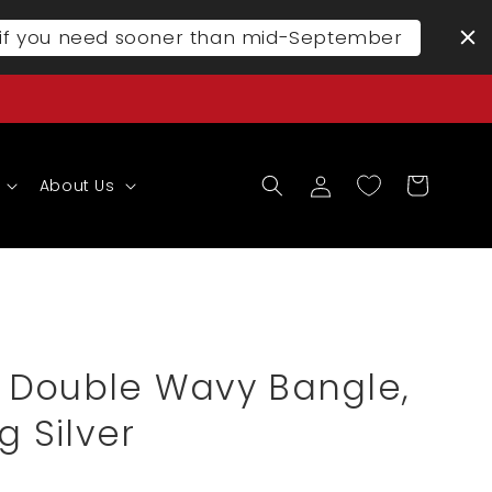
l if you need sooner than mid-September
Log
Cart
About Us
in
 Double Wavy Bangle,
g Silver