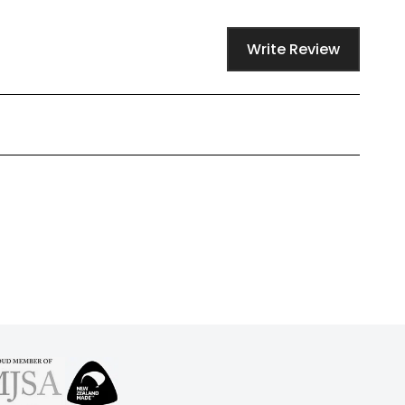
Write Review