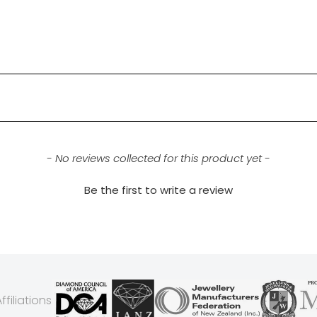
- No reviews collected for this product yet -
Be the first to write a review
filiations