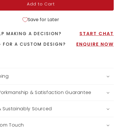
Add to Cart
Save for Later
START CHAT
LP MAKING A DECISION?
ENQUIRE NOW
 FOR A CUSTOM DESIGN?
ping
Workmanship & Satisfaction Guarantee
 & Sustainably Sourced
tom Touch