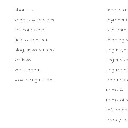
About Us
Order Sta
Repairs & Services
Payment 
Sell Your Gold
Guarante
Help & Contact
Shipping 
Blog, News & Press
Ring Buye
Reviews
Finger Siz
We Support
Ring Meta
Movie Ring Builder
Product C
Terms & C
Terms of S
Refund po
Privacy Po