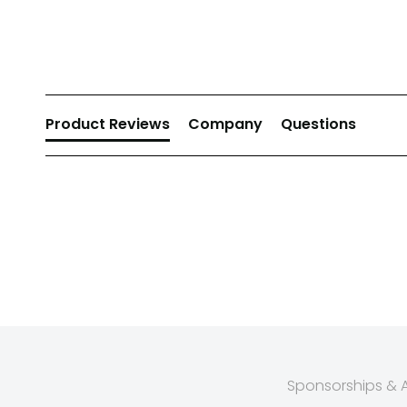
New content loaded
Product Reviews
Company
Questions
Sponsorships & Af