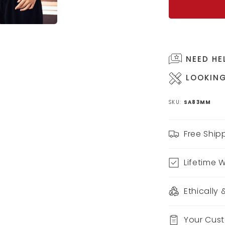
NEED HE
LOOKING
SKU:
SA83MM
Free Ship
Lifetime 
Ethically
Your Cus