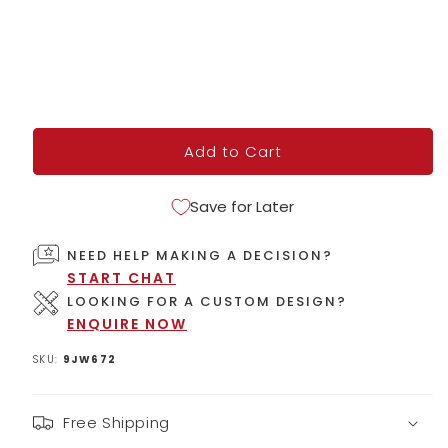
Add to Cart
Save for Later
NEED HELP MAKING A DECISION?
START CHAT
LOOKING FOR A CUSTOM DESIGN?
ENQUIRE NOW
SKU:
9JW672
Free Shipping