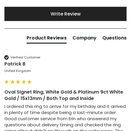
Write Review
Product Reviews
Company
Questions
Verified Customer
Patrick B
United Kingdom
Oval Signet Ring, White Gold & Platinum 9ct White
Gold / 15x13mm / Both Top and Inside
I ordered this ring to arrive for my birthday and it arrived 
in plenty of time despite being a last-minute order. 
Good customer service from Erin who answered my 
questions about delivery timing and checked the ring 
sizing after it didn't go through on the order page. The 