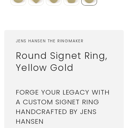
JENS HANSEN THE RINGMAKER
Round Signet Ring,
Yellow Gold
FORGE YOUR LEGACY WITH
A CUSTOM SIGNET RING
HANDCRAFTED BY JENS
HANSEN