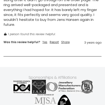
ring arrived well-packaged and presented and is 
everything I had hoped for. It has barely left my finger 
since, it fits perfectly and seems very good quality. I 
wouldn't hesitate to buy from Jens Hansen again in 
future. 
1 person found this review helpful.
Was this review helpful?
Yes
Report
Share
3 years ago
Sponsorships & Affiliations