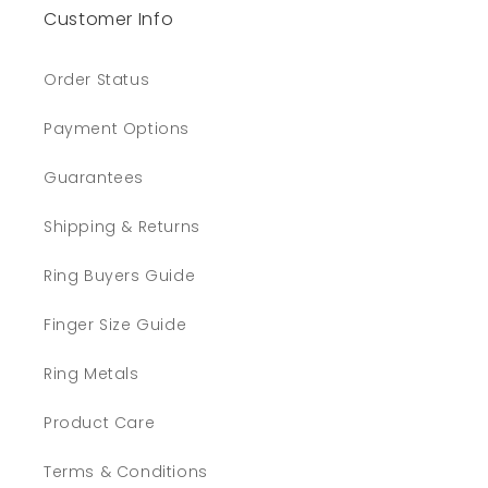
Customer Info
Order Status
Payment Options
Guarantees
Shipping & Returns
Ring Buyers Guide
Finger Size Guide
Ring Metals
Product Care
Terms & Conditions