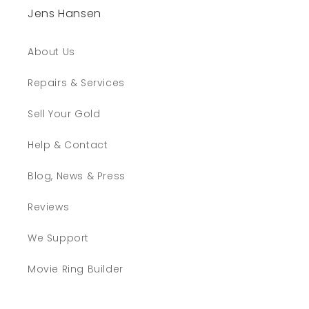
Jens Hansen
About Us
Repairs & Services
Sell Your Gold
Help & Contact
Blog, News & Press
Reviews
We Support
Movie Ring Builder