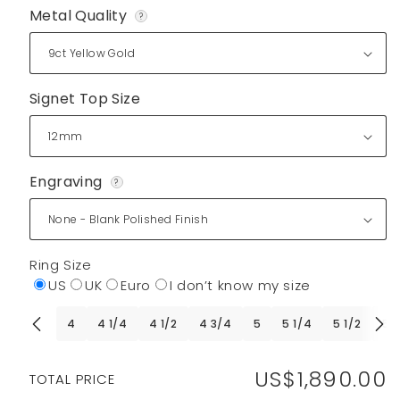
Metal Quality
?
Signet Top Size
Engraving
?
Ring Size
US
UK
Euro
I don’t know my size
4
4 1/4
4 1/2
4 3/4
5
5 1/4
5 1/2
5 
US$1,890.00
Regular
TOTAL PRICE
price