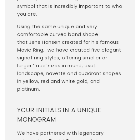
symbol that is incredibly important to who
you are.
Using the same unique and very
comfortable curved band shape
that Jens Hansen created for his famous
Movie Ring, we have created five elegant
signet ring styles, offering smaller or
larger ‘face’ sizes in round, oval,
landscape, navette and quadrant shapes
in yellow, red and white gold, and
platinum.
YOUR INITIALS IN A UNIQUE
MONOGRAM
We have partnered with legendary