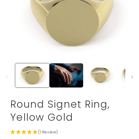
Open
media
1
in
modal
Round Signet Ring,
Yellow Gold
(1 Review)