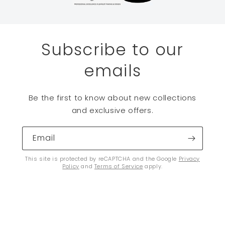
Subscribe to our
emails
Be the first to know about new collections
and exclusive offers.
Email
This site is protected by reCAPTCHA and the Google
Privacy
Policy
and
Terms of Service
apply.