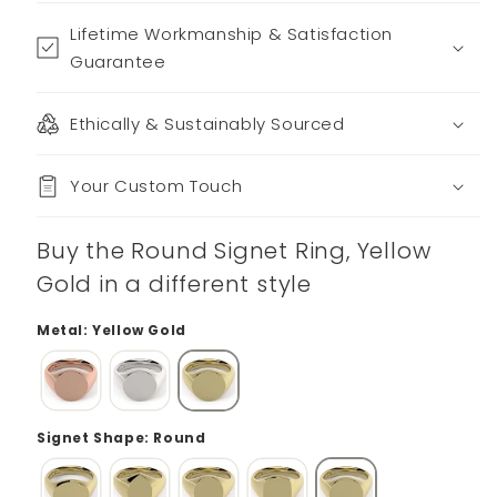
Lifetime Workmanship & Satisfaction
Guarantee
Ethically & Sustainably Sourced
Your Custom Touch
Buy the Round Signet Ring, Yellow
Gold in a different style
Metal: Yellow Gold
Signet Shape: Round