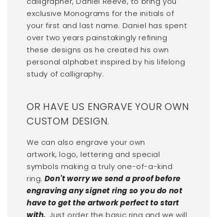
calligrapher, Daniel Reeve, to bring you
exclusive Monograms for the initials of
your first and last name. Daniel has spent
over two years painstakingly refining
these designs as he created his own
personal alphabet inspired by his lifelong
study of calligraphy.
OR HAVE US ENGRAVE YOUR OWN
CUSTOM DESIGN.
We can also engrave your own
artwork, logo, lettering and special
symbols making a truly one-of-a-kind
ring.
Don't worry we send a proof before
engraving any signet ring so you do not
have to get the artwork perfect to start
with.
Just order the basic ring and we will