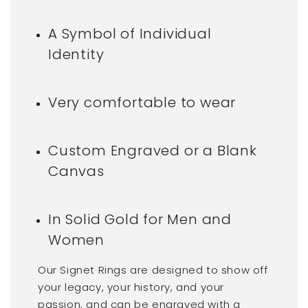
A Symbol of Individual
Identity
Very comfortable to wear
Custom Engraved or a Blank
Canvas
In Solid Gold for Men and
Women
Our Signet Rings are designed to show off
your legacy, your history, and your
passion, and can be engraved with a