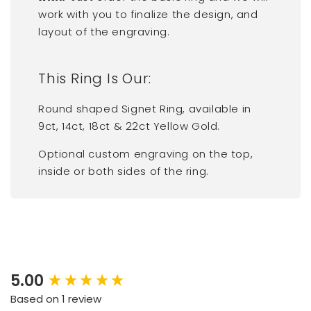
work with you to finalize the design, and
layout of the engraving.
This Ring Is Our:
Round shaped Signet Ring, available in
9ct, 14ct, 18ct & 22ct Yellow Gold.
Optional custom engraving on the top,
inside or both sides of the ring.
5.00
New content loaded
Based on 1 review