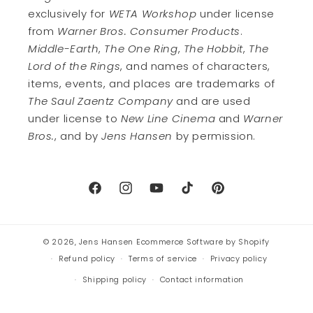
exclusively for
WETA Workshop
under license
from
Warner Bros. Consumer Products
.
Middle-Earth
,
The One Ring
,
The Hobbit
,
The
Lord of the Rings
, and names of characters,
items, events, and places are trademarks of
The Saul Zaentz Company
and are used
under license to
New Line Cinema
and
Warner
Bros.
, and by
Jens Hansen
by permission.
Facebook
Instagram
YouTube
TikTok
Pinterest
© 2026,
Jens Hansen
Ecommerce Software by Shopify
Refund policy
Terms of service
Privacy policy
Shipping policy
Contact information