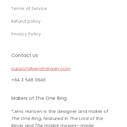
Terms of Service
Refund policy
Privacy Policy
Contact Us
support@jenshansen.com
+64 3 548 0640
Makers of The One Ring
*Jens Hansen
is the designer and maker of
The One Ring
, featured in
The Lord of the
Rings
and
The Hobbit
movies—made