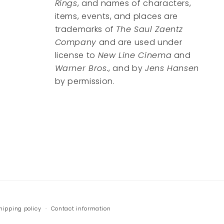
Rings
, and names of characters,
items, events, and places are
trademarks of
The Saul Zaentz
Company
and are used under
license to
New Line Cinema
and
Warner Bros.
, and by
Jens Hansen
by permission.
hipping policy
Contact information