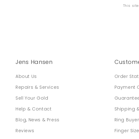
This sit
Jens Hansen
Custome
About Us
Order Sta
Repairs & Services
Payment 
Sell Your Gold
Guarante
Help & Contact
Shipping 
Blog, News & Press
Ring Buye
Reviews
Finger Siz