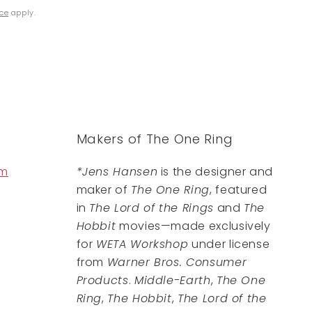
ice
apply.
Makers of The One Ring
om
*Jens Hansen
is the designer and
maker of
The One Ring
, featured
in
The Lord of the Rings
and
The
Hobbit
movies—made exclusively
for
WETA Workshop
under license
from
Warner Bros. Consumer
Products
.
Middle-Earth
,
The One
Ring
,
The Hobbit
,
The Lord of the