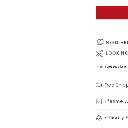
NEED HE
LOOKING
SKU:
SJW258|AM
Free Ship
Lifetime 
Ethically