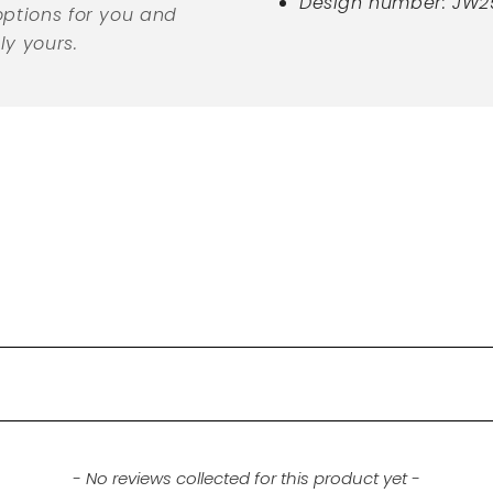
Design number: JW2
options for you and
ly yours.
- No reviews collected for this product yet -