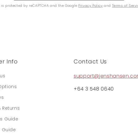
e is protected by reCAPTCHA and the Google
Privacy Policy
and
Terms of Serv
r Info
Contact Us
support@jenshansen.c
tus
Options
+64 3 548 0640
es
& Returns
rs Guide
e Guide