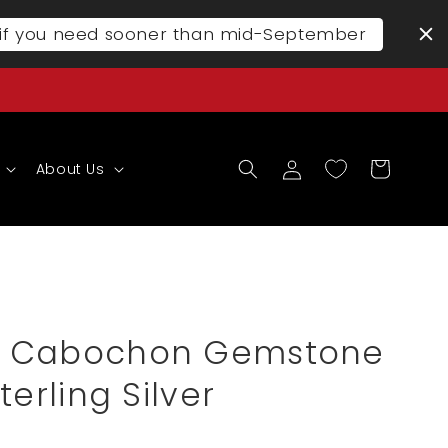
l if you need sooner than mid-September
Log
Cart
About Us
in
 Cabochon Gemstone
terling Silver