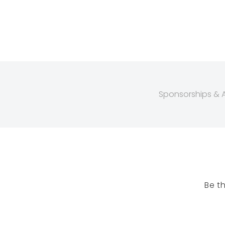
Sponsorships & Af
Be t