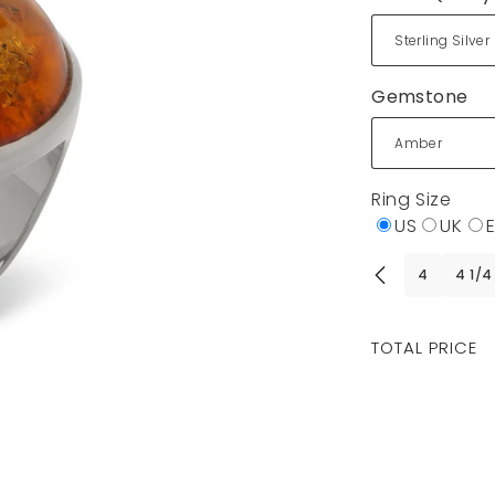
Gemstone
Ring Size
US
UK
4
4 1/4
Regular
TOTAL PRICE
price