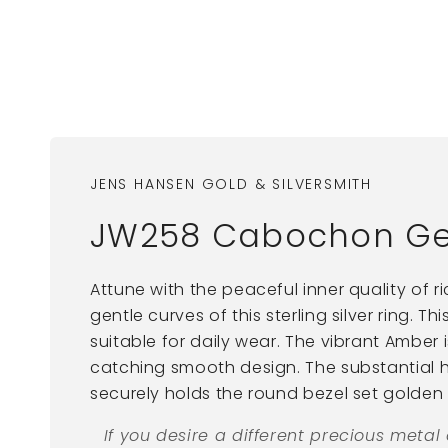
JENS HANSEN GOLD & SILVERSMITH
JW258 Cabochon Gems
Attune with the peaceful inner quality of r
gentle curves of this sterling silver ring. Th
suitable for daily wear. The vibrant Amber 
catching smooth design. The substantia
securely holds the round bezel set golden
If you desire a different precious metal