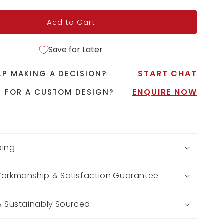
Add to Cart
Save for Later
START CHAT
LP MAKING A DECISION?
ENQUIRE NOW
 FOR A CUSTOM DESIGN?
ping
Workmanship & Satisfaction Guarantee
 & Sustainably Sourced