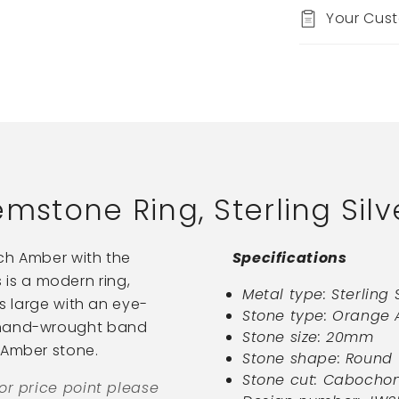
Your Cus
tone Ring, Sterling Silv
ich Amber with the
Specifications
is is a modern ring,
Metal type: Sterling 
is large with an eye-
Stone type: Orange
l hand-wrought band
Stone size: 20mm
 Amber stone.
Stone shape: Round
Stone cut: Cabocho
 or price point please