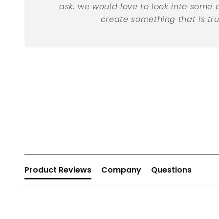
ask, we would love to look into some 
create something that is tru
New content loaded
Product Reviews
Company
Questions