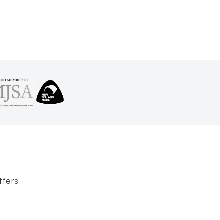
fers.