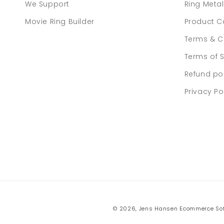
We Support
Ring Meta
Movie Ring Builder
Product C
Terms & C
Terms of S
Refund po
Privacy Po
© 2026,
Jens Hansen
Ecommerce Sof