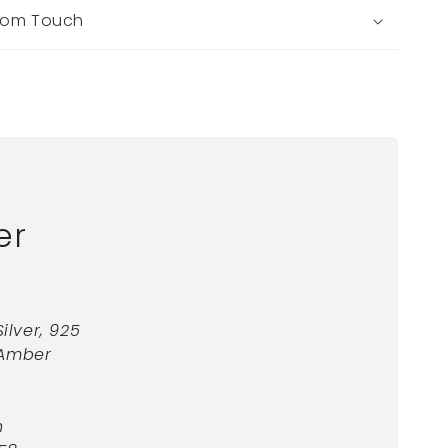
tom Touch
er
Silver, 925
 Amber
n