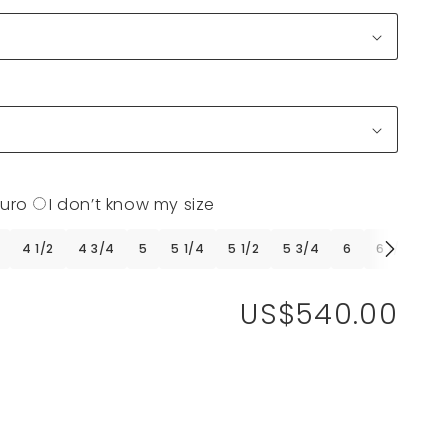
Euro
I don’t know my size
4 1/2
4 3/4
5
5 1/4
5 1/2
5 3/4
6
6 1/4
6 
US$540.00