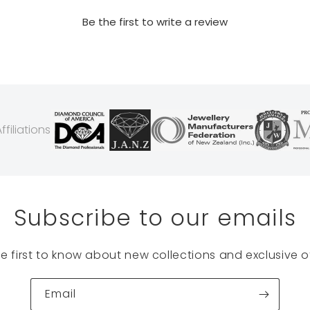
Be the first to write a review
filiations
Subscribe to our emails
he first to know about new collections and exclusive of
Email