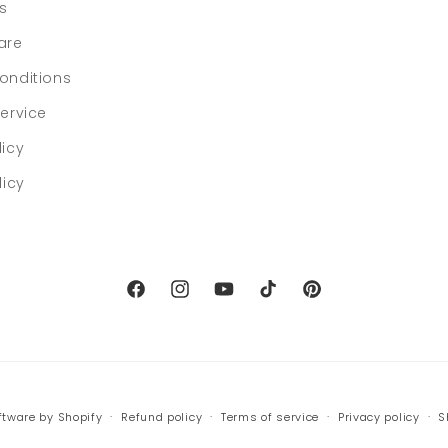
ls
are
onditions
ervice
licy
licy
Facebook
Instagram
YouTube
TikTok
Pinterest
tware by Shopify
Refund policy
Terms of service
Privacy policy
S