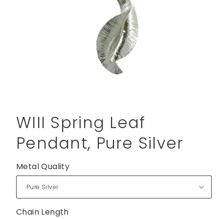
Open
media
1
WIII Spring Leaf
in
modal
Pendant, Pure Silver
Metal Quality
Chain Length