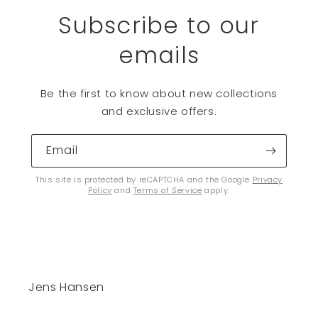
Subscribe to our
emails
Be the first to know about new collections
and exclusive offers.
Email
This site is protected by reCAPTCHA and the Google
Privacy
Policy
and
Terms of Service
apply.
Jens Hansen