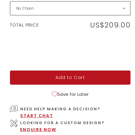
US$209.00
Regular
TOTAL PRICE
price
Add to Cart
Save for Later
NEED HELP MAKING A DECISION?
START CHAT
LOOKING FOR A CUSTOM DESIGN?
ENQUIRE NOW