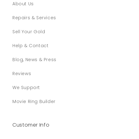
About Us
Repairs & Services
Sell Your Gold
Help & Contact
Blog, News & Press
Reviews
We Support
Movie Ring Builder
Customer Info