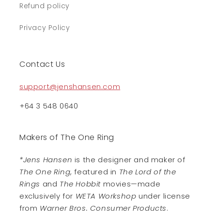
Refund policy
Privacy Policy
Contact Us
support@jenshansen.com
+64 3 548 0640
Makers of The One Ring
*Jens Hansen
is the designer and maker of
The One Ring
, featured in
The Lord of the
Rings
and
The Hobbit
movies—made
exclusively for
WETA Workshop
under license
from
Warner Bros. Consumer Products
.