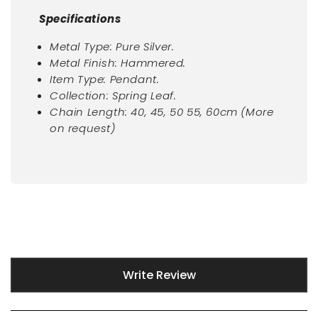
Specifications
Metal Type: Pure Silver.
Metal Finish: Hammered.
Item Type: Pendant.
Collection: Spring Leaf.
Chain Length: 40, 45, 50 55, 60cm (More
on request)
New content loaded
Write Review