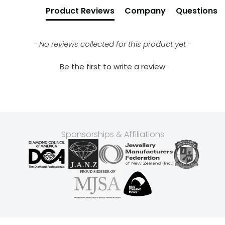
Product Reviews
Company
Questions
- No reviews collected for this product yet -
Be the first to write a review
Sponsorships & Affiliations