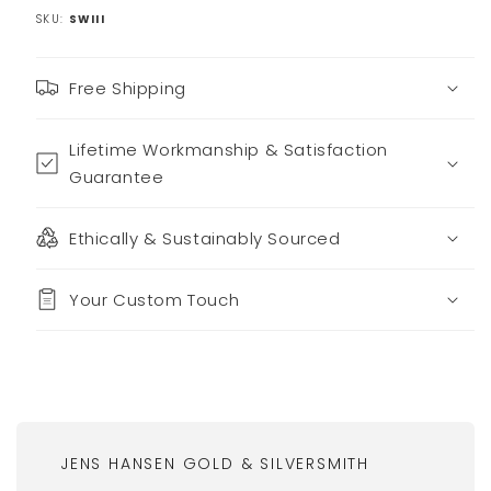
SKU:
SWIII
Free Shipping
Lifetime Workmanship & Satisfaction
Guarantee
Ethically & Sustainably Sourced
Your Custom Touch
JENS HANSEN GOLD & SILVERSMITH