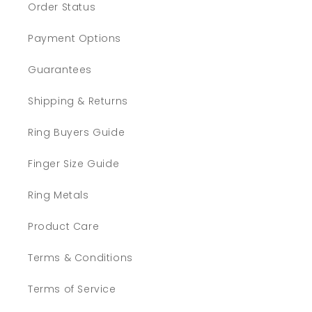
Order Status
Payment Options
Guarantees
Shipping & Returns
Ring Buyers Guide
Finger Size Guide
Ring Metals
Product Care
Terms & Conditions
Terms of Service