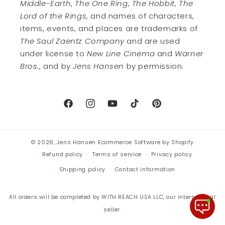
Middle-Earth
,
The One Ring
,
The Hobbit
,
The
Lord of the Rings
, and names of characters,
items, events, and places are trademarks of
The Saul Zaentz Company
and are used
under license to
New Line Cinema
and
Warner
Bros.
, and by
Jens Hansen
by permission.
Facebook
Instagram
YouTube
TikTok
Pinterest
© 2026,
Jens Hansen
Ecommerce Software by Shopify
Refund policy
Terms of service
Privacy policy
Shipping policy
Contact information
All orders will be completed by WITH REACH USA LLC, our international
seller.