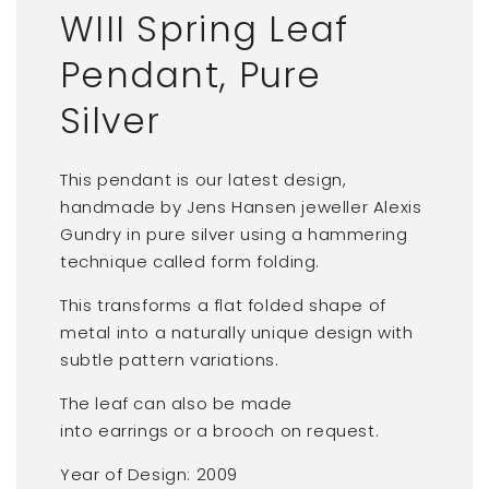
WIII Spring Leaf
Pendant, Pure
Silver
This pendant is our latest design,
handmade by Jens Hansen jeweller Alexis
Gundry in pure silver using a hammering
technique called form folding.
This transforms a flat folded shape of
metal into a naturally unique design with
subtle pattern variations.
The leaf can also be made
into earrings or a brooch on request.
Year of Design: 2009