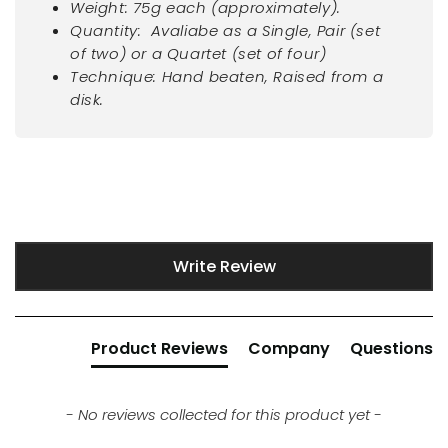
Weight: 75g each (approximately).
Quantity: Avaliabe as a Single, Pair (set
of two) or a Quartet (set of four)
Technique: Hand beaten, Raised from a
disk.
New content loaded
Write Review
Product Reviews
Company
Questions
- No reviews collected for this product yet -