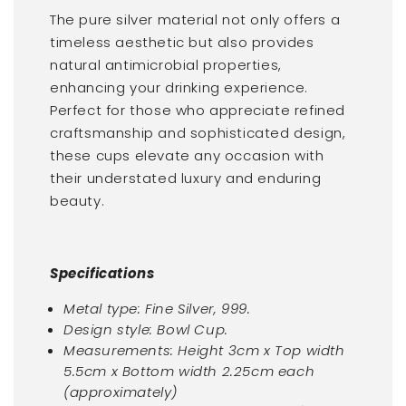
The pure silver material not only offers a
timeless aesthetic but also provides
natural antimicrobial properties,
enhancing your drinking experience.
Perfect for those who appreciate refined
craftsmanship and sophisticated design,
these cups elevate any occasion with
their understated luxury and enduring
beauty.
Specifications
Metal type: Fine Silver, 999.
Design style: Bowl Cup.
Measurements: Height 3cm x Top width
5.5cm x Bottom width 2.25cm each
(approximately)