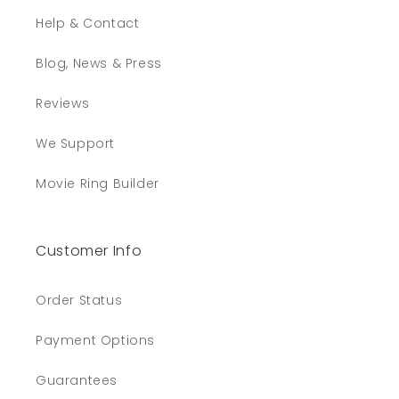
Help & Contact
Blog, News & Press
Reviews
We Support
Movie Ring Builder
Customer Info
Order Status
Payment Options
Guarantees