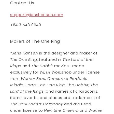
Contact Us
support@jenshansen.com
+64 3 548 0640
Makers of The One Ring
*Jens Hansen
is the designer and maker of
The One Ring
, featured in
The Lord of the
Rings
and
The Hobbit
movies—made
exclusively for
WETA Workshop
under license
from
Warner Bros. Consumer Products
.
Middle-Earth
,
The One Ring
,
The Hobbit
,
The
Lord of the Rings
, and names of characters,
items, events, and places are trademarks of
The Saul Zaentz Company
and are used
under license to
New Line Cinema
and
Warner