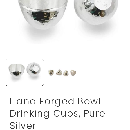
Open
media
1
in
modal
Hand Forged Bowl
Drinking Cups, Pure
Silver