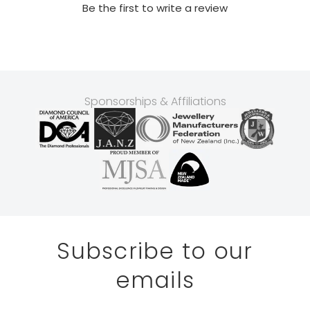
Be the first to write a review
Sponsorships & Affiliations
Subscribe to our
emails