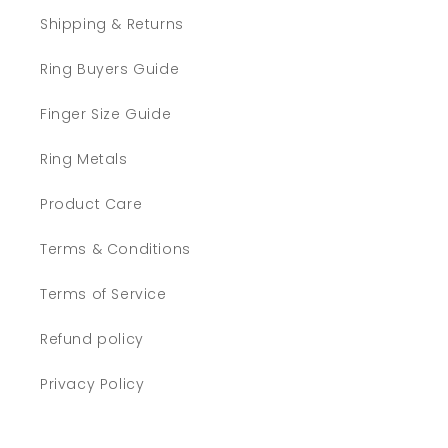
Shipping & Returns
Ring Buyers Guide
Finger Size Guide
Ring Metals
Product Care
Terms & Conditions
Terms of Service
Refund policy
Privacy Policy