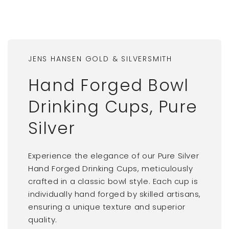
JENS HANSEN GOLD & SILVERSMITH
Hand Forged Bowl
Drinking Cups, Pure
Silver
Experience the elegance of our Pure Silver
Hand Forged Drinking Cups, meticulously
crafted in a classic bowl style. Each cup is
individually hand forged by skilled artisans,
ensuring a unique texture and superior
quality.