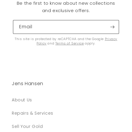
Be the first to know about new collections
and exclusive offers.
Email
This site is protected by reCAPTCHA and the Google
Privacy
Policy
and
Terms of Service
apply.
Jens Hansen
About Us
Repairs & Services
Sell Your Gold