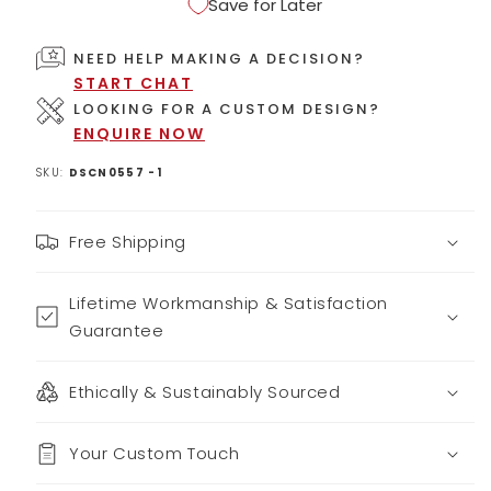
Save for Later
NEED HELP MAKING A DECISION?
START CHAT
LOOKING FOR A CUSTOM DESIGN?
ENQUIRE NOW
SKU:
DSCN0557 -1
Free Shipping
Lifetime Workmanship & Satisfaction
Guarantee
Ethically & Sustainably Sourced
Your Custom Touch