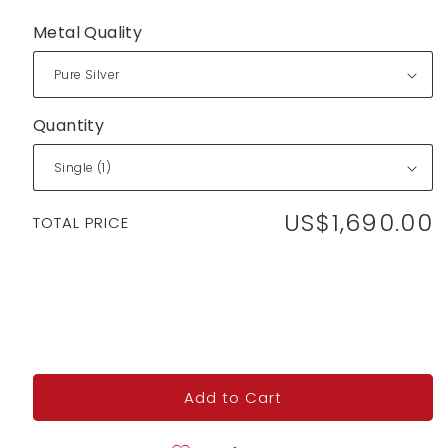
Metal Quality
Quantity
US$1,690.00
Regular
TOTAL PRICE
price
Add to Cart