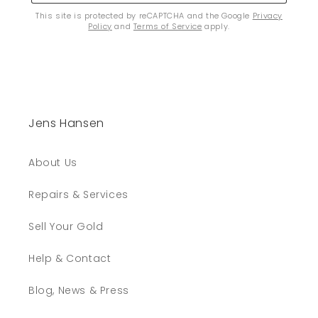
This site is protected by reCAPTCHA and the Google
Privacy
Policy
and
Terms of Service
apply.
Jens Hansen
About Us
Repairs & Services
Sell Your Gold
Help & Contact
Blog, News & Press