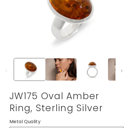
Open
media
1
in
modal
JW175 Oval Amber
Ring, Sterling Silver
Metal Quality