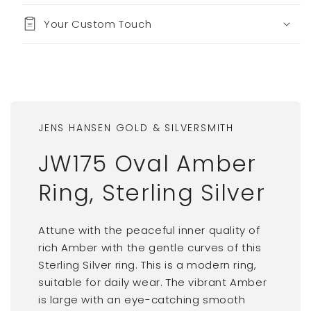
Your Custom Touch
JENS HANSEN GOLD & SILVERSMITH
JW175 Oval Amber
Ring, Sterling Silver
Attune with the peaceful inner quality of
rich Amber with the gentle curves of this
Sterling Silver ring. This is a modern ring,
suitable for daily wear. The vibrant Amber
is large with an eye-catching smooth