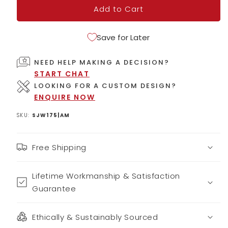
Add to Cart
Save for Later
NEED HELP MAKING A DECISION?
START CHAT
LOOKING FOR A CUSTOM DESIGN?
ENQUIRE NOW
SKU:
SJW175|AM
Free Shipping
Lifetime Workmanship & Satisfaction
Guarantee
Ethically & Sustainably Sourced