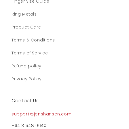
Finger Size Guide
Ring Metals
Product Care
Terms & Conditions
Terms of Service
Refund policy
Privacy Policy
Contact Us
support@jenshansen.com
+64 3 548 0640