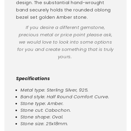
design. The substantial hand-wrought
band securely holds the rounded oblong
bezel set golden Amber stone.
If you desire a different gemstone,
precious metal or price point please ask,
we would love to look into some options
for you and create something that is truly
yours.
Specifications
Metal type: Sterling Silver, 925.
Band style: Half Round Comfort Curve.
Stone type: Amber.
Stone cut: Cabochon.
Stone shape: Oval.
Stone size: 25x18mm.