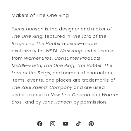
Makers of The One Ring
*Jens Hansen
is the designer and maker of
The One Ring
, featured in
The Lord of the
Rings
and
The Hobbit
movies—made
exclusively for
WETA Workshop
under license
from
Warner Bros. Consumer Products
.
Middle-Earth
,
The One Ring
,
The Hobbit
,
The
Lord of the Rings
, and names of characters,
items, events, and places are trademarks of
The Saul Zaentz Company
and are used
under license to
New Line Cinema
and
Warner
Bros.
, and by
Jens Hansen
by permission.
Facebook
Instagram
YouTube
TikTok
Pinterest