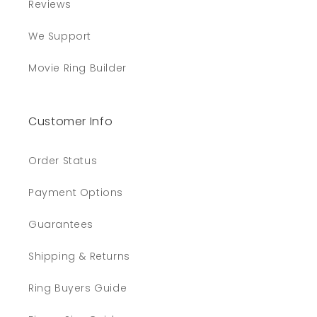
Reviews
We Support
Movie Ring Builder
Customer Info
Order Status
Payment Options
Guarantees
Shipping & Returns
Ring Buyers Guide