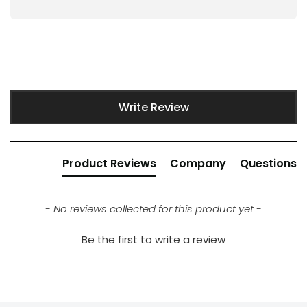
New content loaded
Write Review
Product Reviews
Company
Questions
- No reviews collected for this product yet -
Be the first to write a review