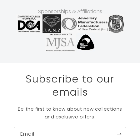
Sponsorships & Affiliations
Subscribe to our
emails
Be the first to know about new collections
and exclusive offers.
Email