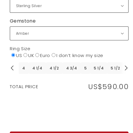
Gemstone
Ring Size
US
UK
Euro
I don’t know my size
4
4 1/4
4 1/2
4 3/4
5
5 1/4
5 1/2
5 
US$590.00
Regular
TOTAL PRICE
price