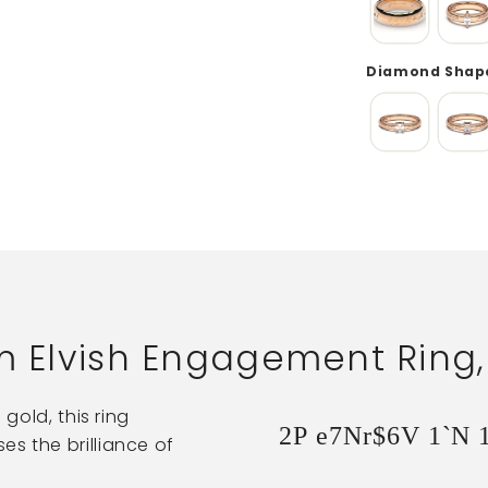
Diamond Shape
im Elvish Engagement Ring
 gold, this ring
2P e7Nr$6V 1`N 
s the brilliance of