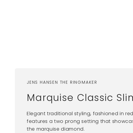
JENS HANSEN THE RINGMAKER
Marquise Classic Sl
Elegant traditional styling, fashioned in red
features a two prong setting that showcase
the marquise diamond.