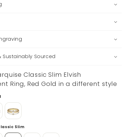
g
ngraving
 & Sustainably Sourced
rquise Classic Slim Elvish
 Ring, Red Gold in a different style
d
Classic Slim