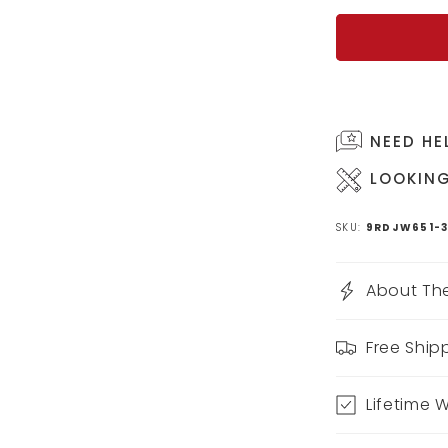
NEED HE
LOOKING
SKU:
9RDJW651-3
About The
Free Ship
Lifetime 