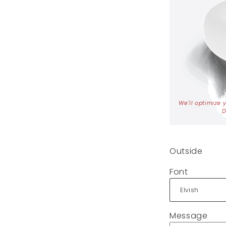
We'll optimize 
D
Outside
Font
Message