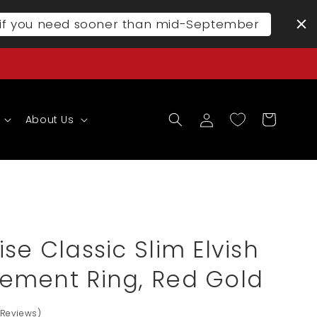
l if you need sooner than mid-September
Log
Cart
About Us
in
se Classic Slim Elvish
ement Ring, Red Gold
 Reviews)