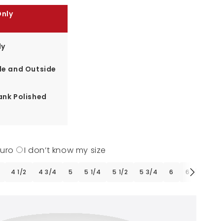
Only
ly
de and Outside
ank Polished
Euro
I don’t know my size
4 1/2
4 3/4
5
5 1/4
5 1/2
5 3/4
6
6 1/4
6 