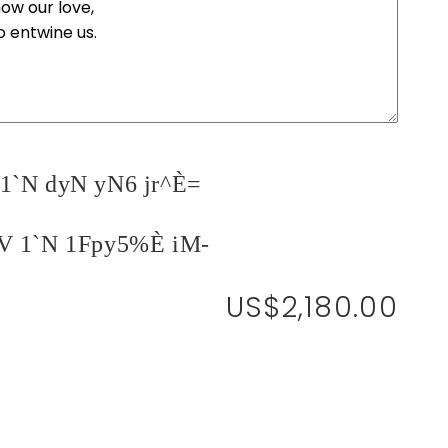
1`N dyN yN6 jr^È=
V 1`N 1Fpy5%È iM-
US$2,180.00