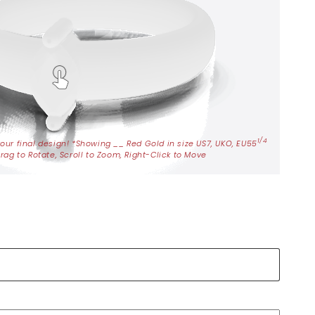
1/4
your final design! *Showing
__
Red Gold in size US7, UKO, EU55
rag to Rotate, Scroll to Zoom, Right-Click to Move