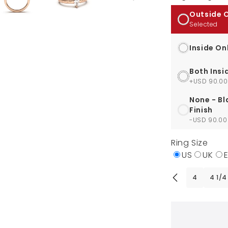
Outside 
Selected
Inside On
Both Insi
+USD 90.00
None - Bl
Finish
-USD 90.00
Ring Size
US
UK
4
4 1/4