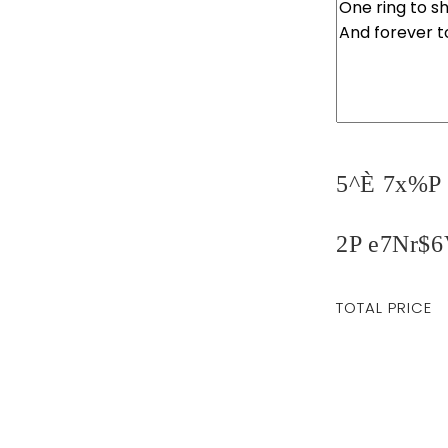
5^È 7x%P 
2P e7Nr$6
Regular
TOTAL PRICE
price