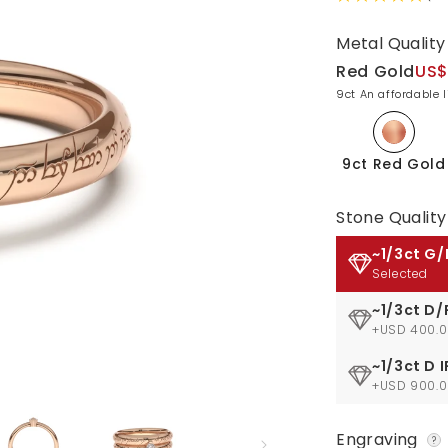
Metal Quality
Red Gold
US$
9ct An affordable 
9ct Red Gold
Stone Quality
~1/3ct G/
Selected
~1/3ct D/
+USD 400.
~1/3ct D I
+USD 900.
Engraving
?