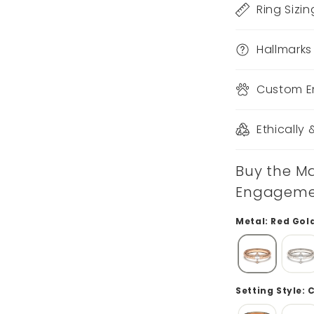
Ring Sizin
Hallmarks
Custom E
Ethically
Buy the Ma
Engagement
Metal: Red Gol
Setting Style: 