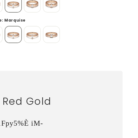
: Marquise
, Red Gold
1Fpy5%È iM-