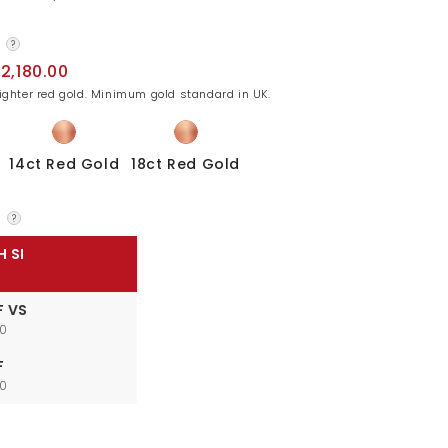
?
2,180.00
lighter red gold. Minimum gold standard in UK.
14ct Red Gold
18ct Red Gold
?
H SI
F VS
00
F
00