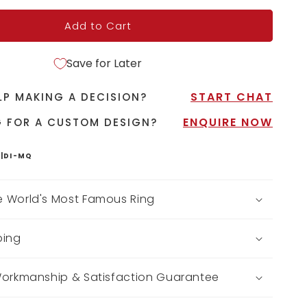
Add to Cart
Save for Later
START CHAT
LP MAKING A DECISION?
ENQUIRE NOW
 FOR A CUSTOM DESIGN?
|DI-MQ
 World's Most Famous Ring
ping
Workmanship & Satisfaction Guarantee