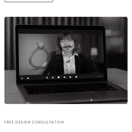
FREE DESIGN CONSULTATION