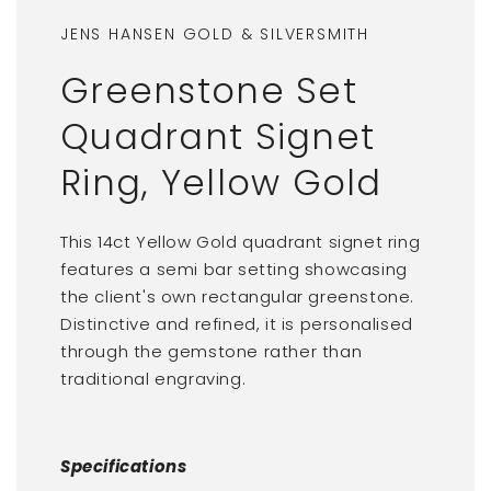
JENS HANSEN GOLD & SILVERSMITH
Greenstone Set
Quadrant Signet
Ring, Yellow Gold
This 14ct Yellow Gold quadrant signet ring
features a semi bar setting showcasing
the client's own rectangular greenstone.
Distinctive and refined, it is personalised
through the gemstone rather than
traditional engraving.
Specifications