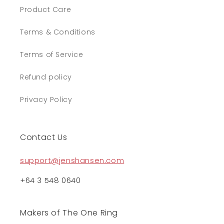
Product Care
Terms & Conditions
Terms of Service
Refund policy
Privacy Policy
Contact Us
support@jenshansen.com
+64 3 548 0640
Makers of The One Ring