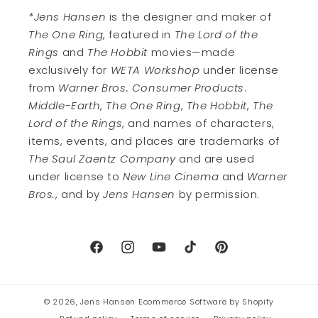
*Jens Hansen
is the designer and maker of
The One Ring
, featured in
The Lord of the
Rings
and
The Hobbit
movies—made
exclusively for
WETA Workshop
under license
from
Warner Bros. Consumer Products
.
Middle-Earth
,
The One Ring
,
The Hobbit
,
The
Lord of the Rings
, and names of characters,
items, events, and places are trademarks of
The Saul Zaentz Company
and are used
under license to
New Line Cinema
and
Warner
Bros.
, and by
Jens Hansen
by permission.
Facebook
Instagram
YouTube
TikTok
Pinterest
© 2026,
Jens Hansen
Ecommerce Software by Shopify