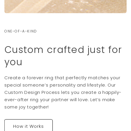
ONE-OF-A-KIND
Custom crafted just for
you
Create a forever ring that perfectly matches your
special someone’s personality and lifestyle. Our
Custom Design Process lets you create a happily-
ever-after ring your partner will love. Let’s make
some joy together!
How it Works