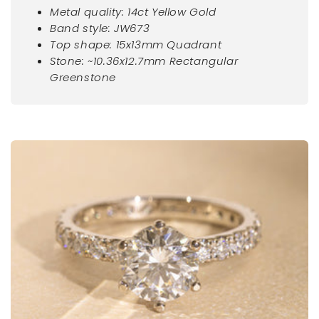
Metal quality: 14ct Yellow Gold
Band style: JW673
Top shape:
15x13mm Quadrant
Stone:
~10.36x12.7mm Rectangular
Greenstone