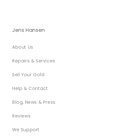
Jens Hansen
About Us
Repairs & Services
Sell Your Gold
Help & Contact
Blog, News & Press
Reviews
We Support