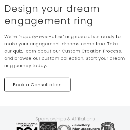
Design your dream
engagement ring
We’re ‘happily-ever-after’ ring specialists ready to
make your engagement dreams come true. Take
our quiz, learn about our Custom Creation Process,
and browse our custom collection. Start your dream
ring journey today.
Book a Consultation
Sponsorships & Affiliations