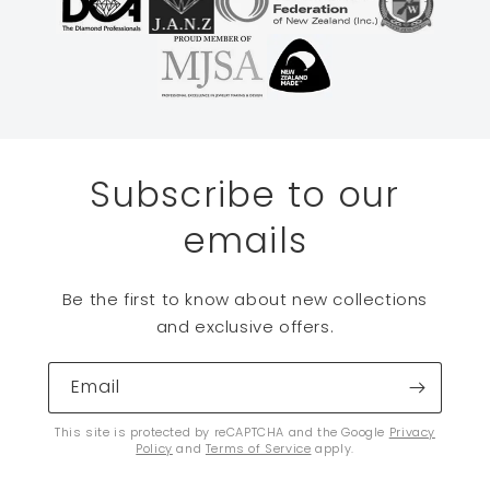
Subscribe to our
emails
Be the first to know about new collections
and exclusive offers.
Email
This site is protected by reCAPTCHA and the Google
Privacy
Policy
and
Terms of Service
apply.