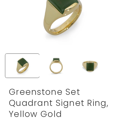
Open
media
1
in
modal
Greenstone Set
Quadrant Signet Ring,
Yellow Gold