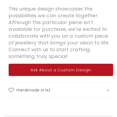
This unique design showcases the
possibilities we can create together.
Although this particular piece isn't
available for purchase, we're excited to
collaborate with you on a custom piece
of jewellery that brings your vision to life.
Connect with us to start crafting
something truly special!
Ask About a Custom Design
Handmade in NZ