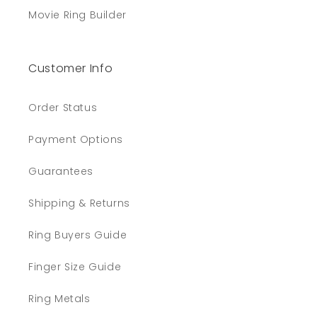
Movie Ring Builder
Customer Info
Order Status
Payment Options
Guarantees
Shipping & Returns
Ring Buyers Guide
Finger Size Guide
Ring Metals