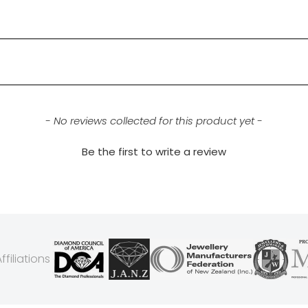
- No reviews collected for this product yet -
Be the first to write a review
filiations