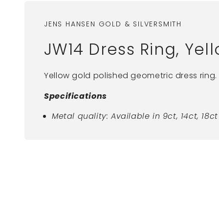
JENS HANSEN GOLD & SILVERSMITH
JW14 Dress Ring, Yel
Yellow gold polished geometric dress ring.
Specifications
Metal quality: Available in 9ct, 14ct, 18
New content loaded