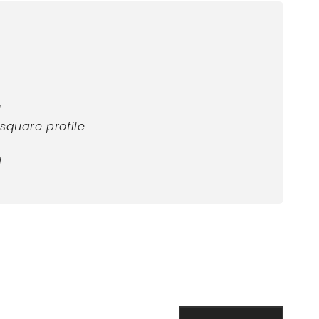
d
square profile
4