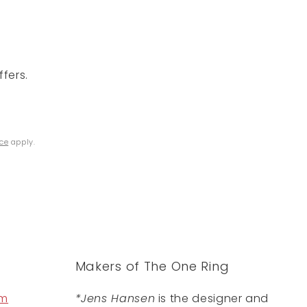
fers.
ice
apply.
Makers of The One Ring
om
*Jens Hansen
is the designer and