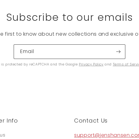
Subscribe to our emails
he first to know about new collections and exclusive of
Email
e is protected by reCAPTCHA and the Google
Privacy Policy
and
Terms of Serv
r Info
Contact Us
support@jenshansen.c
tus