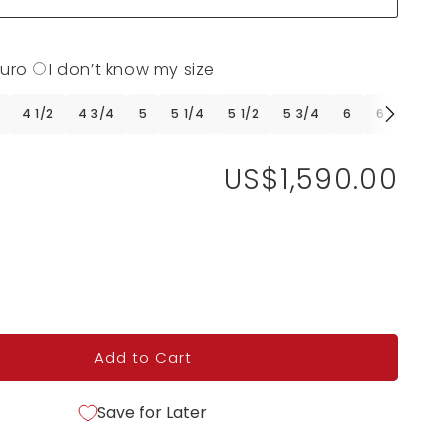
Euro
I don’t know my size
4 1/2
4 3/4
5
5 1/4
5 1/2
5 3/4
6
6 1/4
6 
US$1,590.00
Add to Cart
Save for Later