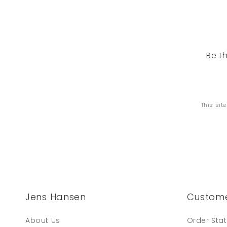
Be t
This sit
Jens Hansen
Custome
About Us
Order Sta