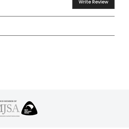
Write Review