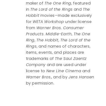
maker of
The One Ring
, featured
in
The Lord of the Rings
and
The
Hobbit
movies—made exclusively
for
WETA Workshop
under license
from
Warner Bros. Consumer
Products
.
Middle-Earth
,
The One
Ring
,
The Hobbit
,
The Lord of the
Rings
, and names of characters,
items, events, and places are
trademarks of
The Saul Zaentz
Company
and are used under
license to
New Line Cinema
and
Warner Bros.
, and by
Jens Hansen
by permission.