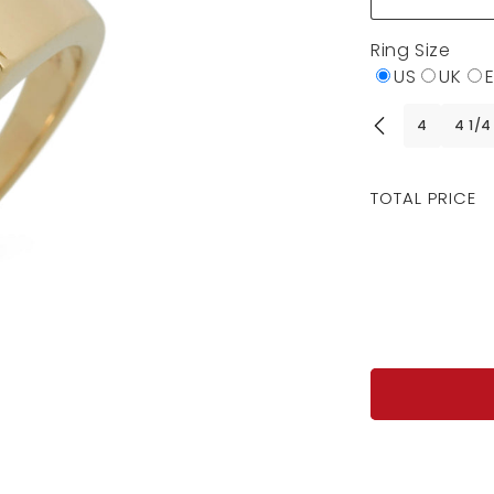
Ring Size
US
UK
4
4 1/4
Regular
TOTAL PRICE
price