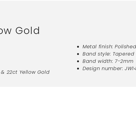
low Gold
Metal finish: Polishe
Band style: Tapered 
Band width: 7-2mm
Design number: JW1
ct & 22ct Yellow Gold