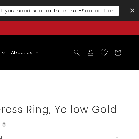
l if you need sooner than mid-September
Log
Cart
About Us
in
ress Ring, Yellow Gold
?