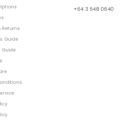
Options
+64 3 548 0640
es
& Returns
rs Guide
e Guide
ls
are
onditions
ervice
licy
licy