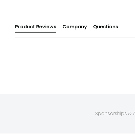
Product Reviews
Company
Questions
Sponsorships & Af