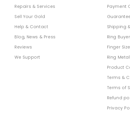
Repairs & Services
Payment 
Sell Your Gold
Guarante
Help & Contact
Shipping 
Blog, News & Press
Ring Buye
Reviews
Finger Siz
We Support
Ring Meta
Product C
Terms & C
Terms of S
Refund po
Privacy Po