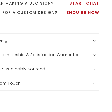
START CHAT
LP MAKING A DECISION?
ENQUIRE NOW
 FOR A CUSTOM DESIGN?
ping
Workmanship & Satisfaction Guarantee
 & Sustainably Sourced
tom Touch