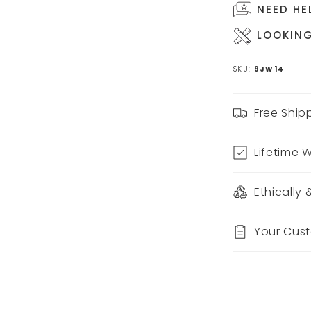
NEED HE
LOOKING
SKU:
9JW14
Free Ship
Lifetime 
Ethically
Your Cus