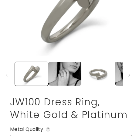
Open
media
1
in
modal
JW100 Dress Ring,
White Gold & Platinum
Metal Quality
?