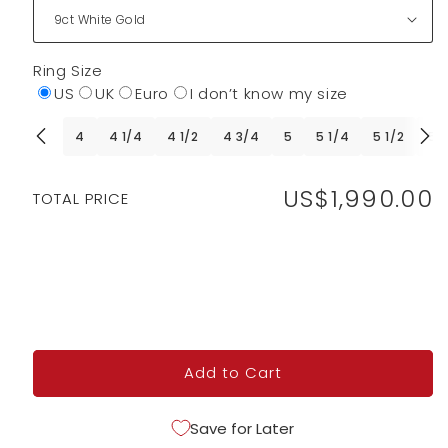
Ring Size
US
UK
Euro
I don’t know my size
4
4 1/4
4 1/2
4 3/4
5
5 1/4
5 1/2
5 
US$1,990.00
Regular
TOTAL PRICE
price
Add to Cart
Save for Later