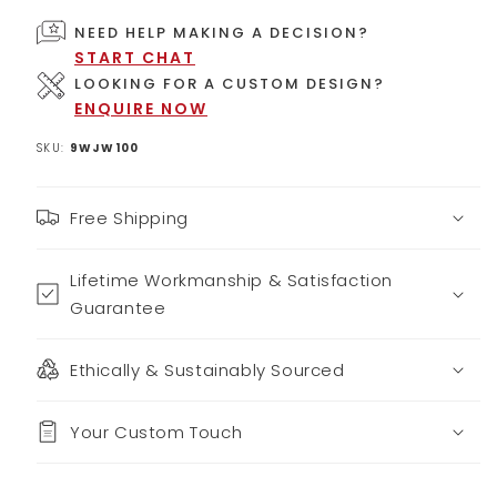
NEED HELP MAKING A DECISION?
START CHAT
LOOKING FOR A CUSTOM DESIGN?
ENQUIRE NOW
SKU:
9WJW100
Free Shipping
Lifetime Workmanship & Satisfaction
Guarantee
Ethically & Sustainably Sourced
Your Custom Touch