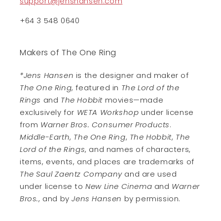
support@jenshansen.com
+64 3 548 0640
Makers of The One Ring
*Jens Hansen
is the designer and maker of
The One Ring
, featured in
The Lord of the
Rings
and
The Hobbit
movies—made
exclusively for
WETA Workshop
under license
from
Warner Bros. Consumer Products
.
Middle-Earth
,
The One Ring
,
The Hobbit
,
The
Lord of the Rings
, and names of characters,
items, events, and places are trademarks of
The Saul Zaentz Company
and are used
under license to
New Line Cinema
and
Warner
Bros.
, and by
Jens Hansen
by permission.