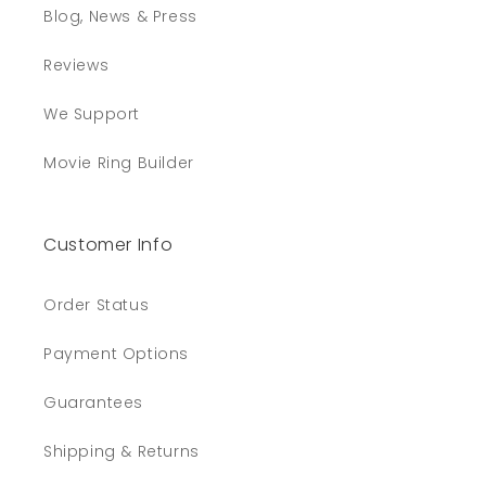
Blog, News & Press
Reviews
We Support
Movie Ring Builder
Customer Info
Order Status
Payment Options
Guarantees
Shipping & Returns