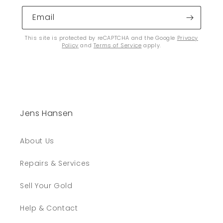
Email
This site is protected by reCAPTCHA and the Google
Privacy
Policy
and
Terms of Service
apply.
Jens Hansen
About Us
Repairs & Services
Sell Your Gold
Help & Contact