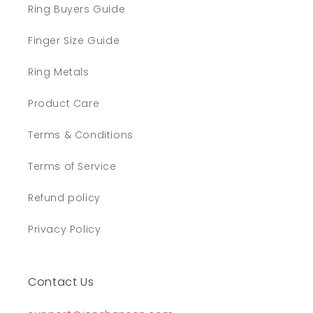
Ring Buyers Guide
Finger Size Guide
Ring Metals
Product Care
Terms & Conditions
Terms of Service
Refund policy
Privacy Policy
Contact Us