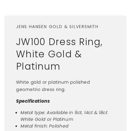
JENS HANSEN GOLD & SILVERSMITH
JW100 Dress Ring,
White Gold &
Platinum
White gold or platinum polished
geometric dress ring.
Specifications
Metal type: Available in 9ct, 14ct & 18ct
White Gold or Platinum
Metal finish: Polished