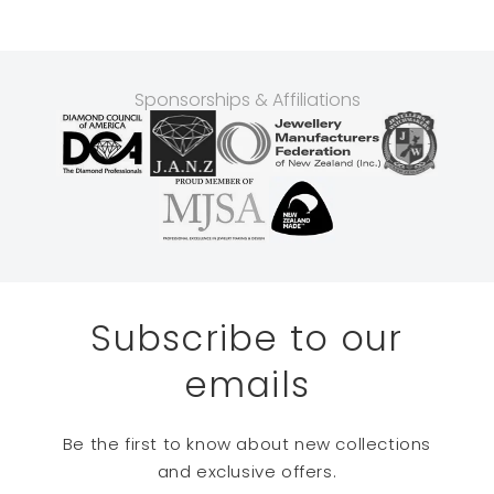
Sponsorships & Affiliations
Subscribe to our
emails
Be the first to know about new collections
and exclusive offers.