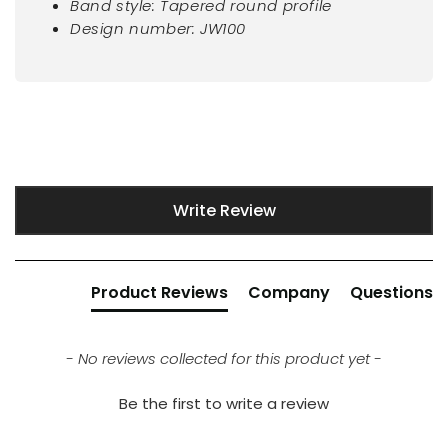
Band style: Tapered round profile
Design number: JW100
New content loaded
Write Review
Product Reviews
Company
Questions
- No reviews collected for this product yet -
Be the first to write a review