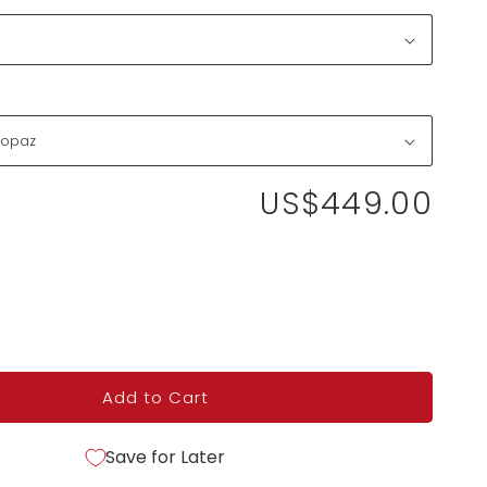
US$449.00
Add to Cart
Save for Later