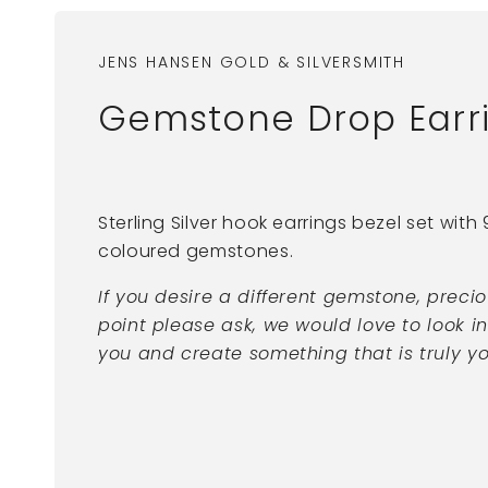
JENS HANSEN GOLD & SILVERSMITH
Gemstone Drop Earrin
Sterling Silver hook earrings bezel set wit
coloured gemstones.
If you desire a different gemstone, preci
point please ask, we would love to look i
you and create something that is truly yo