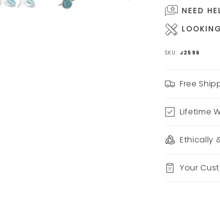
NEED HE
LOOKING
SKU:
J2596
Free Ship
Lifetime 
Ethically
Your Cus