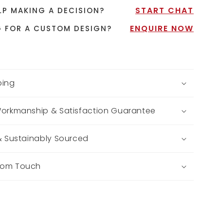
START CHAT
LP MAKING A DECISION?
ENQUIRE NOW
 FOR A CUSTOM DESIGN?
ping
Workmanship & Satisfaction Guarantee
 & Sustainably Sourced
tom Touch