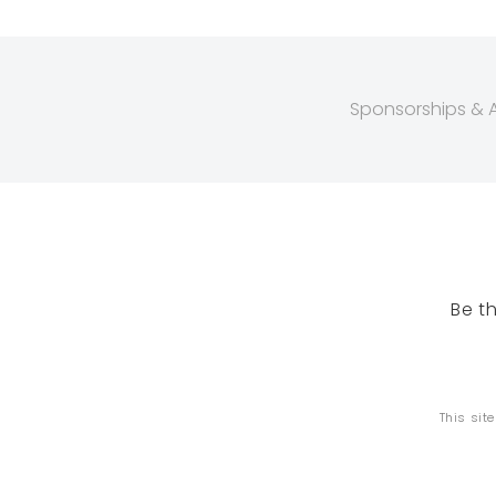
Sponsorships & Af
Be t
This sit