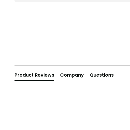
New content loaded
Product Reviews
Company
Questions