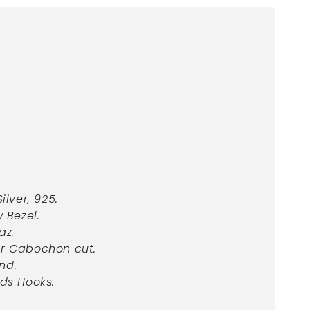
Silver, 925.
w Bezel.
az.
or Cabochon cut.
nd.
ds Hooks.