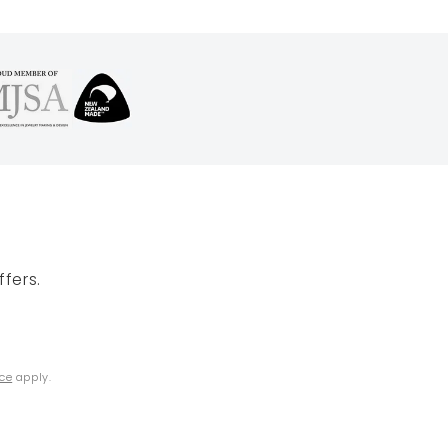
fers.
ice
apply.