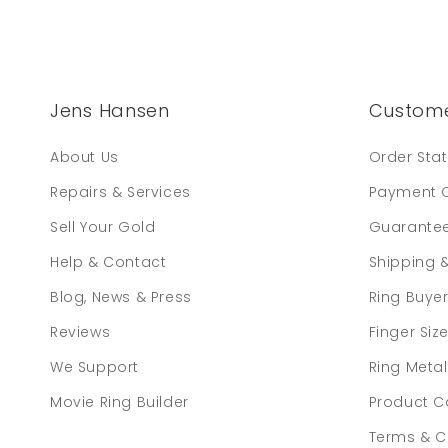
Jens Hansen
Custome
About Us
Order Sta
Repairs & Services
Payment 
Sell Your Gold
Guarante
Help & Contact
Shipping 
Blog, News & Press
Ring Buye
Reviews
Finger Siz
We Support
Ring Meta
Movie Ring Builder
Product C
Terms & C