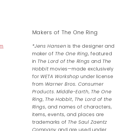
Makers of The One Ring
om
*Jens Hansen
is the designer and
maker of
The One Ring
, featured
in
The Lord of the Rings
and
The
Hobbit
movies—made exclusively
for
WETA Workshop
under license
from
Warner Bros. Consumer
Products
.
Middle-Earth
,
The One
Ring
,
The Hobbit
,
The Lord of the
Rings
, and names of characters,
items, events, and places are
trademarks of
The Saul Zaentz
Company
and are used under