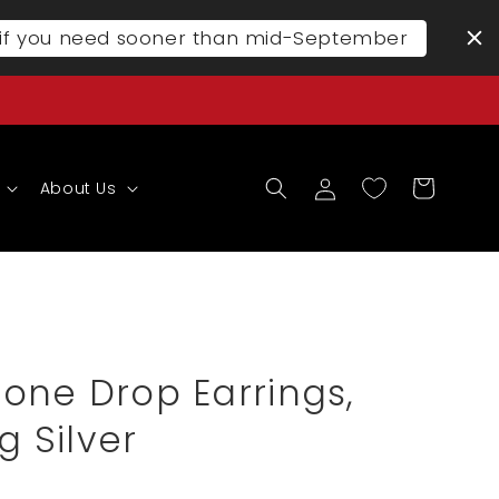
l if you need sooner than mid-September
Log
Cart
About Us
in
one Drop Earrings,
g Silver