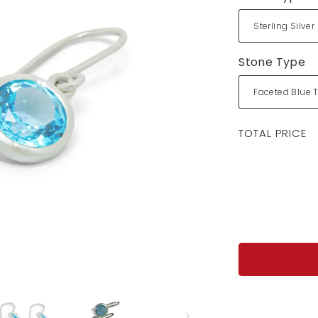
Stone Type
Regular
TOTAL PRICE
price