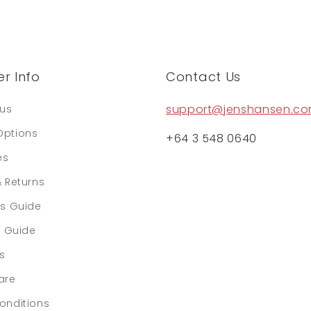
r Info
Contact Us
support@jenshansen.c
tus
Options
+64 3 548 0640
es
& Returns
rs Guide
e Guide
ls
are
onditions