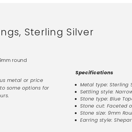
gs, Sterling Silver
h 9mm round
Specifications
ous metal or price
Metal type:
Sterling 
nto some options for
Settling style: Narro
urs.
Stone type: Blue Top
Stone cut: Faceted 
Stone size:
9mm Rou
Earring style:
Shepar