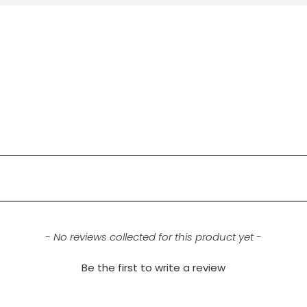
- No reviews collected for this product yet -
Be the first to write a review