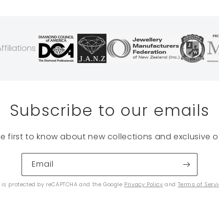
filiations
Subscribe to our emails
he first to know about new collections and exclusive of
Email
e is protected by reCAPTCHA and the Google
Privacy Policy
and
Terms of Serv