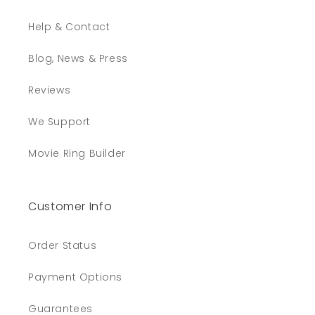
Help & Contact
Blog, News & Press
Reviews
We Support
Movie Ring Builder
Customer Info
Order Status
Payment Options
Guarantees