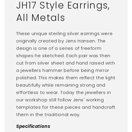
JH17 Style Earrings,
All Metals
These unique sterling silver earrings were
originally created by Jens Hansen. The
design is one of a series of freeform
shapes he sketched. Each pair was then
cut from silver sheet and hand raised with
a jewellers hammer before being mirror
polished. This makes them reflect the light
beautifully while remaining strong and
effortless to wear. Today the jewellers in
our workshop still follow Jens' working
templates for these pieces and handcraft
them in the traditional way.
Specifications