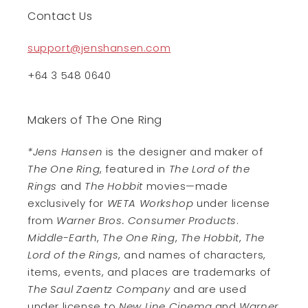
Contact Us
support@jenshansen.com
+64 3 548 0640
Makers of The One Ring
*Jens Hansen
is the designer and maker of
The One Ring
, featured in
The Lord of the
Rings
and
The Hobbit
movies—made
exclusively for
WETA Workshop
under license
from
Warner Bros. Consumer Products
.
Middle-Earth
,
The One Ring
,
The Hobbit
,
The
Lord of the Rings
, and names of characters,
items, events, and places are trademarks of
The Saul Zaentz Company
and are used
under license to
New Line Cinema
and
Warner