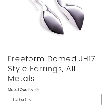
Open
media
1
Freeform Domed JH17
in
modal
Style Earrings, All
Metals
Metal Quality
?