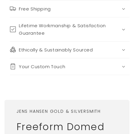
Free Shipping
Lifetime Workmanship & Satisfaction
Guarantee
Ethically & Sustainably Sourced
Your Custom Touch
JENS HANSEN GOLD & SILVERSMITH
Freeform Domed