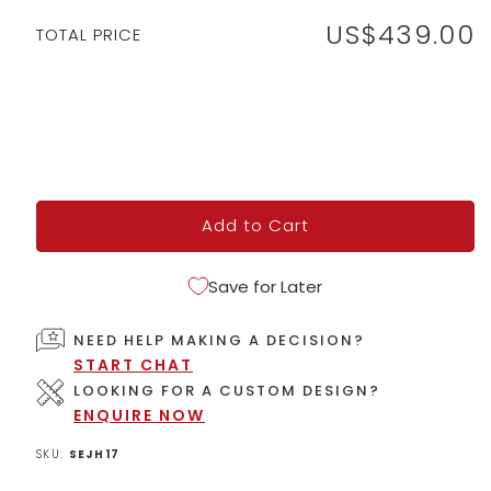
US$439.00
Regular
TOTAL PRICE
price
Add to Cart
Save for Later
NEED HELP MAKING A DECISION?
START CHAT
LOOKING FOR A CUSTOM DESIGN?
ENQUIRE NOW
SKU:
SEJH17