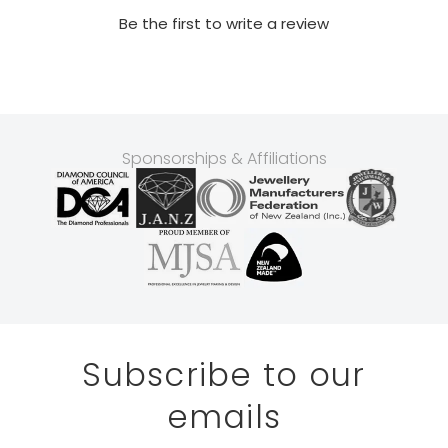
Be the first to write a review
Sponsorships & Affiliations
Subscribe to our
emails