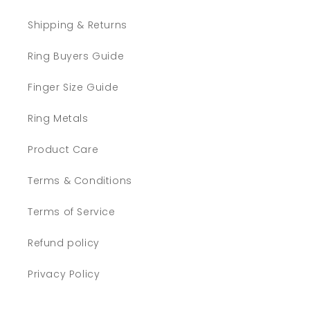
Shipping & Returns
Ring Buyers Guide
Finger Size Guide
Ring Metals
Product Care
Terms & Conditions
Terms of Service
Refund policy
Privacy Policy