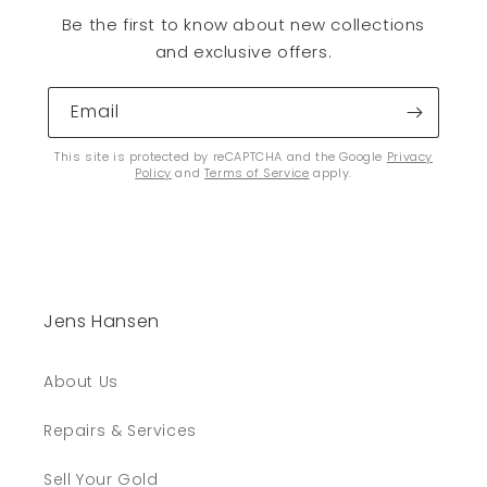
Be the first to know about new collections
and exclusive offers.
Email
This site is protected by reCAPTCHA and the Google
Privacy
Policy
and
Terms of Service
apply.
Jens Hansen
About Us
Repairs & Services
Sell Your Gold