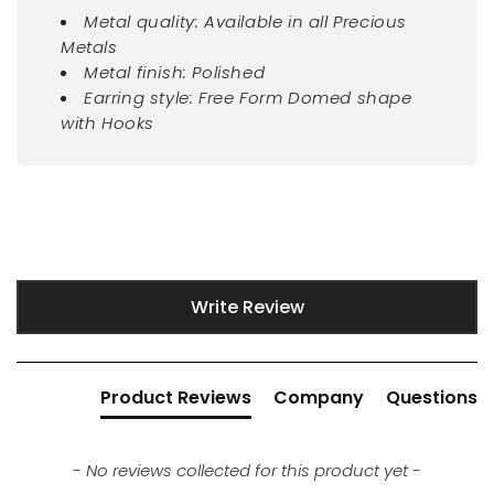
Metal quality: Available in all Precious
Metals
Metal finish: Polished
Earring style: Free Form Domed shape
with Hooks
New content loaded
Write Review
Product Reviews
Company
Questions
- No reviews collected for this product yet -