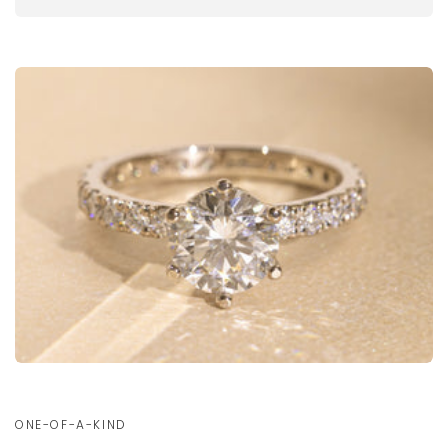
ONE-OF-A-KIND