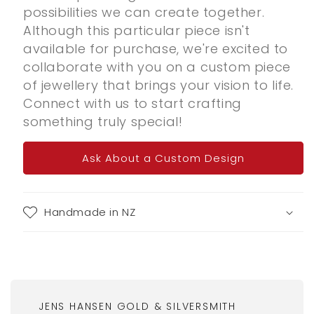
possibilities we can create together.
Although this particular piece isn't
available for purchase, we're excited to
collaborate with you on a custom piece
of jewellery that brings your vision to life.
Connect with us to start crafting
something truly special!
Ask About a Custom Design
Handmade in NZ
JENS HANSEN GOLD & SILVERSMITH