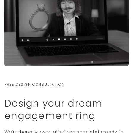
FREE DESIGN CONSULTATION
Design your dream
engagement ring
We’re ‘happily-ever-after’ ring specialists ready to