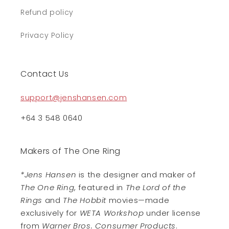
Refund policy
Privacy Policy
Contact Us
support@jenshansen.com
+64 3 548 0640
Makers of The One Ring
*Jens Hansen
is the designer and maker of
The One Ring
, featured in
The Lord of the
Rings
and
The Hobbit
movies—made
exclusively for
WETA Workshop
under license
from
Warner Bros. Consumer Products
.