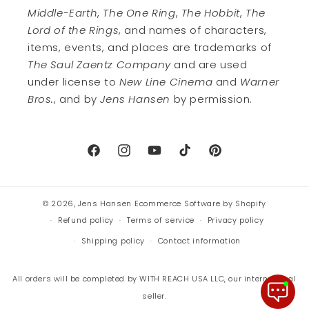
Middle-Earth
,
The One Ring
,
The Hobbit
,
The
Lord of the Rings
, and names of characters,
items, events, and places are trademarks of
The Saul Zaentz Company
and are used
under license to
New Line Cinema
and
Warner
Bros.
, and by
Jens Hansen
by permission.
Facebook
Instagram
YouTube
TikTok
Pinterest
© 2026,
Jens Hansen
Ecommerce Software by Shopify
Refund policy
Terms of service
Privacy policy
Shipping policy
Contact information
All orders will be completed by WITH REACH USA LLC, our international
seller.