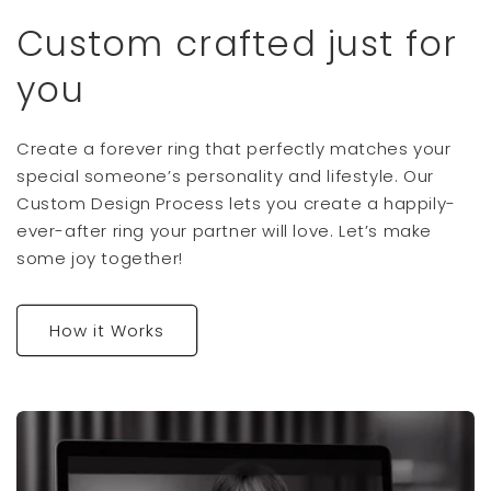
Custom crafted just for
you
Create a forever ring that perfectly matches your
special someone’s personality and lifestyle. Our
Custom Design Process lets you create a happily-
ever-after ring your partner will love. Let’s make
some joy together!
How it Works