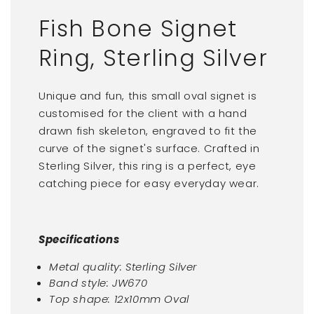
Fish Bone Signet
Ring, Sterling Silver
Unique and fun, this small oval signet is
customised for the client with a hand
drawn fish skeleton, engraved to fit the
curve of the signet's surface. Crafted in
Sterling Silver, this ring is a perfect, eye
catching piece for easy everyday wear.
Specifications
Metal quality: Sterling Silver
Band style: JW670
Top shape:
12x10mm Oval