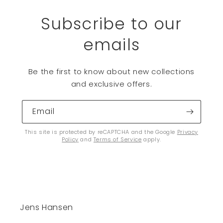
Subscribe to our
emails
Be the first to know about new collections
and exclusive offers.
Email
This site is protected by reCAPTCHA and the Google
Privacy
Policy
and
Terms of Service
apply.
Jens Hansen