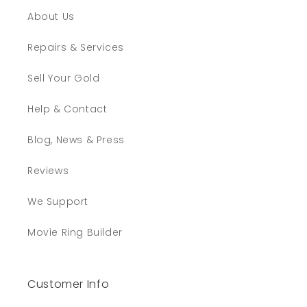
About Us
Repairs & Services
Sell Your Gold
Help & Contact
Blog, News & Press
Reviews
We Support
Movie Ring Builder
Customer Info