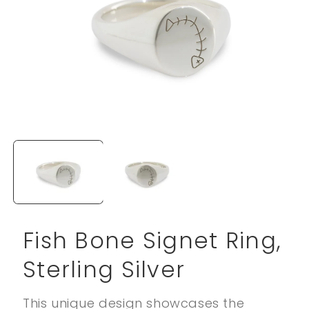
Open
media
1
in
modal
Fish Bone Signet Ring,
Sterling Silver
This unique design showcases the