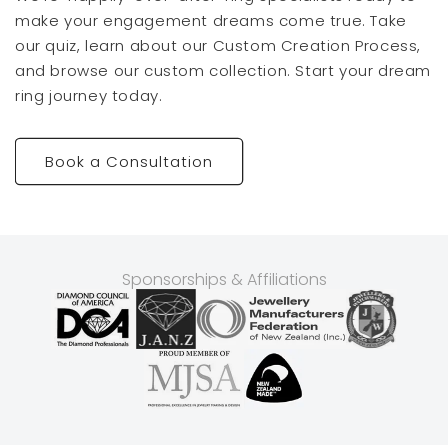
make your engagement dreams come true. Take
our quiz, learn about our Custom Creation Process,
and browse our custom collection. Start your dream
ring journey today.
Book a Consultation
Sponsorships & Affiliations