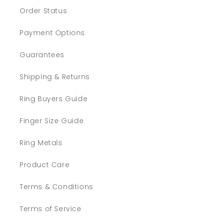
Order Status
Payment Options
Guarantees
Shipping & Returns
Ring Buyers Guide
Finger Size Guide
Ring Metals
Product Care
Terms & Conditions
Terms of Service