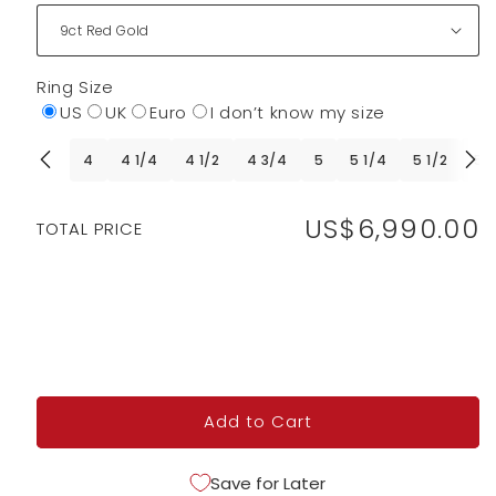
Ring Size
US
UK
Euro
I don’t know my size
4
4 1/4
4 1/2
4 3/4
5
5 1/4
5 1/2
5 
US$6,990.00
Regular
TOTAL PRICE
price
Add to Cart
Save for Later