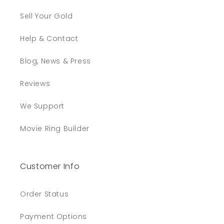
Sell Your Gold
Help & Contact
Blog, News & Press
Reviews
We Support
Movie Ring Builder
Customer Info
Order Status
Payment Options