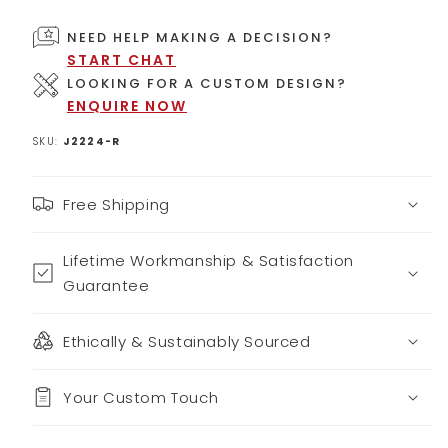
NEED HELP MAKING A DECISION?
START CHAT
LOOKING FOR A CUSTOM DESIGN?
ENQUIRE NOW
SKU:
J2224-R
Free Shipping
Lifetime Workmanship & Satisfaction
Guarantee
Ethically & Sustainably Sourced
Your Custom Touch