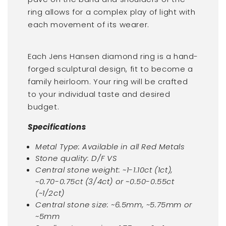
ring allows for a complex play of light with
each movement of its wearer.
Each Jens Hansen diamond ring is a hand-
forged sculptural design, fit to become a
family heirloom. Your ring will be crafted
to your individual taste and desired
budget.
Specifications
Metal Type: Available in all Red Metals
Stone quality: D/F VS
Central stone weight: ~1-1.10ct (1ct),
~0.70-0.75ct (3/4ct) or ~0.50-0.55ct
(~1/2ct)
Central stone size: ~6.5mm, ~5.75mm or
~5mm