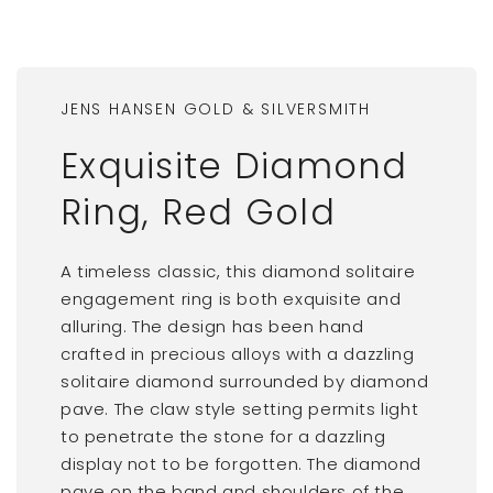
JENS HANSEN GOLD & SILVERSMITH
Exquisite Diamond
Ring, Red Gold
A timeless classic, this diamond solitaire
engagement ring is both exquisite and
alluring. The design has been hand
crafted in precious alloys with a dazzling
solitaire diamond surrounded by diamond
pave. The claw style setting permits light
to penetrate the stone for a dazzling
display not to be forgotten. The diamond
pave on the band and shoulders of the