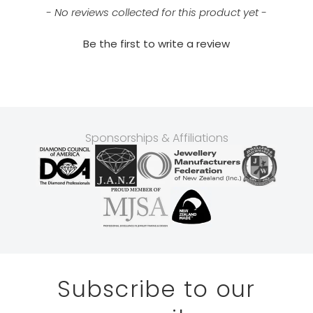
- No reviews collected for this product yet -
Be the first to write a review
Sponsorships & Affiliations
Subscribe to our