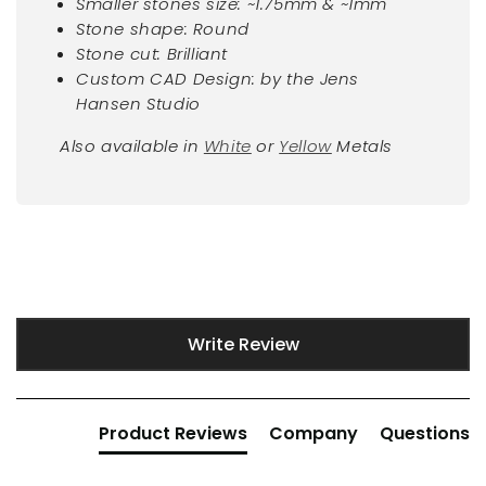
Smaller stones size: ~1.75mm & ~1mm
Stone shape: Round
Stone cut: Brilliant
Custom CAD Design: by the Jens
Hansen Studio
Also available in
White
or
Yellow
Metals
New content loaded
Write Review
Product Reviews
Company
Questions