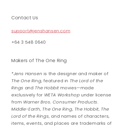
Contact Us
support@jenshansen.com
+64 3 548 0640
Makers of The One Ring
*Jens Hansen
is the designer and maker of
The One Ring
, featured in
The Lord of the
Rings
and
The Hobbit
movies—made
exclusively for
WETA Workshop
under license
from
Warner Bros. Consumer Products
.
Middle-Earth
,
The One Ring
,
The Hobbit
,
The
Lord of the Rings
, and names of characters,
items, events, and places are trademarks of