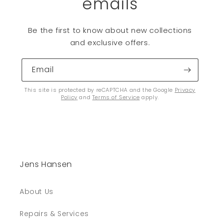
emails
Be the first to know about new collections
and exclusive offers.
Email
This site is protected by reCAPTCHA and the Google
Privacy
Policy
and
Terms of Service
apply.
Jens Hansen
About Us
Repairs & Services