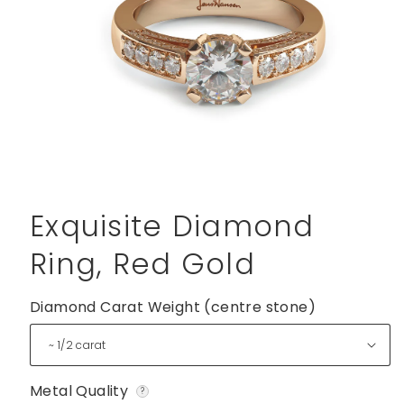
Open
media
1
Exquisite Diamond
in
modal
Ring, Red Gold
Diamond Carat Weight (centre stone)
Metal Quality
?