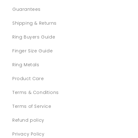
Guarantees
Shipping & Returns
Ring Buyers Guide
Finger Size Guide
Ring Metals
Product Care
Terms & Conditions
Terms of Service
Refund policy
Privacy Policy