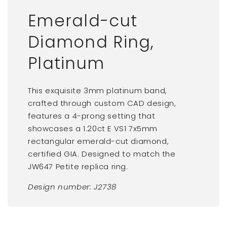
Emerald-cut
Diamond Ring,
Platinum
This exquisite 3mm platinum band,
crafted through custom CAD design,
features a 4-prong setting that
showcases a 1.20ct E VS1 7x5mm
rectangular emerald-cut diamond,
certified GIA. Designed to match the
JW647 Petite replica ring.
Design number:
J2738