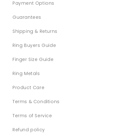
Payment Options
Guarantees
Shipping & Returns
Ring Buyers Guide
Finger Size Guide
Ring Metals
Product Care
Terms & Conditions
Terms of Service
Refund policy