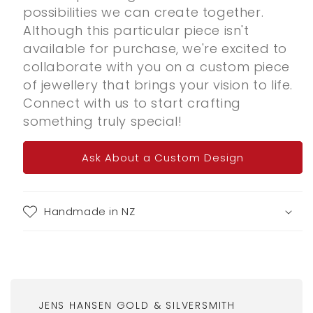
possibilities we can create together.
Although this particular piece isn't
available for purchase, we're excited to
collaborate with you on a custom piece
of jewellery that brings your vision to life.
Connect with us to start crafting
something truly special!
Ask About a Custom Design
Handmade in NZ
JENS HANSEN GOLD & SILVERSMITH