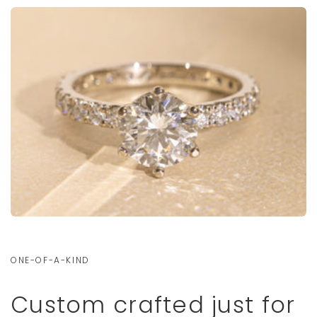
ONE-OF-A-KIND
Custom crafted just for