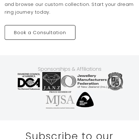
and browse our custom collection. Start your dream
ring journey today.
Book a Consultation
Sponsorships & Affiliations
Subscribe to our