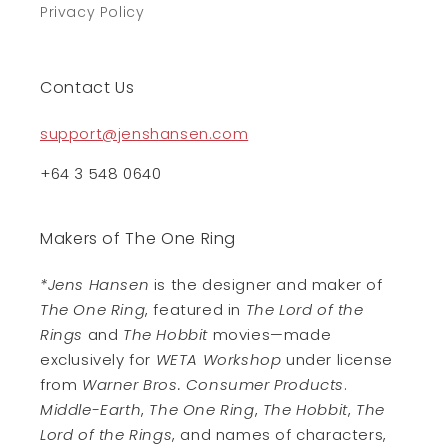
Privacy Policy
Contact Us
support@jenshansen.com
+64 3 548 0640
Makers of The One Ring
*Jens Hansen
is the designer and maker of
The One Ring
, featured in
The Lord of the
Rings
and
The Hobbit
movies—made
exclusively for
WETA Workshop
under license
from
Warner Bros. Consumer Products
.
Middle-Earth
,
The One Ring
,
The Hobbit
,
The
Lord of the Rings
, and names of characters,