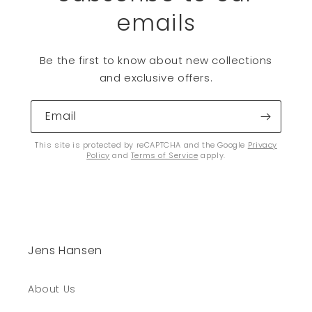
emails
Be the first to know about new collections
and exclusive offers.
Email
This site is protected by reCAPTCHA and the Google
Privacy
Policy
and
Terms of Service
apply.
Jens Hansen
About Us