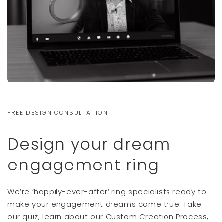
FREE DESIGN CONSULTATION
Design your dream
engagement ring
We’re ‘happily-ever-after’ ring specialists ready to
make your engagement dreams come true. Take
our quiz, learn about our Custom Creation Process,