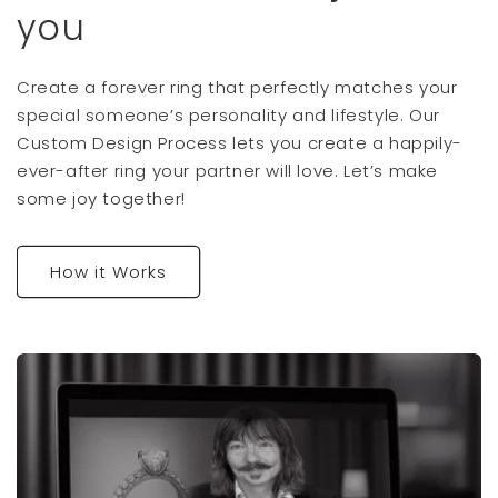
you
Create a forever ring that perfectly matches your
special someone’s personality and lifestyle. Our
Custom Design Process lets you create a happily-
ever-after ring your partner will love. Let’s make
some joy together!
How it Works