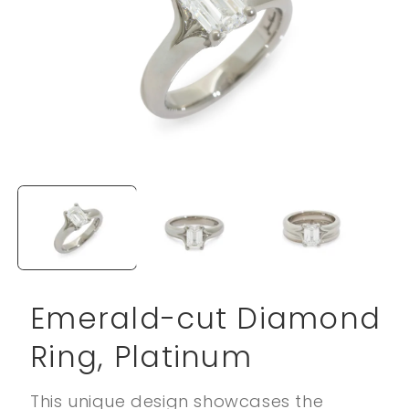
Open
media
1
in
modal
Emerald-cut Diamond
Ring, Platinum
This unique design showcases the