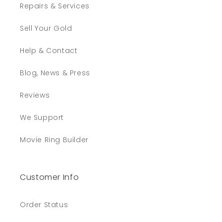
Repairs & Services
Sell Your Gold
Help & Contact
Blog, News & Press
Reviews
We Support
Movie Ring Builder
Customer Info
Order Status