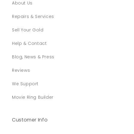
About Us
Repairs & Services
Sell Your Gold
Help & Contact
Blog, News & Press
Reviews
We Support
Movie Ring Builder
Customer Info