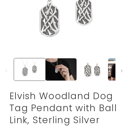
Open
media
1
in
modal
Elvish Woodland Dog
Tag Pendant with Ball
Link, Sterling Silver