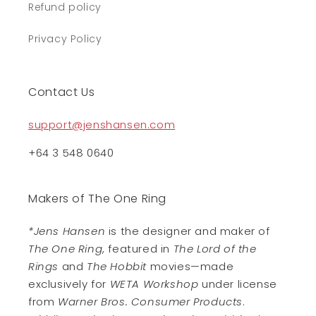
Refund policy
Privacy Policy
Contact Us
support@jenshansen.com
+64 3 548 0640
Makers of The One Ring
*Jens Hansen
is the designer and maker of
The One Ring
, featured in
The Lord of the
Rings
and
The Hobbit
movies—made
exclusively for
WETA Workshop
under license
from
Warner Bros. Consumer Products
.