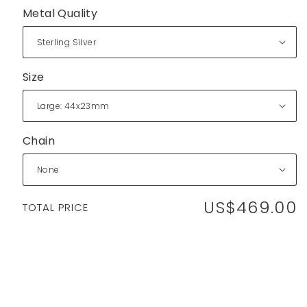
Metal Quality
Size
Chain
US$469.00
Regular
TOTAL PRICE
price