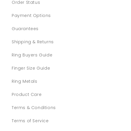
Order Status
Payment Options
Guarantees
Shipping & Returns
Ring Buyers Guide
Finger Size Guide
Ring Metals
Product Care
Terms & Conditions
Terms of Service