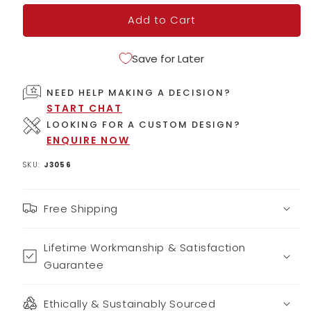
Add to Cart
Save for Later
NEED HELP MAKING A DECISION?
START CHAT
LOOKING FOR A CUSTOM DESIGN?
ENQUIRE NOW
SKU:
J3056
Free Shipping
Lifetime Workmanship & Satisfaction
Guarantee
Ethically & Sustainably Sourced