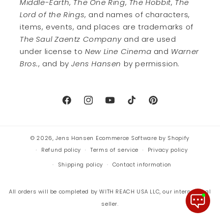
Middle-Earth
,
The One Ring
,
The Hobbit
,
The
Lord of the Rings
, and names of characters,
items, events, and places are trademarks of
The Saul Zaentz Company
and are used
under license to
New Line Cinema
and
Warner
Bros.
, and by
Jens Hansen
by permission.
Facebook
Instagram
YouTube
TikTok
Pinterest
© 2026,
Jens Hansen
Ecommerce Software by Shopify
Refund policy
Terms of service
Privacy policy
Shipping policy
Contact information
All orders will be completed by WITH REACH USA LLC, our international
seller.