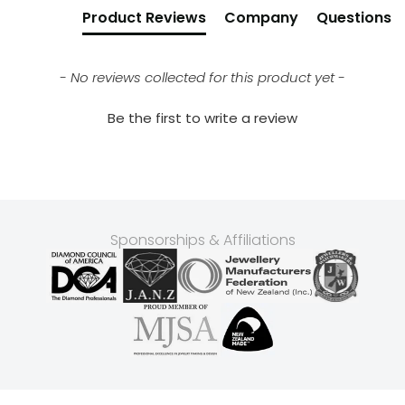
Product Reviews
Company
Questions
- No reviews collected for this product yet -
Be the first to write a review
Sponsorships & Affiliations