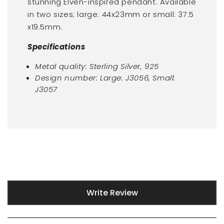
stunning Elven-inspired pendant. Available
in two sizes; large:
44x23mm or small:
37.5
x19.5mm.
Specifications
Metal quality: Sterling Silver, 925
Design number:
Large:
J3056, Small:
J3057
New content loaded
Write Review