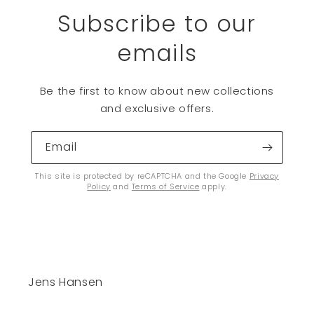
Subscribe to our
emails
Be the first to know about new collections
and exclusive offers.
Email
This site is protected by reCAPTCHA and the Google
Privacy
Policy
and
Terms of Service
apply.
Jens Hansen