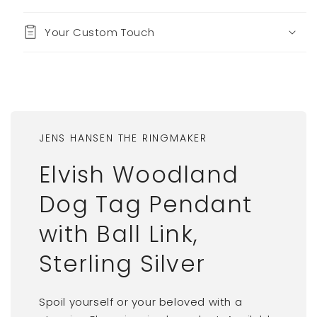
Your Custom Touch
JENS HANSEN THE RINGMAKER
Elvish Woodland
Dog Tag Pendant
with Ball Link,
Sterling Silver
Spoil yourself or your beloved with a