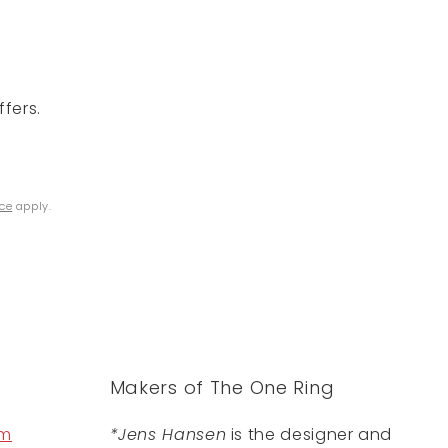
fers.
ice
apply.
Makers of The One Ring
om
*Jens Hansen
is the designer and