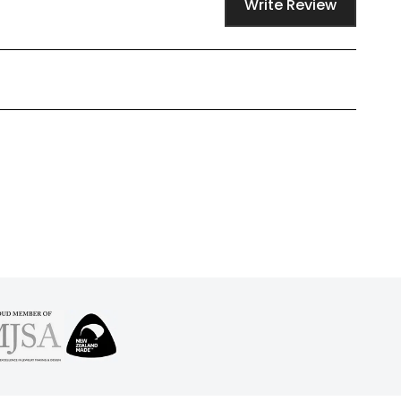
Write Review