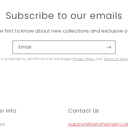
Subscribe to our emails
he first to know about new collections and exclusive of
Email
e is protected by reCAPTCHA and the Google
Privacy Policy
and
Terms of Serv
r Info
Contact Us
support@jenshansen.c
tus