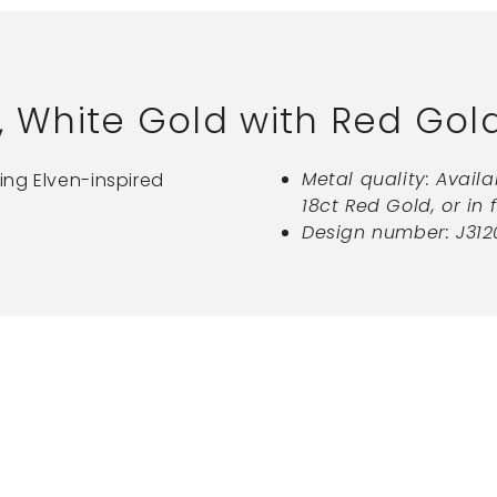
, White Gold with Red Gol
Metal quality: Availa
ing Elven-inspired
18ct Red Gold, or in 
Design number: J312