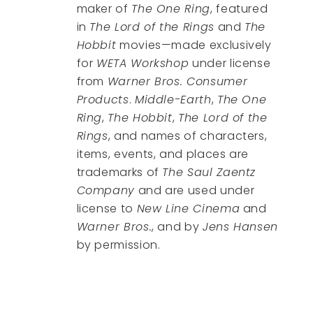
maker of
The One Ring
, featured
in
The Lord of the Rings
and
The
Hobbit
movies—made exclusively
for
WETA Workshop
under license
from
Warner Bros. Consumer
Products
.
Middle-Earth
,
The One
Ring
,
The Hobbit
,
The Lord of the
Rings
, and names of characters,
items, events, and places are
trademarks of
The Saul Zaentz
Company
and are used under
license to
New Line Cinema
and
Warner Bros.
, and by
Jens Hansen
by permission.