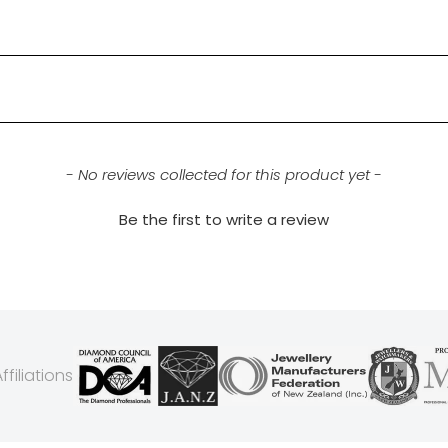
- No reviews collected for this product yet -
Be the first to write a review
filiations