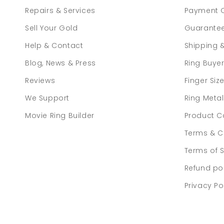
Repairs & Services
Payment 
Sell Your Gold
Guarante
Help & Contact
Shipping 
Blog, News & Press
Ring Buye
Reviews
Finger Siz
We Support
Ring Meta
Movie Ring Builder
Product C
Terms & C
Terms of S
Refund po
Privacy Po