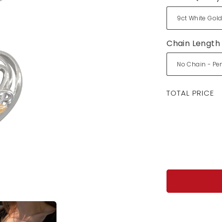
Chain Length
Regular
TOTAL PRICE
price