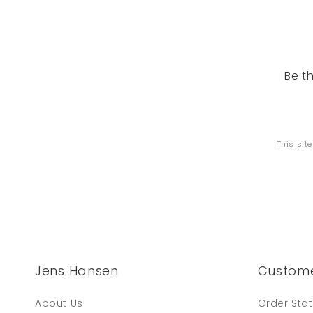
Be t
This sit
Jens Hansen
Custome
About Us
Order Sta