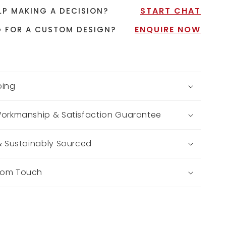
START CHAT
LP MAKING A DECISION?
ENQUIRE NOW
 FOR A CUSTOM DESIGN?
ping
Workmanship & Satisfaction Guarantee
 & Sustainably Sourced
tom Touch