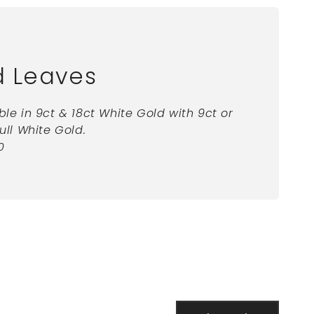
d Leaves
ble in 9ct & 18ct White Gold with 9ct or
full White Gold.
0