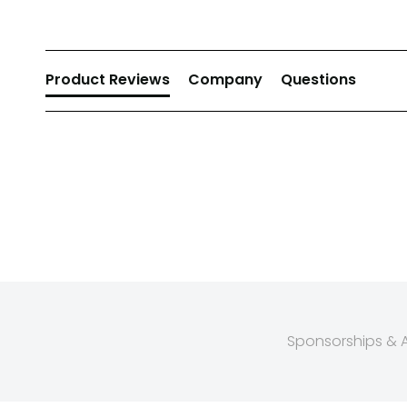
Product Reviews
Company
Questions
Sponsorships & Af