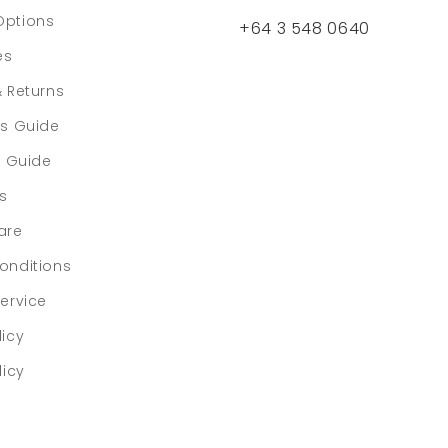
Options
+64 3 548 0640
es
& Returns
rs Guide
e Guide
ls
are
onditions
ervice
licy
licy