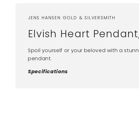
JENS HANSEN GOLD & SILVERSMITH
Elvish Heart Pendant
Spoil yourself or your beloved with a stunn
pendant.
Specifications
New content loaded