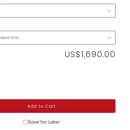
US$1,690.00
Add to Cart
Save for Later