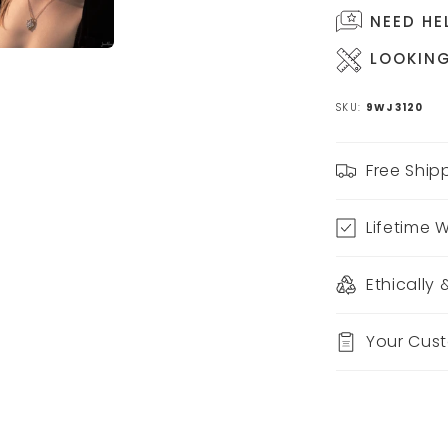
NEED HE
LOOKING
SKU:
9WJ3120
Free Ship
Lifetime 
Ethically
Your Cus