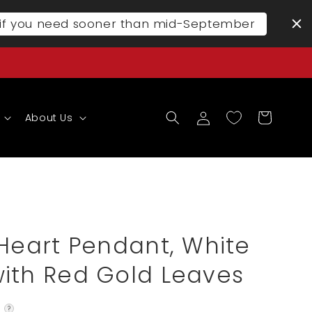
l if you need sooner than mid-September
Log
Cart
About Us
in
 Heart Pendant, White
ith Red Gold Leaves
?