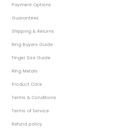
Payment Options
Guarantees
Shipping & Returns
Ring Buyers Guide
Finger Size Guide
Ring Metals
Product Care
Terms & Conditions
Terms of Service
Refund policy