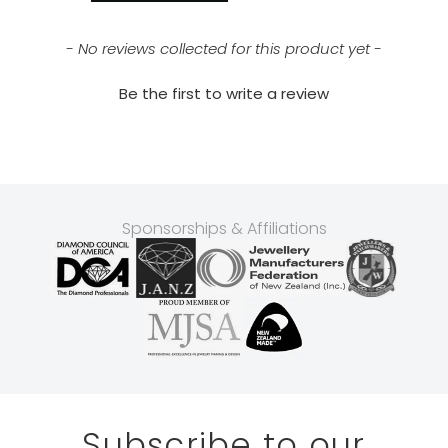
- No reviews collected for this product yet -
Be the first to write a review
Sponsorships & Affiliations
Subscribe to our