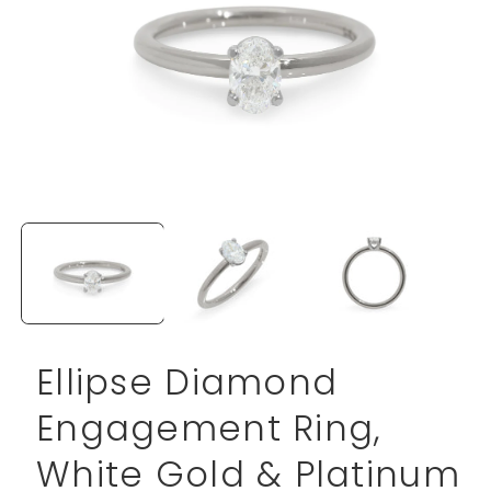
Open
media
1
in
modal
Ellipse Diamond
Engagement Ring,
White Gold & Platinum