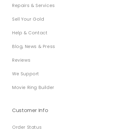
Repairs & Services
Sell Your Gold
Help & Contact
Blog, News & Press
Reviews
We Support
Movie Ring Builder
Customer Info
Order Status