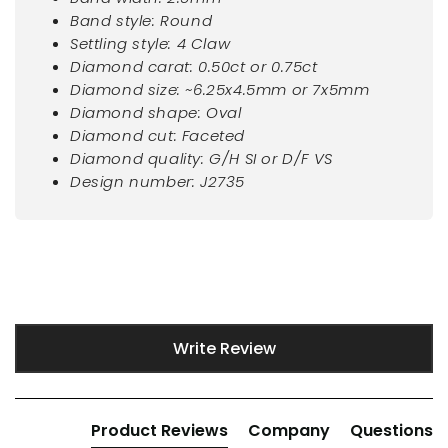
Band style: Round
Settling style: 4 Claw
Diamond carat: 0.50ct or 0.75ct
Diamond size: ~6.25x4.5mm or 7x5mm
Diamond shape: Oval
Diamond cut: Faceted
Diamond quality: G/H SI or D/F VS
Design number: J2735
New content loaded
Write Review
Product Reviews
Company
Questions