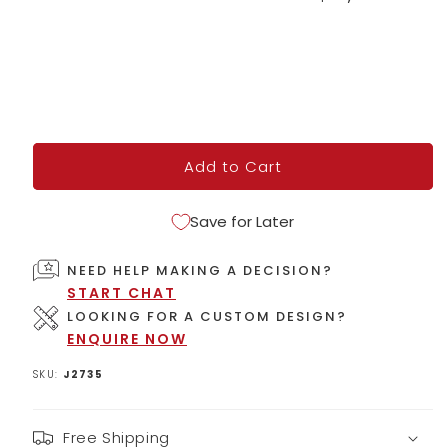
price
Add to Cart
Save for Later
NEED HELP MAKING A DECISION?
START CHAT
LOOKING FOR A CUSTOM DESIGN?
ENQUIRE NOW
SKU:
J2735
Free Shipping