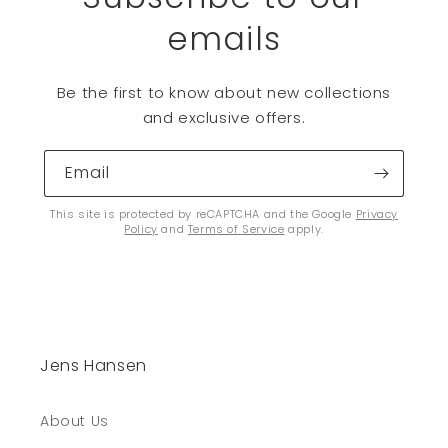
emails
Be the first to know about new collections
and exclusive offers.
Email
This site is protected by reCAPTCHA and the Google
Privacy
Policy
and
Terms of Service
apply.
Jens Hansen
About Us