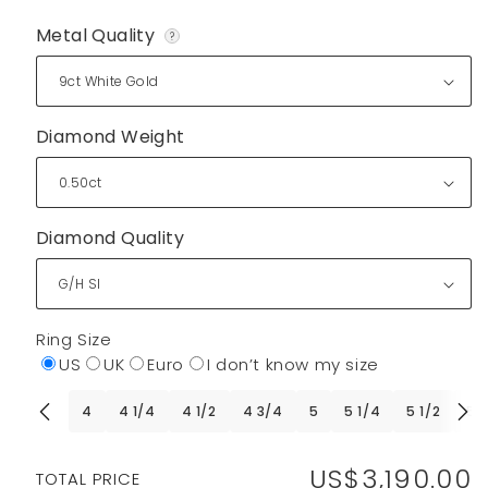
Metal Quality
?
Diamond Weight
Diamond Quality
Ring Size
US
UK
Euro
I don’t know my size
4
4 1/4
4 1/2
4 3/4
5
5 1/4
5 1/2
5 
US$3,190.00
Regular
TOTAL PRICE