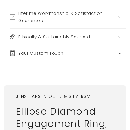
Lifetime Workmanship & Satisfaction
Guarantee
Ethically & Sustainably Sourced
Your Custom Touch
JENS HANSEN GOLD & SILVERSMITH
Ellipse Diamond
Engagement Ring,