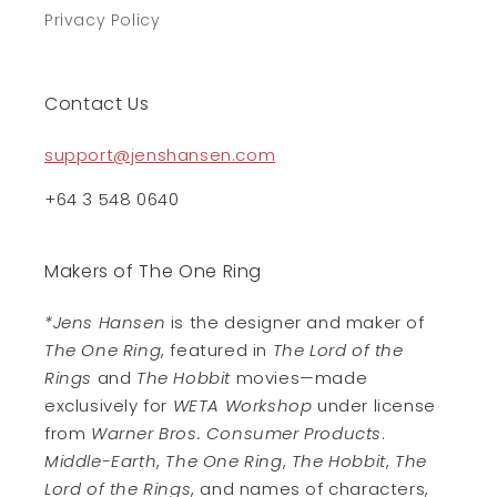
Privacy Policy
Contact Us
support@jenshansen.com
+64 3 548 0640
Makers of The One Ring
*Jens Hansen
is the designer and maker of
The One Ring
, featured in
The Lord of the
Rings
and
The Hobbit
movies—made
exclusively for
WETA Workshop
under license
from
Warner Bros. Consumer Products
.
Middle-Earth
,
The One Ring
,
The Hobbit
,
The
Lord of the Rings
, and names of characters,