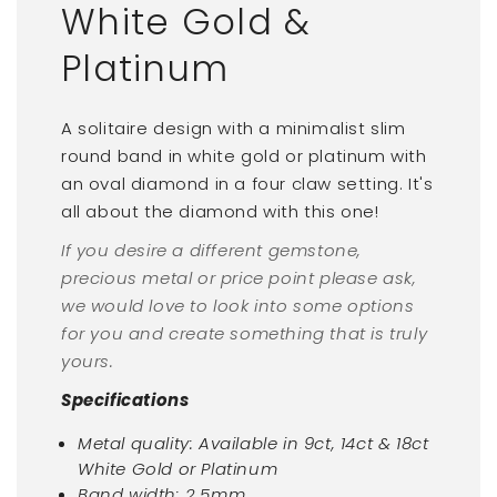
White Gold &
Platinum
A solitaire design with a minimalist slim
round band in white gold or platinum with
an oval diamond in a four claw setting. It's
all about the diamond with this one!
If you desire a different gemstone,
precious metal or price point please ask,
we would love to look into some options
for you and create something that is truly
yours.
Specifications
Metal quality: Available in 9ct, 14ct & 18ct
White Gold or Platinum
Band width: 2.5mm