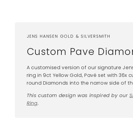
JENS HANSEN GOLD & SILVERSMITH
Custom Pave Diamon
A customised version of our signature Je
ring in 9ct Yellow Gold, Pavé set with 36x
round Diamonds into the narrow side of the
This custom design was inspired by our
S
Ring
.