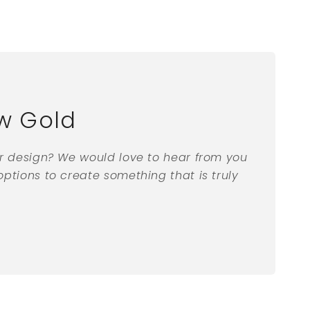
w Gold
ar design? We would love to hear from you
ptions to create something that is truly