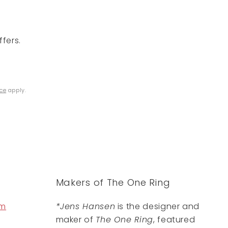
fers.
ice
apply.
Makers of The One Ring
om
*Jens Hansen
is the designer and
maker of
The One Ring
, featured