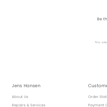
Be t
This sit
Jens Hansen
Custome
About Us
Order Sta
Repairs & Services
Payment 