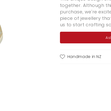
together. Although thi
purchase, we're exci
piece of jewellery tha
us to start crafting s
As
Handmade in NZ