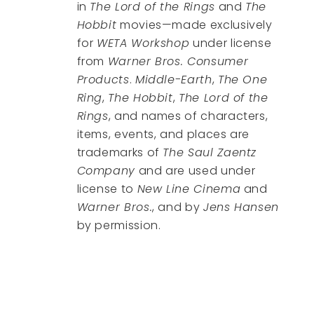
in
The Lord of the Rings
and
The
Hobbit
movies—made exclusively
for
WETA Workshop
under license
from
Warner Bros. Consumer
Products
.
Middle-Earth
,
The One
Ring
,
The Hobbit
,
The Lord of the
Rings
, and names of characters,
items, events, and places are
trademarks of
The Saul Zaentz
Company
and are used under
license to
New Line Cinema
and
Warner Bros.
, and by
Jens Hansen
by permission.