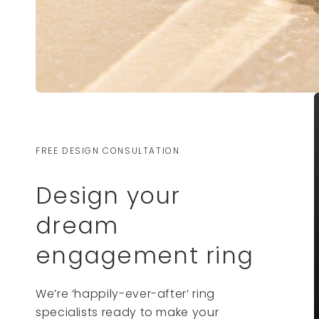
FREE DESIGN CONSULTATION
Design your
dream
engagement ring
We’re ‘happily-ever-after’ ring
specialists ready to make your