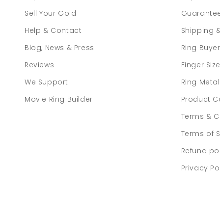
Sell Your Gold
Guarante
Help & Contact
Shipping 
Blog, News & Press
Ring Buye
Reviews
Finger Siz
We Support
Ring Meta
Movie Ring Builder
Product C
Terms & C
Terms of S
Refund po
Privacy Po