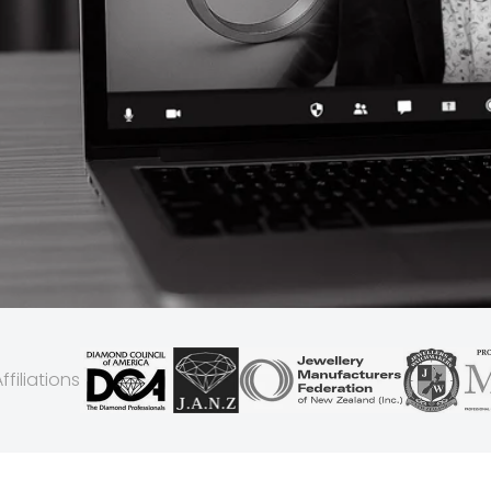
filiations