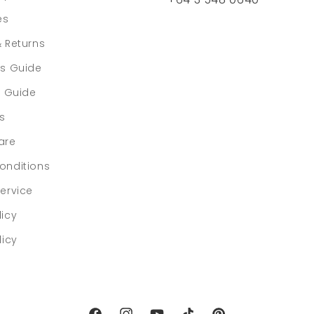
es
& Returns
rs Guide
e Guide
ls
are
onditions
ervice
licy
licy