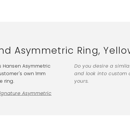
d Asymmetric Ring, Yello
ns Hansen Asymmetric
Do you desire a simil
 customer's own 1mm
and look into custom o
 ring.
yours.
ignature Asymmetric