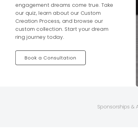
engagement dreams come true. Take
our quiz, learn about our Custom
Creation Process, and browse our
custom collection. Start your dream
ring journey today.
Book a Consultation
Sponsorships & Af