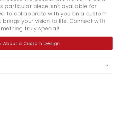
s particular piece isn't available for
ted to collaborate with you on a custom
t brings your vision to life. Connect with
omething truly special!
k About a Custom Design