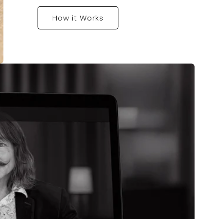
How it Works