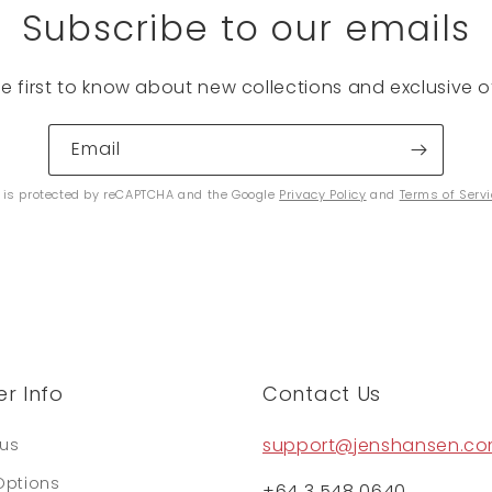
Subscribe to our emails
he first to know about new collections and exclusive of
Email
e is protected by reCAPTCHA and the Google
Privacy Policy
and
Terms of Serv
r Info
Contact Us
support@jenshansen.c
tus
Options
+64 3 548 0640