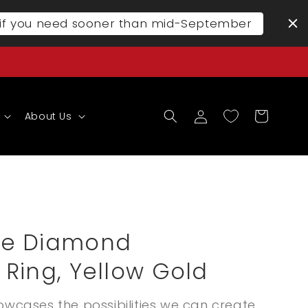
l if you need sooner than mid-September
Log
Cart
About Us
in
ve Diamond
Ring, Yellow Gold
owcases the possibilities we can create