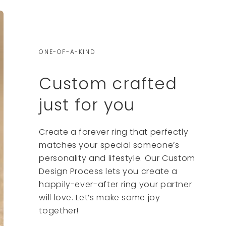
ONE-OF-A-KIND
Custom crafted
just for you
Create a forever ring that perfectly
matches your special someone’s
personality and lifestyle. Our Custom
Design Process lets you create a
happily-ever-after ring your partner
will love. Let’s make some joy
together!