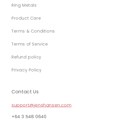
Ring Metals
Product Care
Terms & Conditions
Terms of Service
Refund policy
Privacy Policy
Contact Us
support@jenshansen.com
+64 3 548 0640