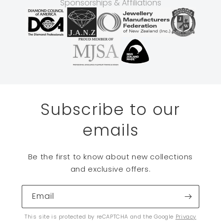
Sponsorships & Affiliations
Subscribe to our
emails
Be the first to know about new collections
and exclusive offers.
Email
This site is protected by reCAPTCHA and the Google
Privacy