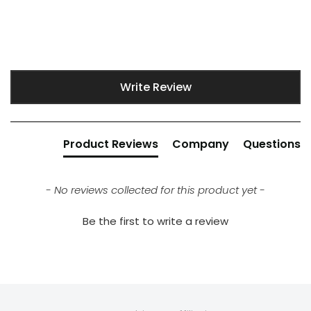
New content loaded
Write Review
Product Reviews
Company
Questions
- No reviews collected for this product yet -
Be the first to write a review