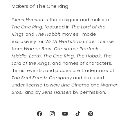
Makers of The One Ring
*Jens Hansen
is the designer and maker of
The One Ring
, featured in
The Lord of the
Rings
and
The Hobbit
movies—made
exclusively for
WETA Workshop
under license
from
Warner Bros. Consumer Products
.
Middle-Earth
,
The One Ring
,
The Hobbit
,
The
Lord of the Rings
, and names of characters,
items, events, and places are trademarks of
The Saul Zaentz Company
and are used
under license to
New Line Cinema
and
Warner
Bros.
, and by
Jens Hansen
by permission.
Facebook
Instagram
YouTube
TikTok
Pinterest