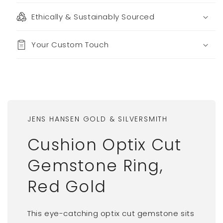
Ethically & Sustainably Sourced
Your Custom Touch
JENS HANSEN GOLD & SILVERSMITH
Cushion Optix Cut
Gemstone Ring,
Red Gold
This eye-catching optix cut gemstone sits