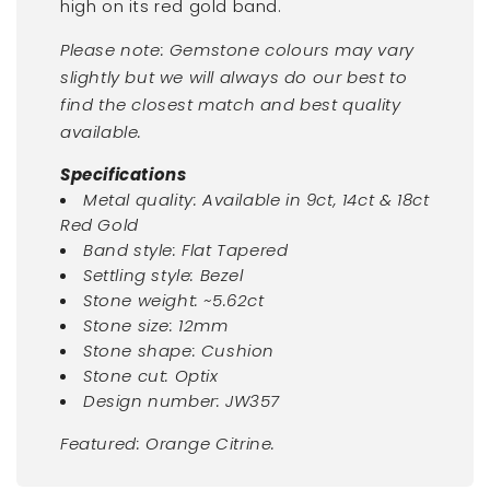
high on its red gold band.
Please note: Gemstone colours may vary
slightly but we will always do our best to
find the closest match and best quality
available.
Specifications
Metal quality: Available in 9ct, 14ct & 18ct
Red Gold
Band style: Flat Tapered
Settling style: Bezel
Stone weight: ~5.62ct
Stone size: 12mm
Stone shape: Cushion
Stone cut: Optix
Design number: JW357
Featured: Orange Citrine.