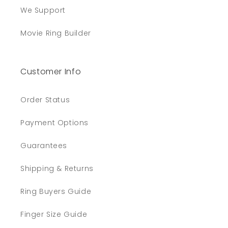
We Support
Movie Ring Builder
Customer Info
Order Status
Payment Options
Guarantees
Shipping & Returns
Ring Buyers Guide
Finger Size Guide