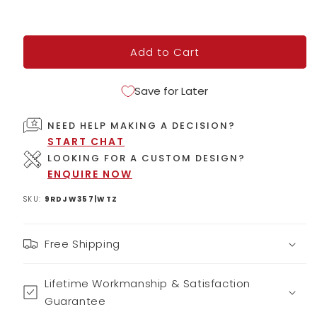
Add to Cart
Save for Later
NEED HELP MAKING A DECISION?
START CHAT
LOOKING FOR A CUSTOM DESIGN?
ENQUIRE NOW
SKU:
9RDJW357|WTZ
Free Shipping
Lifetime Workmanship & Satisfaction
Guarantee