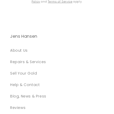
Policy
and
Terms of Service
apply.
Jens Hansen
About Us
Repairs & Services
Sell Your Gold
Help & Contact
Blog, News & Press
Reviews