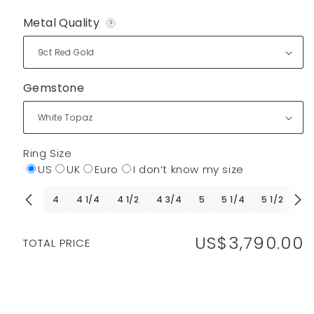
Metal Quality
?
Gemstone
Ring Size
US
UK
Euro
I don’t know my size
4
4 1/4
4 1/2
4 3/4
5
5 1/4
5 1/2
5 
US$3,790.00
Regular
TOTAL PRICE
price