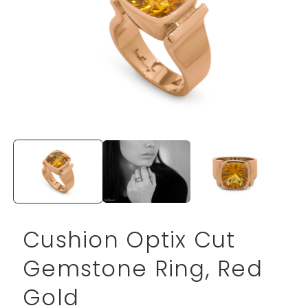
Open
media
1
in
modal
Cushion Optix Cut
Gemstone Ring, Red
Gold