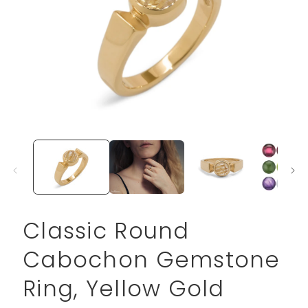
Open
media
1
in
modal
Classic Round
Cabochon Gemstone
Ring, Yellow Gold