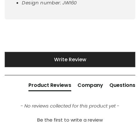
Design number: JW160
New content loaded
Write Review
Product Reviews
Company
Questions
- No reviews collected for this product yet -
Be the first to write a review