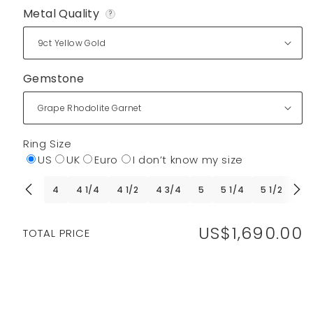
Metal Quality
?
Gemstone
Ring Size
US
UK
Euro
I don’t know my size
4
4 1/4
4 1/2
4 3/4
5
5 1/4
5 1/2
5 
US$1,690.00
Regular
TOTAL PRICE
price