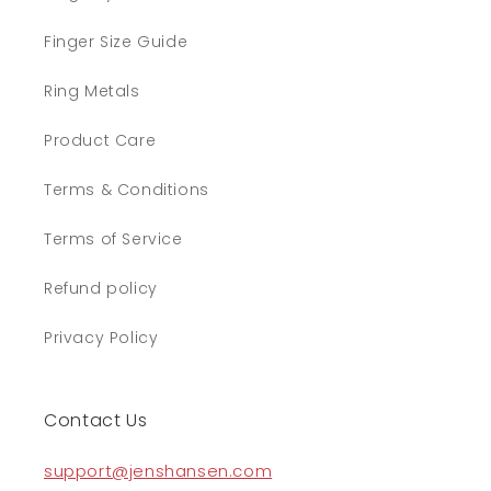
Finger Size Guide
Ring Metals
Product Care
Terms & Conditions
Terms of Service
Refund policy
Privacy Policy
Contact Us
support@jenshansen.com