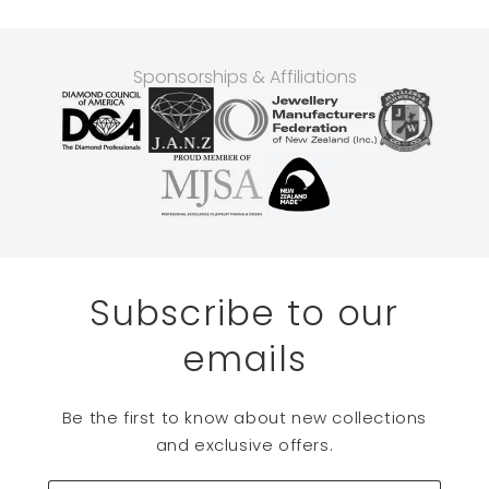
Sponsorships & Affiliations
Subscribe to our
emails
Be the first to know about new collections
and exclusive offers.