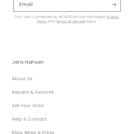
Email
This site is protected by reCAPTCHA and the Google
Privacy
Policy
and
Terms of Service
apply.
Jens Hansen
About Us
Repairs & Services
Sell Your Gold
Help & Contact
Blog, News & Press