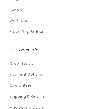
Reviews
We Support
Movie Ring Builder
Customer Info
Order Status
Payment Options
Guarantees
Shipping & Returns
Ring Buyers Guide