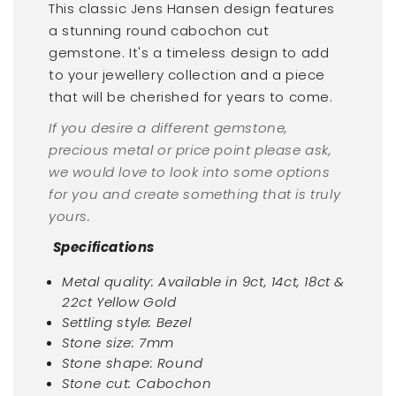
This classic Jens Hansen design features
a stunning round
cabochon cut
gemstone. It's a timeless design to add
to your jewellery collection and a piece
that will be cherished for years to come.
If you desire a different gemstone,
precious metal or price point please ask,
we would love to look into some options
for you and create something that is truly
yours.
Specifications
Metal quality: Available in 9ct, 14ct, 18ct &
22ct Yellow Gold
Settling style: Bezel
Stone size: 7mm
Stone shape: Round
Stone cut: Cabochon