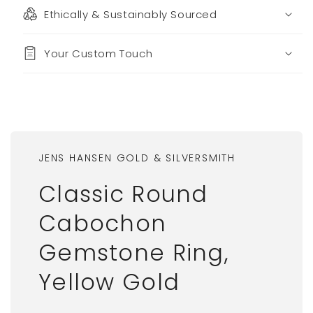
Ethically & Sustainably Sourced
Your Custom Touch
JENS HANSEN GOLD & SILVERSMITH
Classic Round
Cabochon
Gemstone Ring,
Yellow Gold