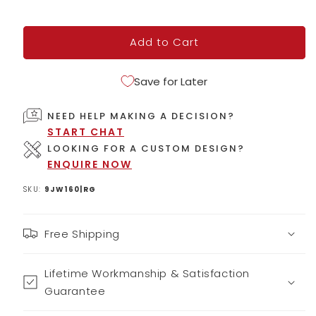
Add to Cart
Save for Later
NEED HELP MAKING A DECISION?
START CHAT
LOOKING FOR A CUSTOM DESIGN?
ENQUIRE NOW
SKU:
9JW160|RG
Free Shipping
Lifetime Workmanship & Satisfaction
Guarantee