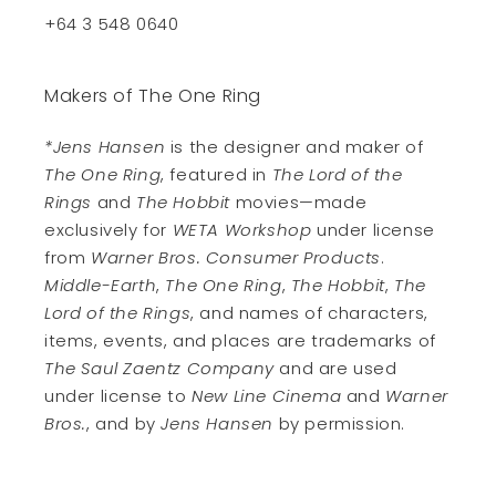
+64 3 548 0640
Makers of The One Ring
*Jens Hansen
is the designer and maker of
The One Ring
, featured in
The Lord of the
Rings
and
The Hobbit
movies—made
exclusively for
WETA Workshop
under license
from
Warner Bros. Consumer Products
.
Middle-Earth
,
The One Ring
,
The Hobbit
,
The
Lord of the Rings
, and names of characters,
items, events, and places are trademarks of
The Saul Zaentz Company
and are used
under license to
New Line Cinema
and
Warner
Bros.
, and by
Jens Hansen
by permission.