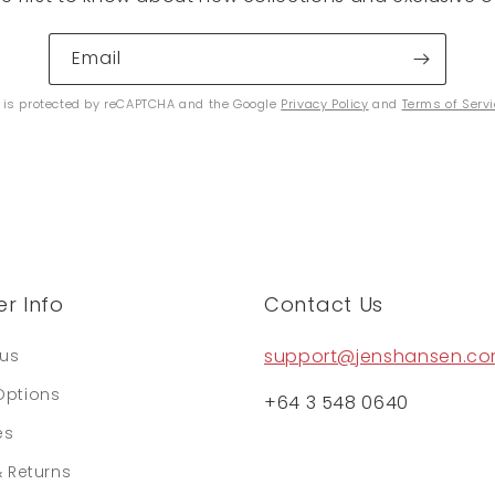
Email
e is protected by reCAPTCHA and the Google
Privacy Policy
and
Terms of Serv
r Info
Contact Us
support@jenshansen.c
tus
Options
+64 3 548 0640
es
& Returns