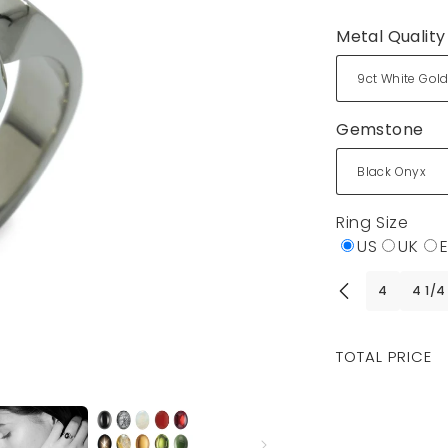
Metal Quality
Gemstone
Ring Size
US
UK
4
4 1/4
Regular
TOTAL PRICE
price