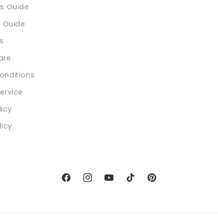
rs Guide
e Guide
ls
are
onditions
ervice
licy
licy
Facebook
Instagram
YouTube
TikTok
Pinterest