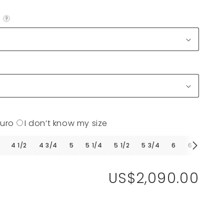
?
Euro
I don’t know my size
4 1/2
4 3/4
5
5 1/4
5 1/2
5 3/4
6
6 1/4
6 
US$2,090.00