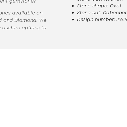
erent gemstone?
Stone shape: Oval
Stone cut: Cabocho
ones available on
Design number: JW2
ld and Diamond. We
o custom options to