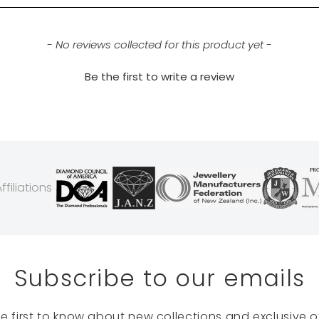
- No reviews collected for this product yet -
Be the first to write a review
filiations
Subscribe to our emails
he first to know about new collections and exclusive of