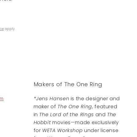
ice
apply.
Makers of The One Ring
om
*Jens Hansen
is the designer and
maker of
The One Ring
, featured
in
The Lord of the Rings
and
The
Hobbit
movies—made exclusively
for
WETA Workshop
under license