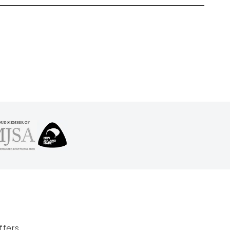
fers.