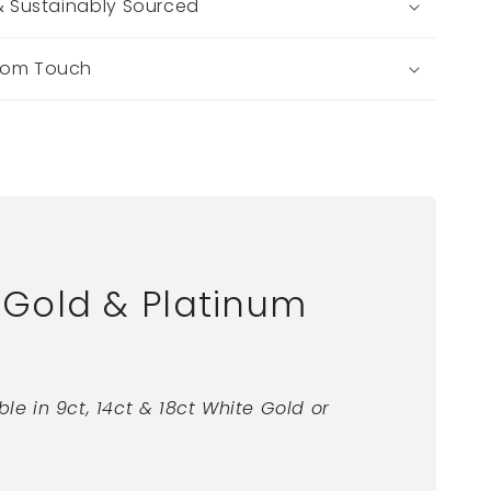
 & Sustainably Sourced
tom Touch
Gold & Platinum
ble in 9ct, 14ct & 18ct White Gold or