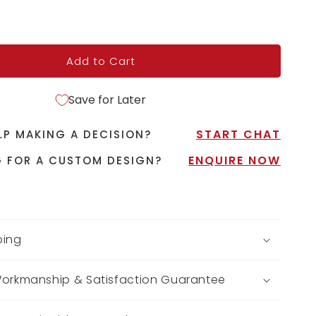
Add to Cart
Save for Later
START CHAT
LP MAKING A DECISION?
ENQUIRE NOW
 FOR A CUSTOM DESIGN?
ping
Workmanship & Satisfaction Guarantee