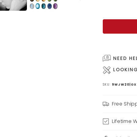
NEED HE
LOOKING
SKU:
9WJW20|OX
Free Ship
Lifetime 