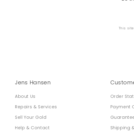
This sit
Jens Hansen
Custome
About Us
Order Sta
Repairs & Services
Payment 
Sell Your Gold
Guarante
Help & Contact
Shipping 