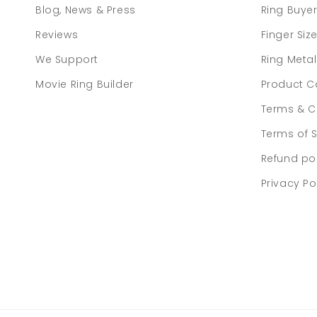
Blog, News & Press
Ring Buye
Reviews
Finger Siz
We Support
Ring Meta
Movie Ring Builder
Product C
Terms & C
Terms of S
Refund po
Privacy Po