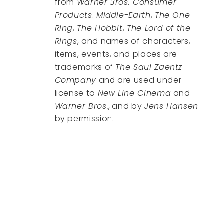
from
Warner Bros. Consumer
Products
.
Middle-Earth
,
The One
Ring
,
The Hobbit
,
The Lord of the
Rings
, and names of characters,
items, events, and places are
trademarks of
The Saul Zaentz
Company
and are used under
license to
New Line Cinema
and
Warner Bros.
, and by
Jens Hansen
by permission.