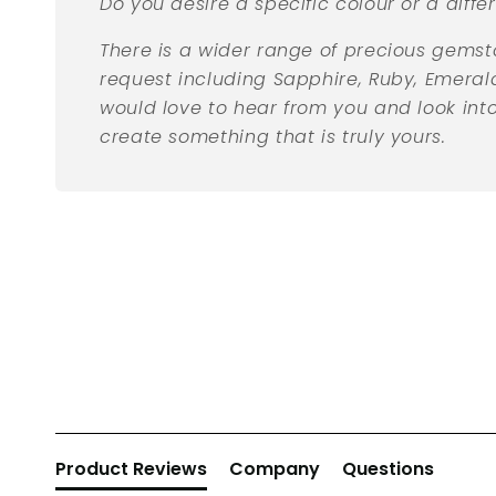
Do you desire a specific colour or a diff
There is a wider range of precious gemst
request including Sapphire, Ruby, Emera
would love to hear from you and look int
create something that is truly yours.
New content loaded
Product Reviews
Company
Questions