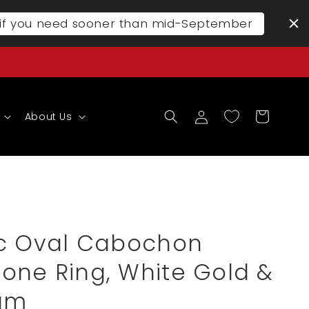
l if you need sooner than mid-September
Log
Cart
About Us
in
ic Oval Cabochon
one Ring, White Gold &
num