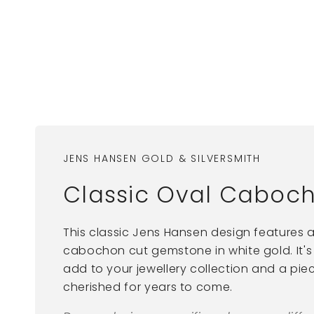
JENS HANSEN GOLD & SILVERSMITH
Classic Oval Caboch
This classic Jens Hansen design features 
cabochon cut gemstone in white gold. It's
add to your jewellery collection and a piec
cherished for years to come.