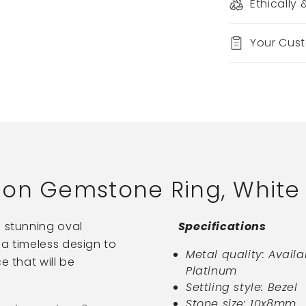
Ethically
Your Cus
on Gemstone Ring, White 
a stunning oval
Specifications
 a timeless design to
Metal quality: Availa
e that will be
Platinum
Settling style: Bezel
Stone size: 10x8mm