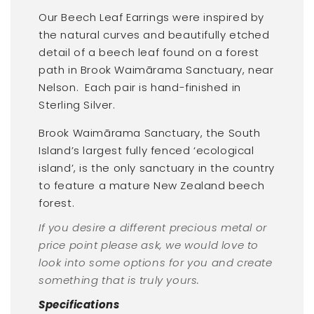
Our Beech Leaf Earrings were inspired by
the natural curves and beautifully etched
detail of a beech leaf found on a forest
path in Brook Waimārama Sanctuary, near
Nelson.
Each pair is hand-finished in
Sterling Silver.
Brook Waimārama Sanctuary, the South
Island’s largest fully fenced ‘ecological
island’, is the only sanctuary in the country
to feature a mature New Zealand beech
forest.
If you desire a different precious metal or
price point please ask, we would love to
look into some options for you and create
something that is truly yours.
Specifications