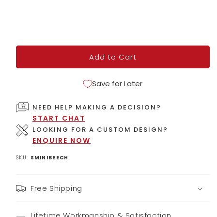
Add to Cart
Save for Later
NEED HELP MAKING A DECISION?
START CHAT
LOOKING FOR A CUSTOM DESIGN?
ENQUIRE NOW
SKU:
SMINIBEECH
Free Shipping
Lifetime Workmanship & Satisfaction