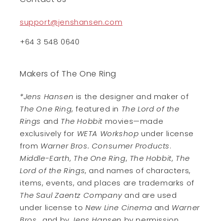
support@jenshansen.com
+64 3 548 0640
Makers of The One Ring
*Jens Hansen
is the designer and maker of
The One Ring
, featured in
The Lord of the
Rings
and
The Hobbit
movies—made
exclusively for
WETA Workshop
under license
from
Warner Bros. Consumer Products
.
Middle-Earth
,
The One Ring
,
The Hobbit
,
The
Lord of the Rings
, and names of characters,
items, events, and places are trademarks of
The Saul Zaentz Company
and are used
under license to
New Line Cinema
and
Warner
Bros.
, and by
Jens Hansen
by permission.