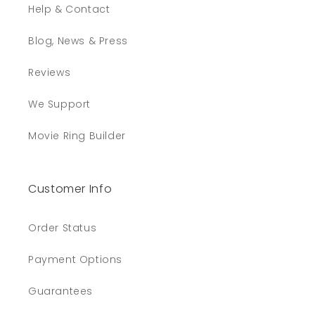
Help & Contact
Blog, News & Press
Reviews
We Support
Movie Ring Builder
Customer Info
Order Status
Payment Options
Guarantees