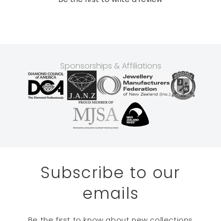
Sponsorships & Affiliations
Subscribe to our
emails
Be the first to know about new collections