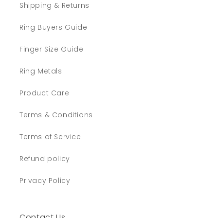
Shipping & Returns
Ring Buyers Guide
Finger Size Guide
Ring Metals
Product Care
Terms & Conditions
Terms of Service
Refund policy
Privacy Policy
Contact Us