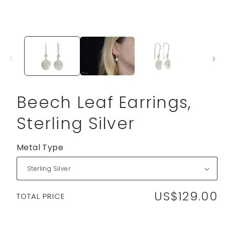
Beech Leaf Earrings,
Sterling Silver
Metal Type
US$129.00
Regular
TOTAL PRICE
price