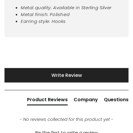
Metal quality: Available in Sterling Silver
Metal finish: Polished
Earring style: Hooks
New content loaded
Write Review
Product Reviews
Company
Questions
- No reviews collected for this product yet -
Be the first to write a review