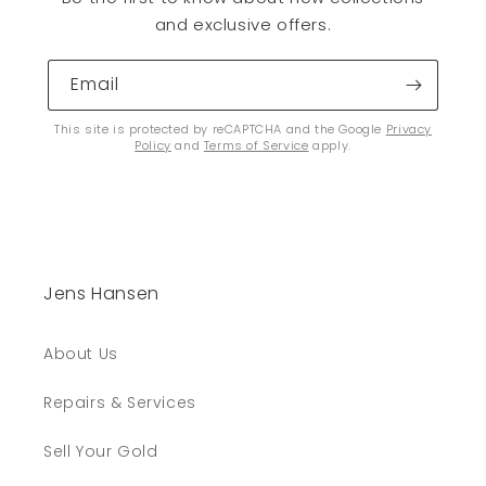
and exclusive offers.
Email
This site is protected by reCAPTCHA and the Google
Privacy
Policy
and
Terms of Service
apply.
Jens Hansen
About Us
Repairs & Services
Sell Your Gold