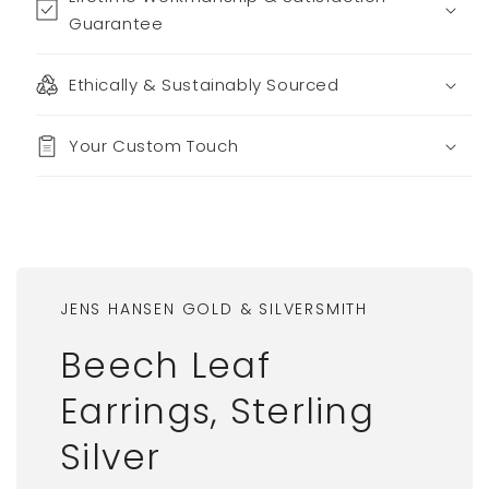
Guarantee
Ethically & Sustainably Sourced
Your Custom Touch
JENS HANSEN GOLD & SILVERSMITH
Beech Leaf
Earrings, Sterling
Silver