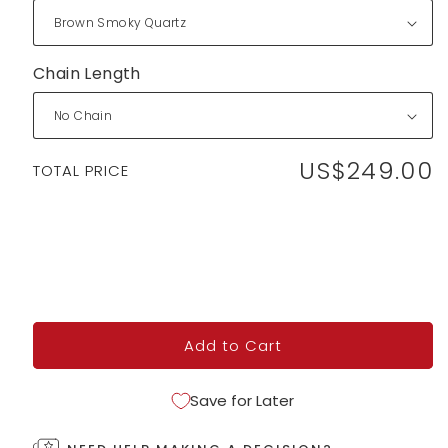
Chain Length
US$249.00
Regular
TOTAL PRICE
price
Add to Cart
Save for Later