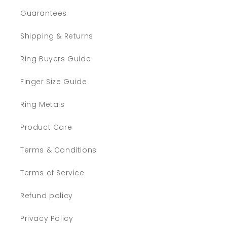
Guarantees
Shipping & Returns
Ring Buyers Guide
Finger Size Guide
Ring Metals
Product Care
Terms & Conditions
Terms of Service
Refund policy
Privacy Policy