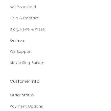
Sell Your Gold
Help & Contact
Blog, News & Press
Reviews
We Support
Movie Ring Builder
Customer Info
Order Status
Payment Options