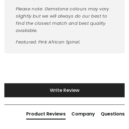
Please note: Gemstone colours may vary
slightly but we will always do our best to
find the closest match and best quality
available.
Featured: Pink African Spinel.
New content loaded
Write Review
Product Reviews
Company
Questions