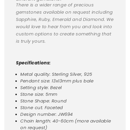
There is a wider range of precious
gemstones available on request including
Sapphire, Ruby, Emerald and Diamond. We
would love to hear from you and look into
custom options to create something that
is truly yours.
Specifications:
Metal quality:
Sterling Silver, 925
Pendant size: 13x13mm plus bale
Setting style: Bezel
Stone size: 5mm
Stone Shape: Round
Stone cut: Faceted
Design number: JW694
Chain length: 40-60cm (more available
on request)