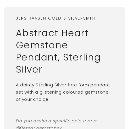
JENS HANSEN GOLD & SILVERSMITH
Abstract Heart
Gemstone
Pendant, Sterling
Silver
A dainty Sterling Silver free form pendant
set with a glistening coloured gemstone
of your choice.
Do you desire a specific colour or a
different gemstone?