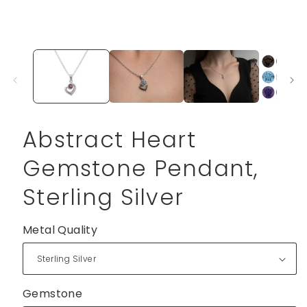
Abstract Heart
Gemstone Pendant,
Sterling Silver
Metal Quality
Gemstone