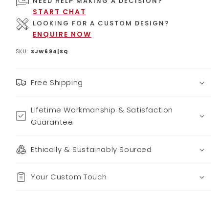
NEED HELP MAKING A DECISION?
START CHAT
LOOKING FOR A CUSTOM DESIGN?
ENQUIRE NOW
SKU:
SJW694|SQ
Free Shipping
Lifetime Workmanship & Satisfaction
Guarantee
Ethically & Sustainably Sourced
Your Custom Touch