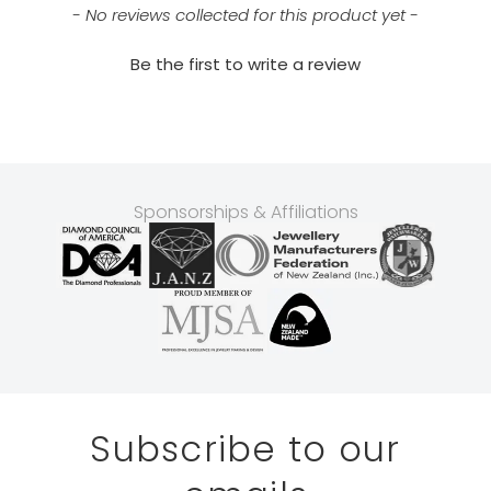
- No reviews collected for this product yet -
Be the first to write a review
Sponsorships & Affiliations
Subscribe to our