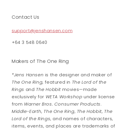
Contact Us
support@jenshansen.com
+64 3 548 0640
Makers of The One Ring
*Jens Hansen
is the designer and maker of
The One Ring
, featured in
The Lord of the
Rings
and
The Hobbit
movies—made
exclusively for
WETA Workshop
under license
from
Warner Bros. Consumer Products
.
Middle-Earth
,
The One Ring
,
The Hobbit
,
The
Lord of the Rings
, and names of characters,
items, events, and places are trademarks of