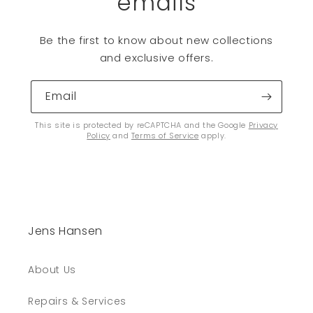
emails
Be the first to know about new collections
and exclusive offers.
Email
This site is protected by reCAPTCHA and the Google
Privacy
Policy
and
Terms of Service
apply.
Jens Hansen
About Us
Repairs & Services