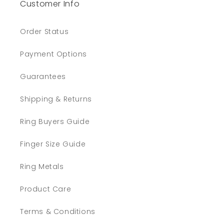
Customer Info
Order Status
Payment Options
Guarantees
Shipping & Returns
Ring Buyers Guide
Finger Size Guide
Ring Metals
Product Care
Terms & Conditions