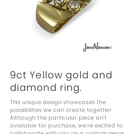
Open
media
1
9ct Yellow gold and
in
modal
diamond ring.
This unique design showcases the
possibilities we can create together.
Although this particular piece isn't
available for purchase, we're excited to
collaborate with you on a custom piece