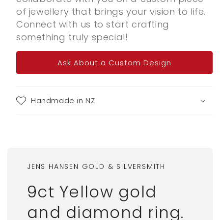
of jewellery that brings your vision to life.
Connect with us to start crafting
something truly special!
Ask About a Custom Design
Handmade in NZ
JENS HANSEN GOLD & SILVERSMITH
9ct Yellow gold
and diamond ring.