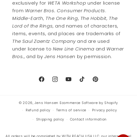
exclusively for
WETA Workshop
under license
from
Warner Bros. Consumer Products
.
Middle-Earth
,
The One Ring
,
The Hobbit
,
The
Lord of the Rings
, and names of characters,
items, events, and places are trademarks of
The Saul Zaentz Company
and are used
under license to
New Line Cinema
and
Warner
Bros.
, and by
Jens Hansen
by permission.
Facebook
Instagram
YouTube
TikTok
Pinterest
© 2026,
Jens Hansen
Ecommerce Software by Shopify
Refund policy
Terms of service
Privacy policy
Shipping policy
Contact information
All orders will be completed by WITH REACH USA LLC, our international