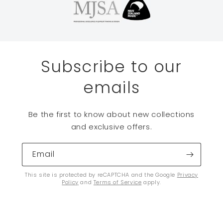
Subscribe to our
emails
Be the first to know about new collections
and exclusive offers.
Email
This site is protected by reCAPTCHA and the Google
Privacy
Policy
and
Terms of Service
apply.