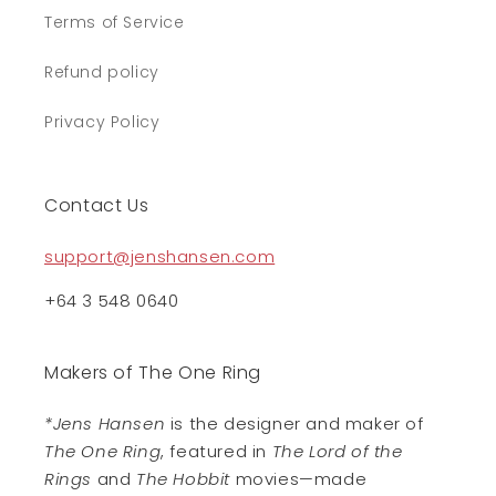
Terms of Service
Refund policy
Privacy Policy
Contact Us
support@jenshansen.com
+64 3 548 0640
Makers of The One Ring
*Jens Hansen
is the designer and maker of
The One Ring
, featured in
The Lord of the
Rings
and
The Hobbit
movies—made