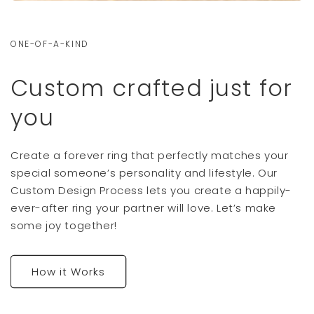
ONE-OF-A-KIND
Custom crafted just for
you
Create a forever ring that perfectly matches your
special someone’s personality and lifestyle. Our
Custom Design Process lets you create a happily-
ever-after ring your partner will love. Let’s make
some joy together!
How it Works