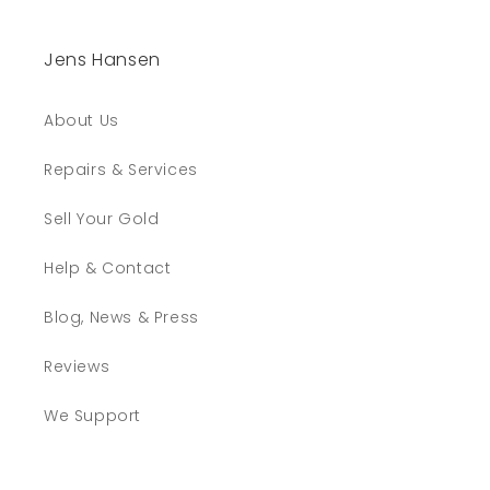
Jens Hansen
About Us
Repairs & Services
Sell Your Gold
Help & Contact
Blog, News & Press
Reviews
We Support