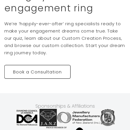
engagement ring
We’re ‘happily-ever-after’ ring specialists ready to
make your engagement dreams come true. Take
our quiz, learn about our Custom Creation Process,
and browse our custom collection. Start your dream
ring journey today.
Book a Consultation
Sponsorships & Affiliations