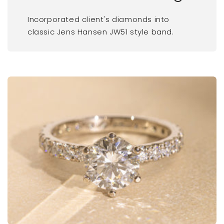
Incorporated client's diamonds into
classic Jens Hansen JW51 style band.