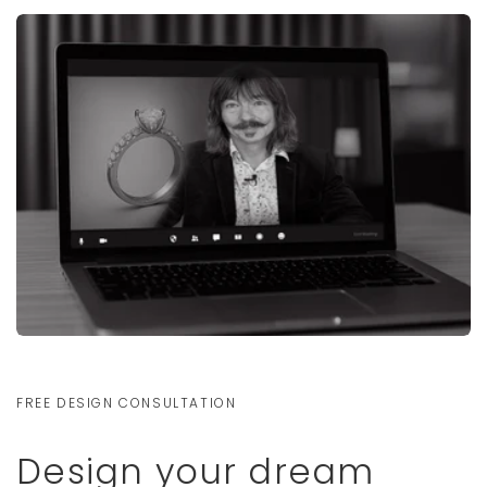
FREE DESIGN CONSULTATION
Design your dream