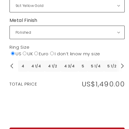
Metal Finish
Ring Size
US
UK
Euro
I don’t know my size
4
4 1/4
4 1/2
4 3/4
5
5 1/4
5 1/2
5 
US$1,490.00
Regular
TOTAL PRICE
price