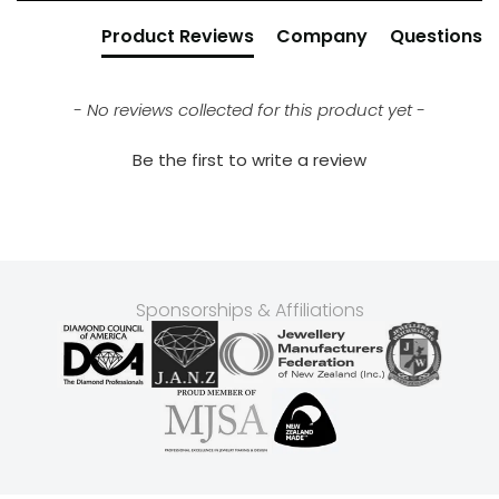
Product Reviews
Company
Questions
- No reviews collected for this product yet -
Be the first to write a review
Sponsorships & Affiliations