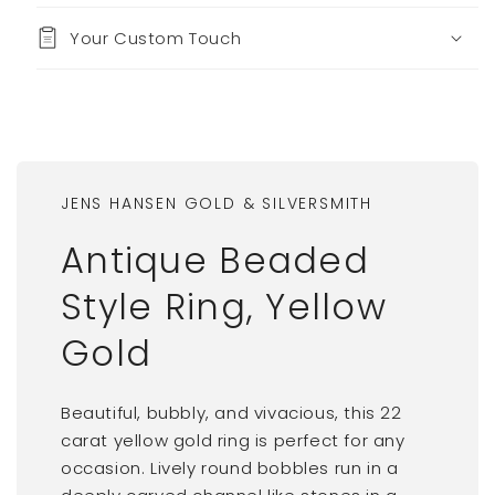
Your Custom Touch
JENS HANSEN GOLD & SILVERSMITH
Antique Beaded
Style Ring, Yellow
Gold
Beautiful, bubbly, and vivacious, this 22
carat yellow gold ring is perfect for any
occasion. Lively round bobbles run in a