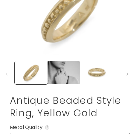
Open
media
1
in
modal
Antique Beaded Style
Ring, Yellow Gold
Metal Quality
?