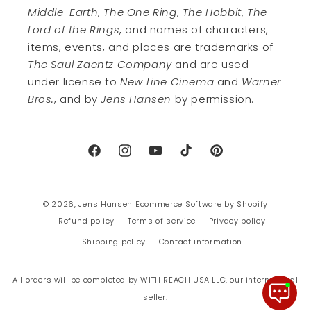
Middle-Earth
,
The One Ring
,
The Hobbit
,
The
Lord of the Rings
, and names of characters,
items, events, and places are trademarks of
The Saul Zaentz Company
and are used
under license to
New Line Cinema
and
Warner
Bros.
, and by
Jens Hansen
by permission.
Facebook
Instagram
YouTube
TikTok
Pinterest
© 2026,
Jens Hansen
Ecommerce Software by Shopify
Refund policy
Terms of service
Privacy policy
Shipping policy
Contact information
All orders will be completed by WITH REACH USA LLC, our international
seller.