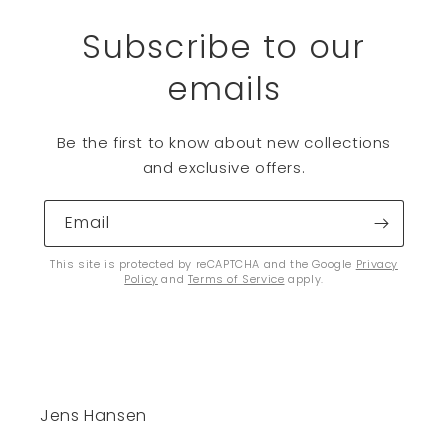
Subscribe to our
emails
Be the first to know about new collections
and exclusive offers.
Email
This site is protected by reCAPTCHA and the Google
Privacy
Policy
and
Terms of Service
apply.
Jens Hansen