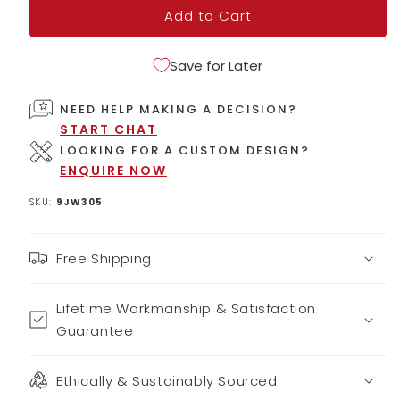
Add to Cart
Save for Later
NEED HELP MAKING A DECISION?
START CHAT
LOOKING FOR A CUSTOM DESIGN?
ENQUIRE NOW
SKU:
9JW305
Free Shipping
Lifetime Workmanship & Satisfaction
Guarantee
Ethically & Sustainably Sourced