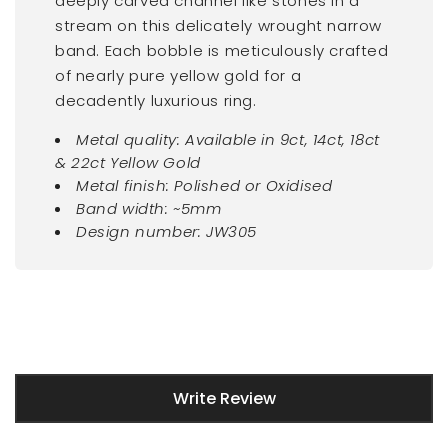
deeply carved channel like stones in a
stream on this delicately wrought narrow
band. Each bobble is meticulously crafted
of nearly pure yellow gold for a
decadently luxurious ring.
Metal quality: Available in 9ct, 14ct, 18ct
& 22ct Yellow Gold
Metal finish: Polished or Oxidised
Band width: ~5mm
Design number: JW305
New content loaded
Write Review