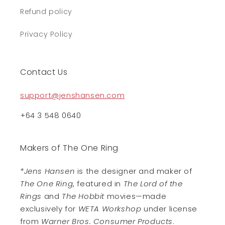
Refund policy
Privacy Policy
Contact Us
support@jenshansen.com
+64 3 548 0640
Makers of The One Ring
*Jens Hansen
is the designer and maker of
The One Ring
, featured in
The Lord of the
Rings
and
The Hobbit
movies—made
exclusively for
WETA Workshop
under license
from
Warner Bros. Consumer Products
.