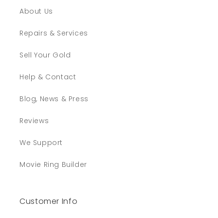
About Us
Repairs & Services
Sell Your Gold
Help & Contact
Blog, News & Press
Reviews
We Support
Movie Ring Builder
Customer Info