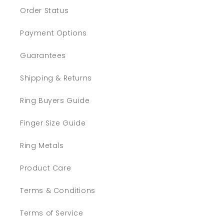
Order Status
Payment Options
Guarantees
Shipping & Returns
Ring Buyers Guide
Finger Size Guide
Ring Metals
Product Care
Terms & Conditions
Terms of Service