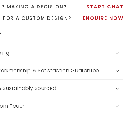
START CHAT
LP MAKING A DECISION?
ENQUIRE NOW
 FOR A CUSTOM DESIGN?
G
ping
Workmanship & Satisfaction Guarantee
 & Sustainably Sourced
tom Touch