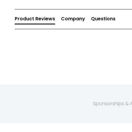
Product Reviews
Company
Questions
Sponsorships & Af