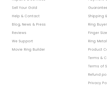
Sell Your Gold
Guarante
Help & Contact
Shipping 
Blog, News & Press
Ring Buye
Reviews
Finger Siz
We Support
Ring Meta
Movie Ring Builder
Product C
Terms & C
Terms of S
Refund po
Privacy Po