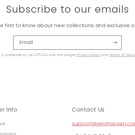
Subscribe to our emails
he first to know about new collections and exclusive of
Email
e is protected by reCAPTCHA and the Google
Privacy Policy
and
Terms of Serv
r Info
Contact Us
support@jenshansen.c
tus
Options