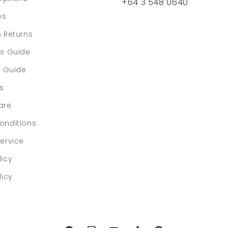
+64 3 548 0640
es
& Returns
rs Guide
e Guide
ls
are
onditions
ervice
licy
licy