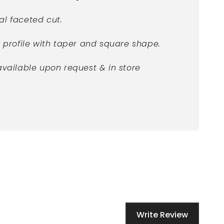
al faceted cut.
e profile with taper and square shape.
available upon request & in store
Write Review