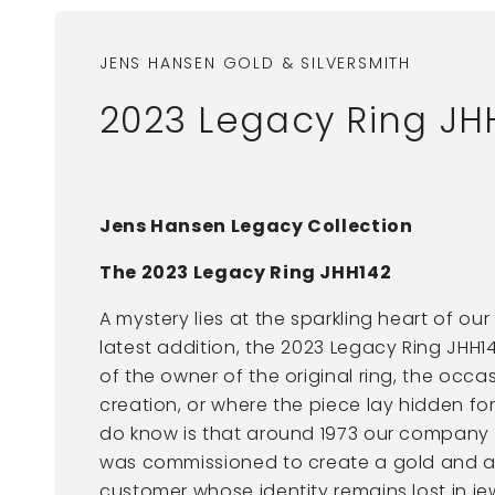
JENS HANSEN GOLD & SILVERSMITH
2023 Legacy Ring JH
Jens Hansen Legacy Collection
The 2023 Legacy Ring JHH142
A mystery lies at the sparkling heart of ou
latest addition, the 2023 Legacy Ring JHH
of the owner of the original ring, the occas
creation, or where the piece lay hidden f
do know is that around 1973 our company
was commissioned to create a gold and am
customer whose identity remains lost in jew