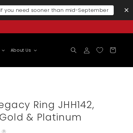
l if you need sooner than mid-September
Log
Cart
About Us
in
egacy Ring JHH142,
Gold & Platinum
?