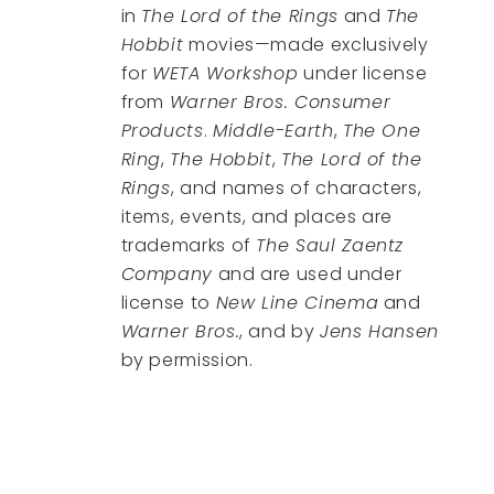
in
The Lord of the Rings
and
The
Hobbit
movies—made exclusively
for
WETA Workshop
under license
from
Warner Bros. Consumer
Products
.
Middle-Earth
,
The One
Ring
,
The Hobbit
,
The Lord of the
Rings
, and names of characters,
items, events, and places are
trademarks of
The Saul Zaentz
Company
and are used under
license to
New Line Cinema
and
Warner Bros.
, and by
Jens Hansen
by permission.