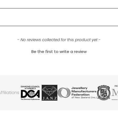
- No reviews collected for this product yet -
Be the first to write a review
filiations