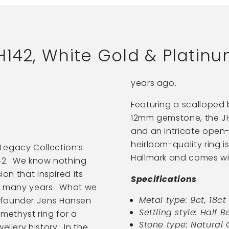
H142, White Gold & Platin
years ago.
Featuring a scalloped 
12mm gemstone, the JH
and an intricate open
heirloom-quality ring i
r Legacy Collection’s
Hallmark and comes w
142. We know nothing
ion that inspired its
Specifications
or many years. What we
Metal type: 9ct, 18c
 founder Jens Hansen
Settling style: Half Be
ethyst ring for a
Stone type: Natural
ellery history. In the