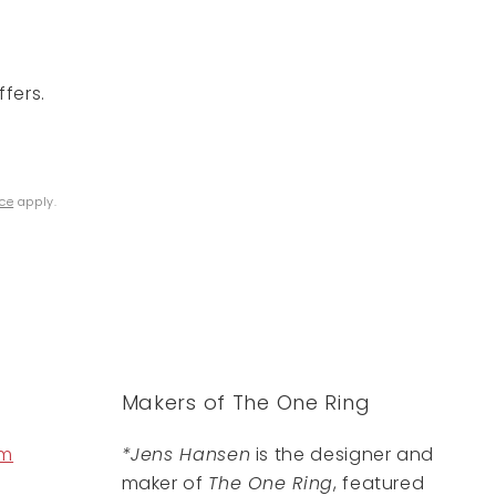
fers.
ice
apply.
Makers of The One Ring
om
*Jens Hansen
is the designer and
maker of
The One Ring
, featured