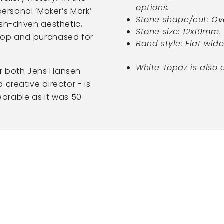
options.
personal ‘Maker’s Mark’
Stone shape/cut: Ov
sh-driven aesthetic,
Stone size: 12x10mm.
hop and purchased for
Band style: Flat wid
White Topaz is also 
or both Jens Hansen
creative director - is
wearable as it was 50