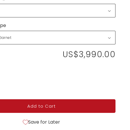
ype
US$3,990.00
Add to Cart
Save for Later