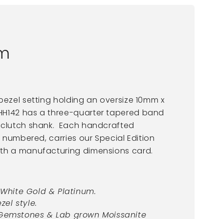
um
bezel setting holding an oversize 10mm x
H142 has a three-quarter tapered band
-clutch shank. Each handcrafted
s numbered, carries our Special Edition
ith a manufacturing dimensions card.
t White Gold & Platinum.
zel style.
 Gemstones & Lab grown Moissanite