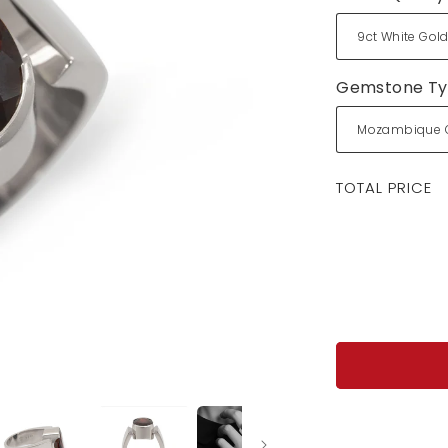
Gemstone T
Regular
TOTAL PRICE
price