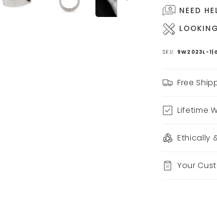
NEED HE
LOOKING
SKU:
9W2023L-1|
Free Ship
Lifetime 
Ethically
Your Cus