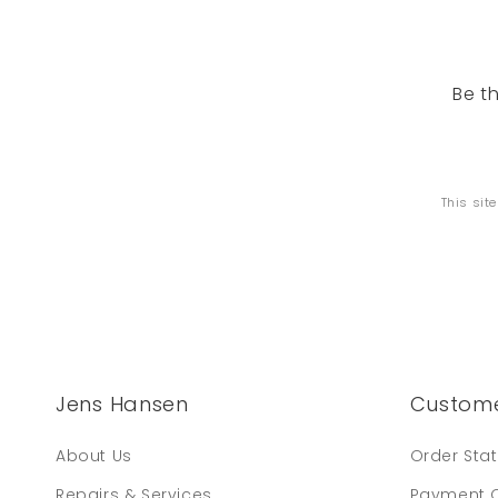
Be t
This sit
Jens Hansen
Custome
About Us
Order Sta
Repairs & Services
Payment 