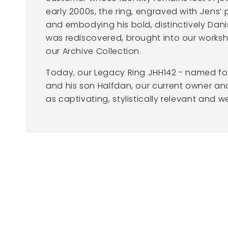
early 2000s, the ring, engraved with Jens’ 
and embodying his bold, distinctively Dani
was rediscovered, brought into our works
our Archive Collection.
Today, our Legacy Ring JHH142 - named f
and his son Halfdan, our current owner and 
as captivating, stylistically relevant and 
New content loaded