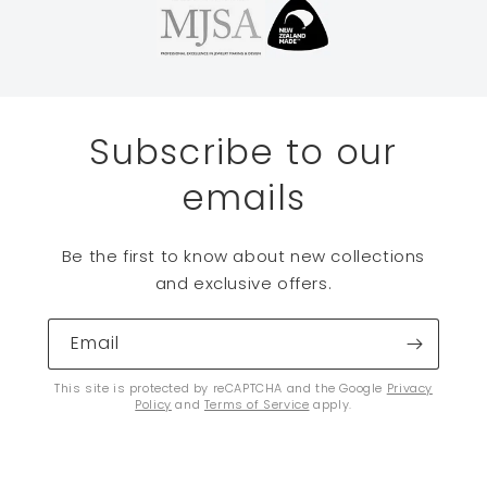
Subscribe to our
emails
Be the first to know about new collections
and exclusive offers.
Email
This site is protected by reCAPTCHA and the Google
Privacy
Policy
and
Terms of Service
apply.