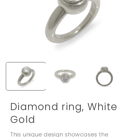
Open
media
1
in
modal
Diamond ring, White
Gold
This unique design showcases the