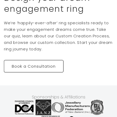
engagement ring
We’re ‘happily-ever-after’ ring specialists ready to
make your engagement dreams come true. Take
our quiz, learn about our Custom Creation Process,
and browse our custom collection. Start your dream
ring journey today.
Book a Consultation
Sponsorships & Affiliations