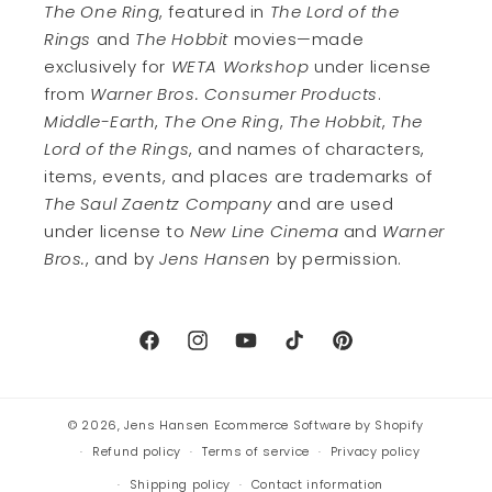
The One Ring
, featured in
The Lord of the
Rings
and
The Hobbit
movies—made
exclusively for
WETA Workshop
under license
from
Warner Bros. Consumer Products
.
Middle-Earth
,
The One Ring
,
The Hobbit
,
The
Lord of the Rings
, and names of characters,
items, events, and places are trademarks of
The Saul Zaentz Company
and are used
under license to
New Line Cinema
and
Warner
Bros.
, and by
Jens Hansen
by permission.
Facebook
Instagram
YouTube
TikTok
Pinterest
© 2026,
Jens Hansen
Ecommerce Software by Shopify
Refund policy
Terms of service
Privacy policy
Shipping policy
Contact information