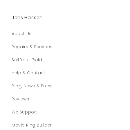
Jens Hansen
About Us
Repairs & Services
Sell Your Gold
Help & Contact
Blog, News & Press
Reviews
We Support
Movie Ring Builder