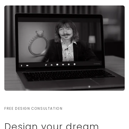
FREE DESIGN CONSULTATION
Design your dream