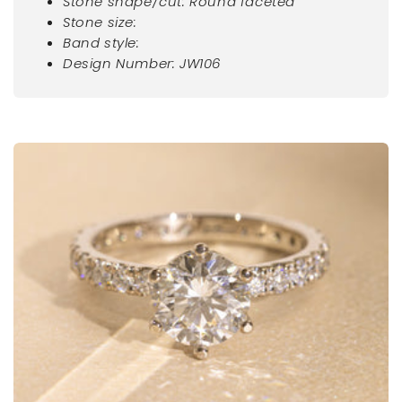
Stone shape/cut: Round faceted
Stone size:
Band style:
Design Number: JW106