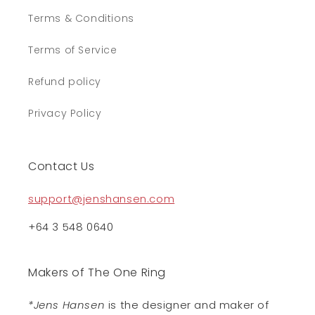
Terms & Conditions
Terms of Service
Refund policy
Privacy Policy
Contact Us
support@jenshansen.com
+64 3 548 0640
Makers of The One Ring
*Jens Hansen
is the designer and maker of