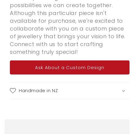
possibilities we can create together.
Although this particular piece isn't
available for purchase, we're excited to
collaborate with you on a custom piece
of jewellery that brings your vision to life.
Connect with us to start crafting
something truly special!
Ask About a Custom Design
Handmade in NZ