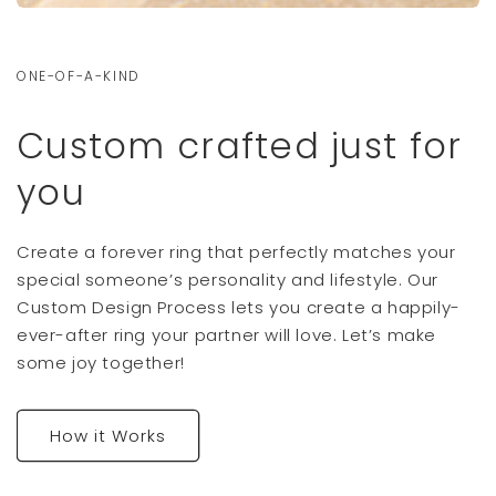
ONE-OF-A-KIND
Custom crafted just for
you
Create a forever ring that perfectly matches your
special someone’s personality and lifestyle. Our
Custom Design Process lets you create a happily-
ever-after ring your partner will love. Let’s make
some joy together!
How it Works