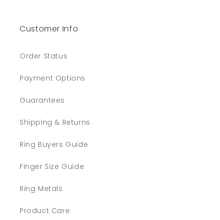
Customer Info
Order Status
Payment Options
Guarantees
Shipping & Returns
Ring Buyers Guide
Finger Size Guide
Ring Metals
Product Care