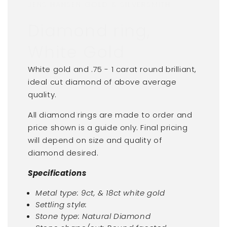
JENS HANSEN GOLD & SILVERSMITH
Diamond ring,
White Gold
White gold and .75 - 1 carat round brilliant,
ideal cut diamond of above average
quality.
All diamond rings are made to order and
price shown is a guide only. Final pricing
will depend on size and quality of
diamond desired.
Specifications
Metal type: 9ct, & 18ct white gold
Settling style:
Stone type: Natural Diamond