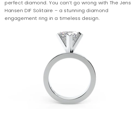
perfect diamond. You can’t go wrong with The Jens
Hansen DIF Solitaire – a stunning diamond
engagement ring in a timeless design.