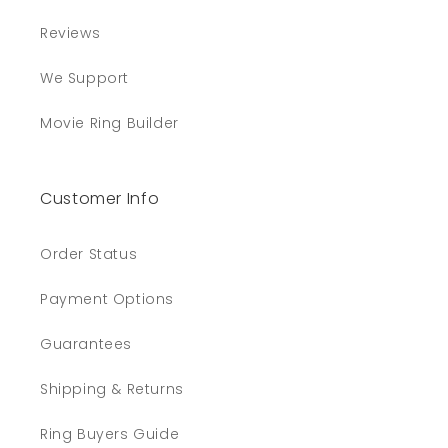
Reviews
We Support
Movie Ring Builder
Customer Info
Order Status
Payment Options
Guarantees
Shipping & Returns
Ring Buyers Guide