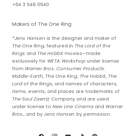
+64 3 548 0640
Makers of The One Ring
*Jens Hansen
is the designer and maker of
The One Ring
, featured in
The Lord of the
Rings
and
The Hobbit
movies—made
exclusively for
WETA Workshop
under license
from
Warner Bros. Consumer Products
.
Middle-Earth
,
The One Ring
,
The Hobbit
,
The
Lord of the Rings
, and names of characters,
items, events, and places are trademarks of
The Saul Zaentz Company
and are used
under license to
New Line Cinema
and
Warner
Bros.
, and by
Jens Hansen
by permission.