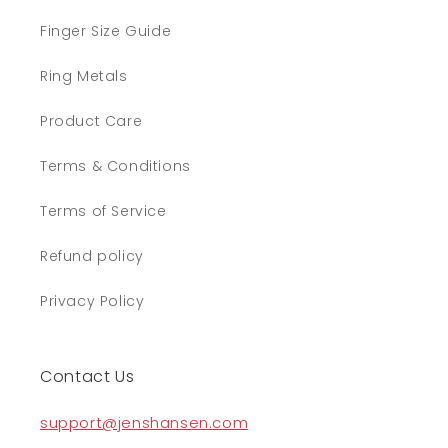
Finger Size Guide
Ring Metals
Product Care
Terms & Conditions
Terms of Service
Refund policy
Privacy Policy
Contact Us
support@jenshansen.com