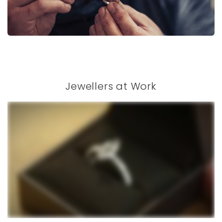
Jewellers at Work