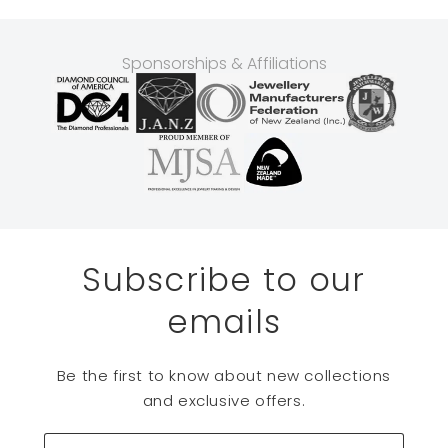
Sponsorships & Affiliations
Subscribe to our
emails
Be the first to know about new collections
and exclusive offers.