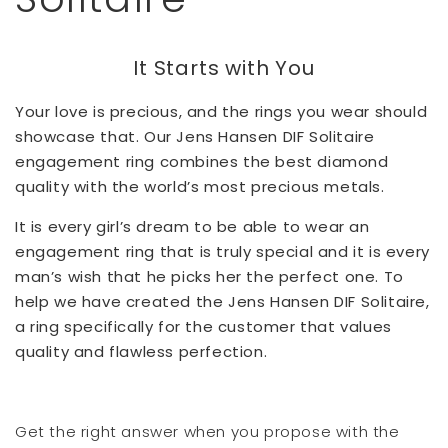
It Starts with You
Your love is precious, and the rings you wear should
showcase that. Our Jens Hansen DIF Solitaire
engagement ring combines the best diamond
quality with the world’s most precious metals.
It is every girl’s dream to be able to wear an
engagement ring that is truly special and it is every
man’s wish that he picks her the perfect one. To
help we have created the Jens Hansen DIF Solitaire,
a ring specifically for the customer that values
quality and flawless perfection.
Get the right answer when you propose with the