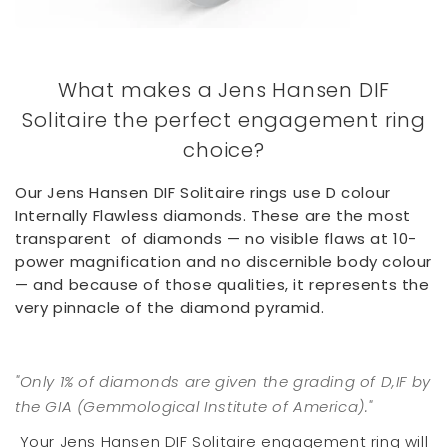
What makes a Jens Hansen DIF
Solitaire the perfect engagement ring
choice?
Our Jens Hansen DIF Solitaire rings use D colour
Internally Flawless diamonds. These are the most
transparent of diamonds — no visible flaws at 10-
power magnification and no discernible body colour
— and because of those qualities, it represents the
very pinnacle of the diamond pyramid.
"Only 1% of diamonds are given the grading of D,IF by
the GIA (Gemmological Institute of America)."
Your Jens Hansen DIF Solitaire engagement ring will