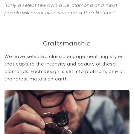
"Only a select few own a DIF diamond and most
people will never even see one in their lifetime."
Craftsmanship
We have selected classic engagement ring styles
that capture the intensity and beauty of these
diamonds. Each design is set into platinum, one of
the rarest metals on earth.