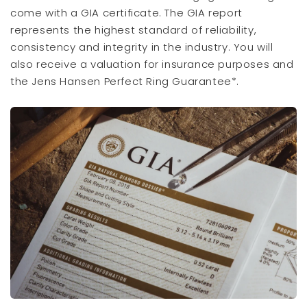
come with a GIA certificate. The GIA report
represents the highest standard of reliability,
consistency and integrity in the industry. You will
also receive a valuation for insurance purposes and
the Jens Hansen Perfect Ring Guarantee*.