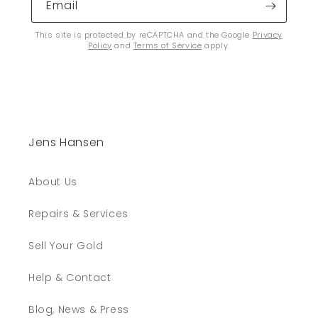
Email
This site is protected by reCAPTCHA and the Google
Privacy
Policy
and
Terms of Service
apply.
Jens Hansen
About Us
Repairs & Services
Sell Your Gold
Help & Contact
Blog, News & Press