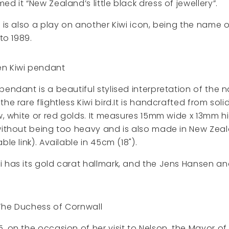
d it “New Zealand’s little black dress of jewellery”.
’ is also a play on another Kiwi icon, being the name o
 to 1989.
n Kiwi pendant
pendant is a beautiful stylised interpretation of the 
he rare flightless Kiwi bird.It is handcrafted from sol
ow, white or red golds. It measures 15mm wide x 13mm 
without being too heavy and is also made in New Zeal
ble link). Available in 45cm (18").
i has its gold carat hallmark, and the Jens Hansen 
The Duchess of Cornwall
, on the occasion of her visit to Nelson, the Mayor of 