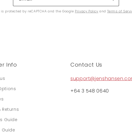
e is protected by reCAPTCHA and the Google
Privacy Policy
and
Terms of Serv
r Info
Contact Us
support@jenshansen.c
tus
Options
+64 3 548 0640
es
& Returns
rs Guide
e Guide