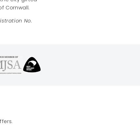
of Cornwall.
stration No.
fers.