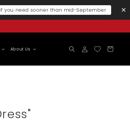
l if you need sooner than mid-September
Log
Cart
About Us
in
Dress"