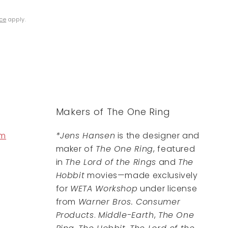
ice
apply.
Makers of The One Ring
om
*Jens Hansen
is the designer and
maker of
The One Ring
, featured
in
The Lord of the Rings
and
The
Hobbit
movies—made exclusively
for
WETA Workshop
under license
from
Warner Bros. Consumer
Products
.
Middle-Earth
,
The One