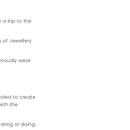
 a trip to the
ss of Jewellery
 proudly wear
cided to create
ith the
aring or doing,