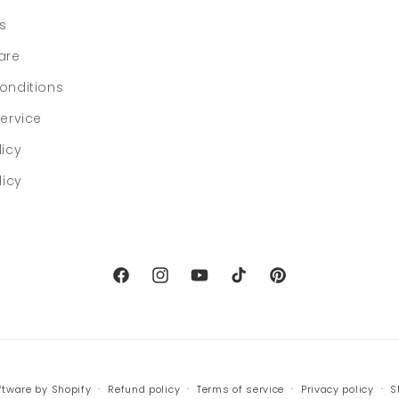
ls
are
onditions
ervice
licy
licy
Facebook
Instagram
YouTube
TikTok
Pinterest
tware by Shopify
Refund policy
Terms of service
Privacy policy
S