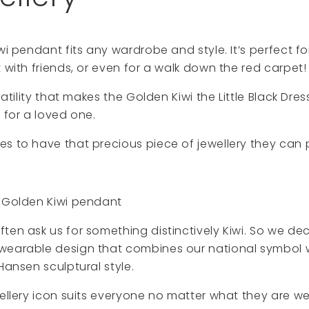
wi pendant fits any wardrobe and style. It’s perfect for
t with friends, or even for a walk down the red carpet!
rsatility that makes the Golden Kiwi the Little Black Dre
 for a loved one.
s to have that precious piece of jewellery they can
e Golden Kiwi pendant
ten ask us for something distinctively Kiwi. So we de
wearable design that combines our national symbol w
Hansen sculptural style.
wellery icon suits everyone no matter what they are we