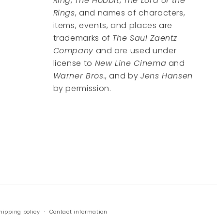
Ring
,
The Hobbit
,
The Lord of the
Rings
, and names of characters,
items, events, and places are
trademarks of
The Saul Zaentz
Company
and are used under
license to
New Line Cinema
and
Warner Bros.
, and by
Jens Hansen
by permission.
hipping policy
Contact information