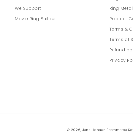
We Support
Ring Meta
Movie Ring Builder
Product C
Terms & C
Terms of S
Refund po
Privacy Po
© 2026,
Jens Hansen
Ecommerce Sof