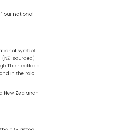
f our national
national symbol
id (NZ-sourced)
high.The necklace
and in the rolo
and New Zealand-
the city gifted