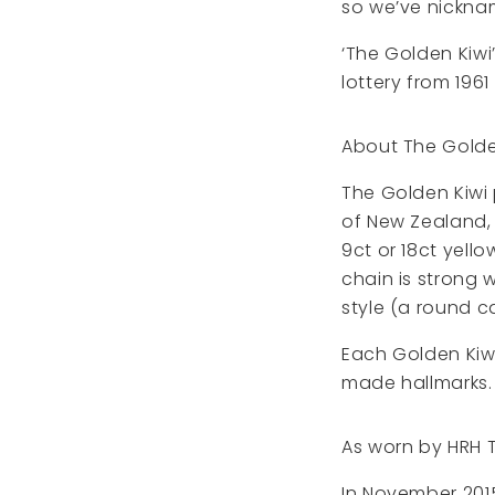
so we’ve nickname
‘The Golden Kiwi
lottery from 1961
About The Golde
The Golden Kiwi 
of New Zealand, t
9ct or 18ct yell
chain is strong 
style (a round ca
Each Golden Kiw
made hallmarks.
As worn by HRH 
In November 2015