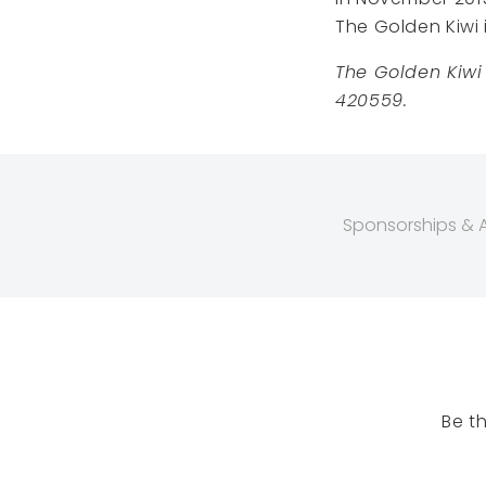
The Golden Kiwi 
The Golden Kiwi
420559.
Sponsorships & Af
Be t