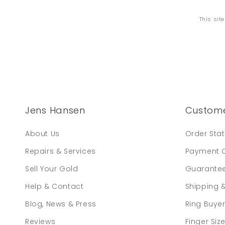
This sit
Jens Hansen
Custome
About Us
Order Sta
Repairs & Services
Payment 
Sell Your Gold
Guarante
Help & Contact
Shipping 
Blog, News & Press
Ring Buye
Reviews
Finger Siz