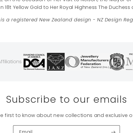
in 18t Yellow Gold to Her Royal Highness The Duchess 
 is a registered New Zealand design - NZ Design Regi
filiations
Subscribe to our emails
he first to know about new collections and exclusive of
Email