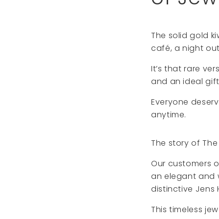
The solid gold ki
café, a night ou
It’s that rare ve
and an ideal gift
Everyone deserve
anytime.
The story of Th
Our customers of
an elegant and 
distinctive Jens 
This timeless je