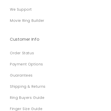
We Support
Movie Ring Builder
Customer Info
Order Status
Payment Options
Guarantees
Shipping & Returns
Ring Buyers Guide
Finger Size Guide