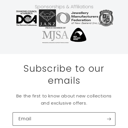
Sponsorships & Affiliations
Subscribe to our
emails
Be the first to know about new collections
and exclusive offers.
Email