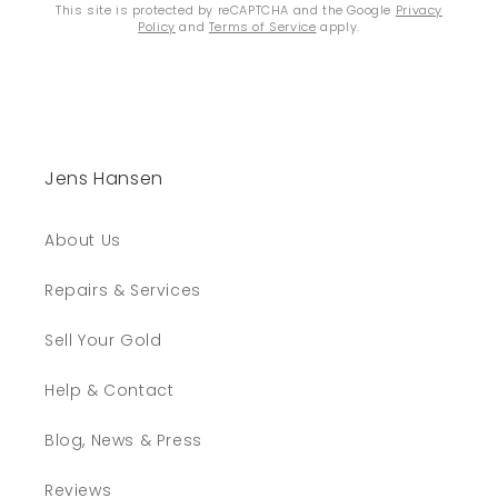
This site is protected by reCAPTCHA and the Google
Privacy
Policy
and
Terms of Service
apply.
Jens Hansen
About Us
Repairs & Services
Sell Your Gold
Help & Contact
Blog, News & Press
Reviews