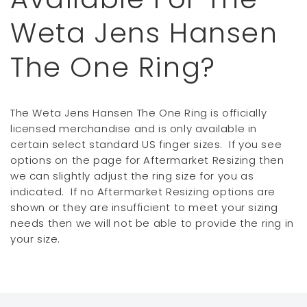
Weta Jens Hansen
The One Ring?
The Weta Jens Hansen The One Ring is officially
licensed merchandise and is only available in
certain select standard US finger sizes. If you see
options on the page for Aftermarket Resizing then
we can slightly adjust the ring size for you as
indicated. If no Aftermarket Resizing options are
shown or they are insufficient to meet your sizing
needs then we will not be able to provide the ring in
your size.