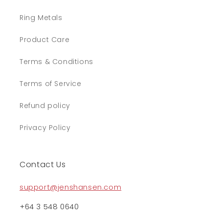
Ring Metals
Product Care
Terms & Conditions
Terms of Service
Refund policy
Privacy Policy
Contact Us
support@jenshansen.com
+64 3 548 0640