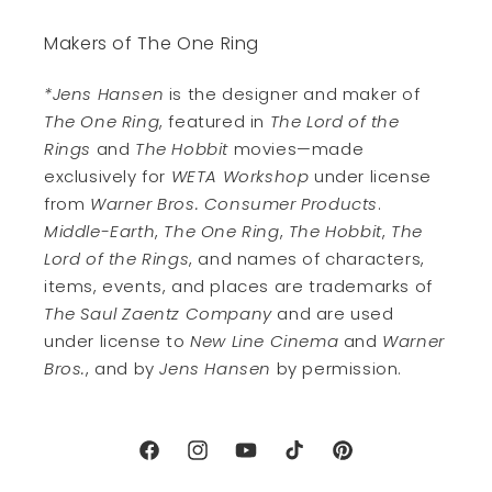
Makers of The One Ring
*Jens Hansen
is the designer and maker of
The One Ring
, featured in
The Lord of the
Rings
and
The Hobbit
movies—made
exclusively for
WETA Workshop
under license
from
Warner Bros. Consumer Products
.
Middle-Earth
,
The One Ring
,
The Hobbit
,
The
Lord of the Rings
, and names of characters,
items, events, and places are trademarks of
The Saul Zaentz Company
and are used
under license to
New Line Cinema
and
Warner
Bros.
, and by
Jens Hansen
by permission.
Facebook
Instagram
YouTube
TikTok
Pinterest