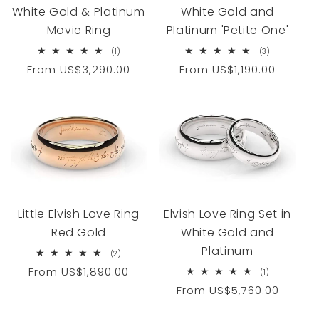
White Gold & Platinum
White Gold and
Movie Ring
Platinum 'Petite One'
1
3
(1)
(3)
total
total
Regular
From
US$3,290.00
Regular
From
US$1,190.00
reviews
reviews
price
price
Little Elvish Love Ring
Elvish Love Ring Set in
Red Gold
White Gold and
Platinum
2
(2)
total
Regular
From
US$1,890.00
1
(1)
reviews
total
price
Regular
From
US$5,760.00
reviews
price