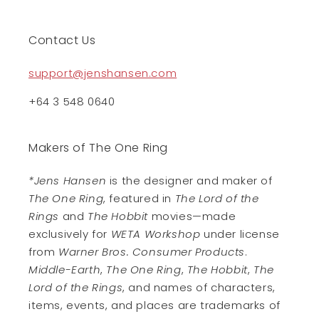
Contact Us
support@jenshansen.com
+64 3 548 0640
Makers of The One Ring
*Jens Hansen
is the designer and maker of
The One Ring
, featured in
The Lord of the
Rings
and
The Hobbit
movies—made
exclusively for
WETA Workshop
under license
from
Warner Bros. Consumer Products
.
Middle-Earth
,
The One Ring
,
The Hobbit
,
The
Lord of the Rings
, and names of characters,
items, events, and places are trademarks of