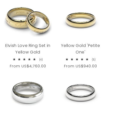
Elvish Love Ring Set in
Yellow Gold 'Petite
Yellow Gold
One'
4
5
(4)
(5)
total
total
Regular
From
US$4,760.00
Regular
From
US$940.00
reviews
reviews
price
price