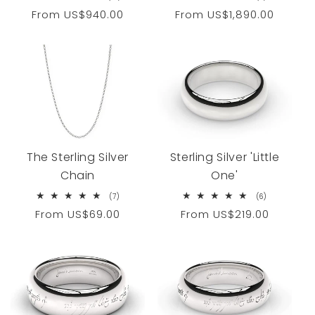
total
total
Regular
From
US$940.00
Regular
From
US$1,890.00
reviews
reviews
price
price
Sterling Silver 'Little
The Sterling Silver
One'
Chain
6
7
(6)
(7)
total
total
Regular
From
US$219.00
Regular
From
US$69.00
reviews
reviews
price
price