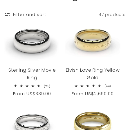
Filter and sort
47 products
Sterling Silver Movie
Elvish Love Ring Yellow
Ring
Gold
25
44
(25)
(44)
total
total
Regular
From
US$339.00
Regular
From
US$2,690.00
reviews
reviews
price
price