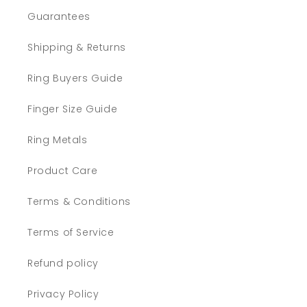
Guarantees
Shipping & Returns
Ring Buyers Guide
Finger Size Guide
Ring Metals
Product Care
Terms & Conditions
Terms of Service
Refund policy
Privacy Policy