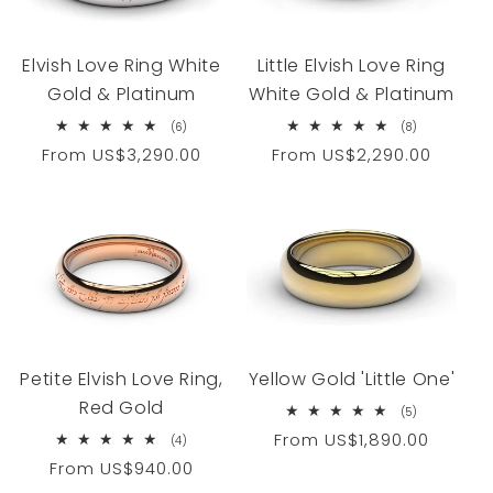
Elvish Love Ring White
Little Elvish Love Ring
Gold & Platinum
White Gold & Platinum
6
8
(6)
(8)
total
total
Regular
From
US$3,290.00
Regular
From
US$2,290.00
reviews
reviews
price
price
Petite Elvish Love Ring,
Yellow Gold 'Little One'
Red Gold
5
(5)
total
Regular
From
US$1,890.00
4
(4)
reviews
total
price
Regular
From
US$940.00
reviews
price