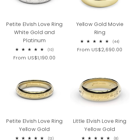
Yellow Gold Movie
Petite Elvish Love Ring
Ring
White Gold and
Platinum
44
(44)
total
Regular
From
US$2,690.00
10
(10)
reviews
total
price
Regular
From
US$1,190.00
reviews
price
Petite Elvish Love Ring
Little Elvish Love Ring
Yellow Gold
Yellow Gold
13
8
(13)
(8)