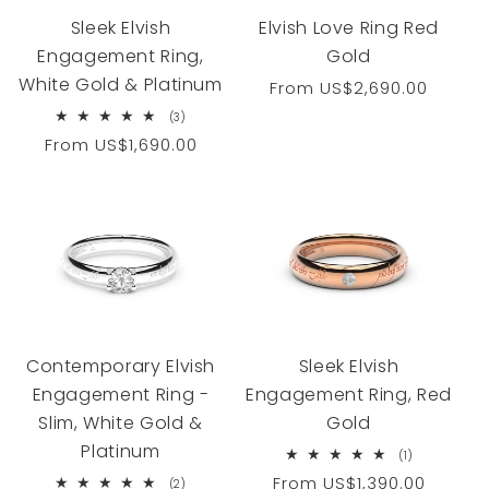
Sleek Elvish
Elvish Love Ring Red
Engagement Ring,
Gold
White Gold & Platinum
Regular
From
US$2,690.00
price
3
(3)
total
Regular
From
US$1,690.00
reviews
price
Contemporary Elvish
Sleek Elvish
Engagement Ring -
Engagement Ring, Red
Slim, White Gold &
Gold
Platinum
1
(1)
total
Regular
From
US$1,390.00
2
(2)
reviews