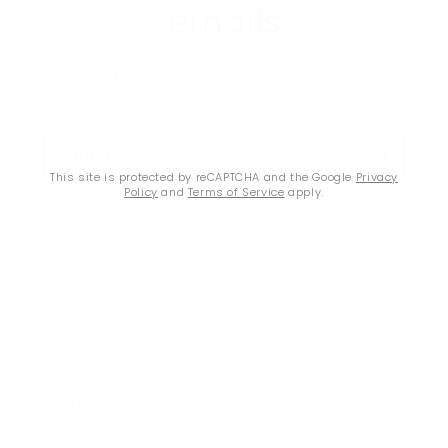
emails
Be the first to know about new collections
and exclusive offers.
Email
This site is protected by reCAPTCHA and the Google
Privacy
Policy
and
Terms of Service
apply.
Jens Hansen
About Us