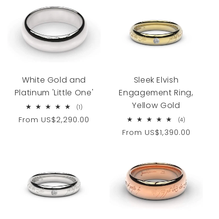
White Gold and
Sleek Elvish
Platinum 'Little One'
Engagement Ring,
Yellow Gold
1
(1)
total
Regular
From
US$2,290.00
4
(4)
reviews
total
price
Regular
From
US$1,390.00
reviews
price