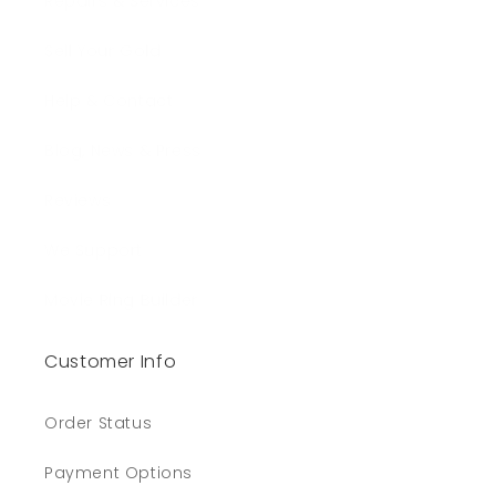
Repairs & Services
Sell Your Gold
Help & Contact
Blog, News & Press
Reviews
We Support
Movie Ring Builder
Customer Info
Order Status
Payment Options