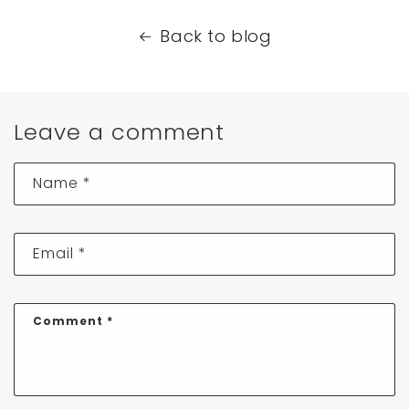
Back to blog
Leave a comment
Name
*
Email
*
Comment
*