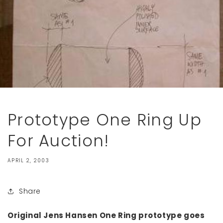
Prototype One Ring Up
For Auction!
APRIL 2, 2003
Share
Original Jens Hansen One Ring prototype goes