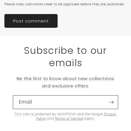
Please note, comments need to be approved before they are published.
Subscribe to our
emails
Be the first to know about new collections
and exclusive offers.
Email
This site is protected by reCAPTCHA and the Google
Privacy
Policy
and
Terms of Service
apply.