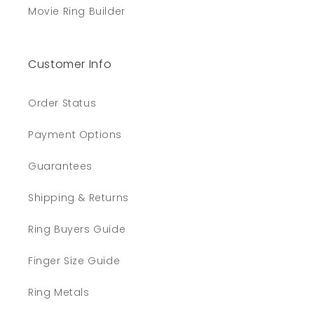
Movie Ring Builder
Customer Info
Order Status
Payment Options
Guarantees
Shipping & Returns
Ring Buyers Guide
Finger Size Guide
Ring Metals