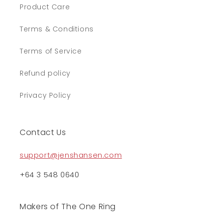
Product Care
Terms & Conditions
Terms of Service
Refund policy
Privacy Policy
Contact Us
support@jenshansen.com
+64 3 548 0640
Makers of The One Ring