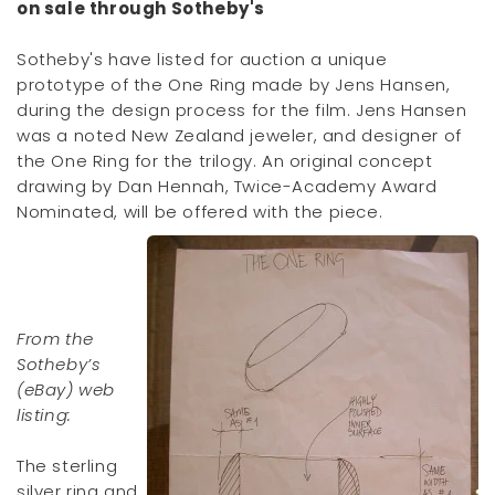
on sale through Sotheby's
Sotheby's have listed for auction a unique
prototype of the One Ring made by Jens Hansen,
during the design process for the film. Jens Hansen
was a noted New Zealand jeweler, and designer of
the One Ring for the trilogy. An original concept
drawing by Dan Hennah, Twice-Academy Award
Nominated, will be offered with the piece.
From the
Sotheby’s
(eBay) web
listing:
The sterling
silver ring and