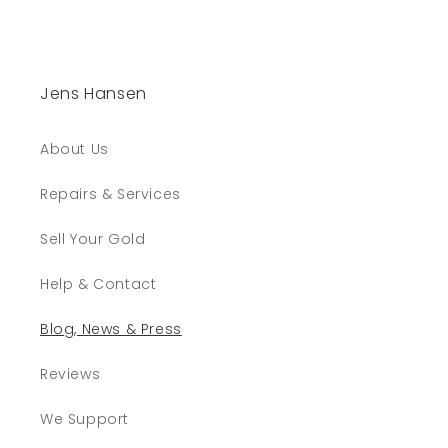
Jens Hansen
About Us
Repairs & Services
Sell Your Gold
Help & Contact
Blog, News & Press
Reviews
We Support