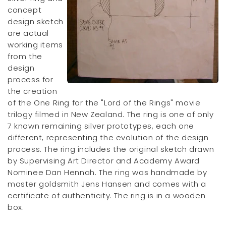
concept
design sketch
are actual
working items
from the
design
process for
the creation
of the One Ring for the "Lord of the Rings" movie
trilogy filmed in New Zealand. The ring is one of only
7 known remaining silver prototypes, each one
different, representing the evolution of the design
process. The ring includes the original sketch drawn
by Supervising Art Director and Academy Award
Nominee Dan Hennah. The ring was handmade by
master goldsmith Jens Hansen and comes with a
certificate of authenticity. The ring is in a wooden
box.