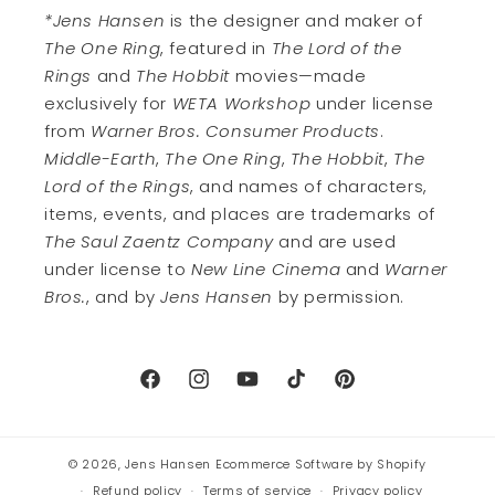
*Jens Hansen
is the designer and maker of
The One Ring
, featured in
The Lord of the
Rings
and
The Hobbit
movies—made
exclusively for
WETA Workshop
under license
from
Warner Bros. Consumer Products
.
Middle-Earth
,
The One Ring
,
The Hobbit
,
The
Lord of the Rings
, and names of characters,
items, events, and places are trademarks of
The Saul Zaentz Company
and are used
under license to
New Line Cinema
and
Warner
Bros.
, and by
Jens Hansen
by permission.
Facebook
Instagram
YouTube
TikTok
Pinterest
© 2026,
Jens Hansen
Ecommerce Software by Shopify
Refund policy
Terms of service
Privacy policy