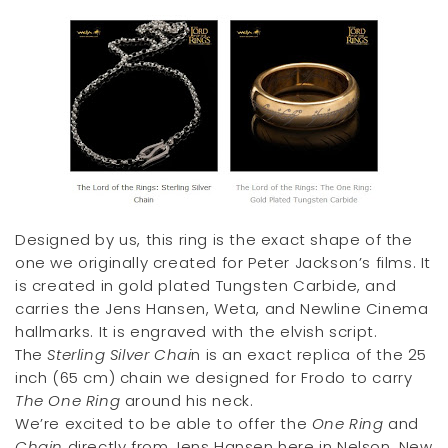
Designed by us, this ring is the exact shape of the
one we originally created for Peter Jackson’s films. It
is created in gold plated Tungsten Carbide, and
carries the Jens Hansen, Weta, and Newline Cinema
hallmarks. It is engraved with the elvish script.
The
Sterling Silver Chai
n is an exact replica of the 25
inch (65 cm) chain we designed for Frodo to carry
The One Ring
around his neck.
We’re excited to be able to offer the
One Ring
and
Chain
directly from Jens Hansen here in Nelson, New