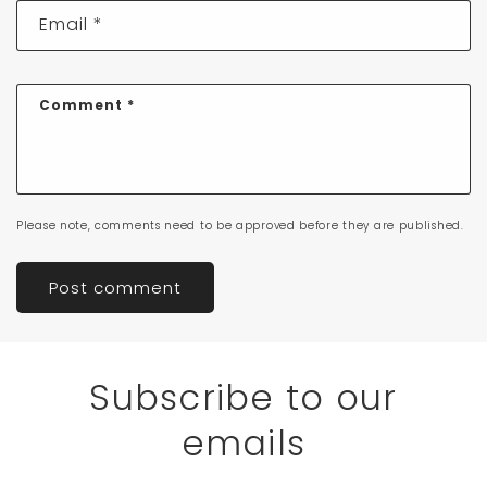
Email
*
Comment
*
Please note, comments need to be approved before they are published.
Subscribe to our
emails