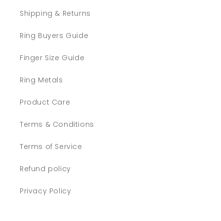
Shipping & Returns
Ring Buyers Guide
Finger Size Guide
Ring Metals
Product Care
Terms & Conditions
Terms of Service
Refund policy
Privacy Policy