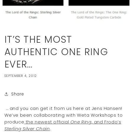
IT’S THE MOST
AUTHENTIC ONE RING
EVER…
SEPTEMBER 4, 2012
Share
… and you can get it from us here at Jens Hansen!
We’ve been collaborating with Weta Workshops to
produce
the newest official
One Ring
, and Frodo’s
Sterling Silver Chain
.