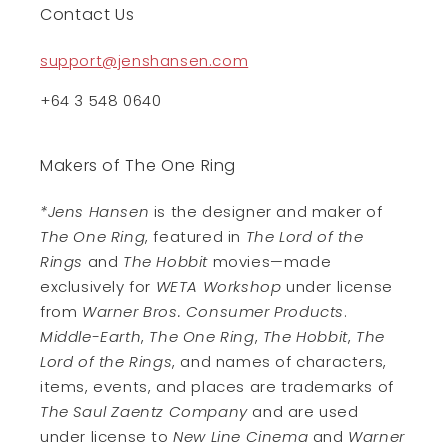
Contact Us
support@jenshansen.com
+64 3 548 0640
Makers of The One Ring
*Jens Hansen
is the designer and maker of
The One Ring
, featured in
The Lord of the
Rings
and
The Hobbit
movies—made
exclusively for
WETA Workshop
under license
from
Warner Bros. Consumer Products
.
Middle-Earth
,
The One Ring
,
The Hobbit
,
The
Lord of the Rings
, and names of characters,
items, events, and places are trademarks of
The Saul Zaentz Company
and are used
under license to
New Line Cinema
and
Warner