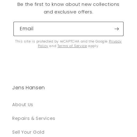
Be the first to know about new collections
and exclusive offers.
Email
This site is protected by reCAPTCHA and the Google
Privacy
Policy
and
Terms of Service
apply.
Jens Hansen
About Us
Repairs & Services
Sell Your Gold