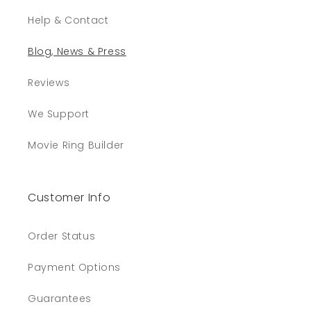
Help & Contact
Blog, News & Press
Reviews
We Support
Movie Ring Builder
Customer Info
Order Status
Payment Options
Guarantees