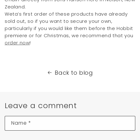
Zealand.
Weta’s first order of these products have already
sold out, so if you want to secure your own,
particularly if you would like them before the Hobbit
premiere or for Christmas, we recommend that you
order now
!
Back to blog
Leave a comment
Name
*