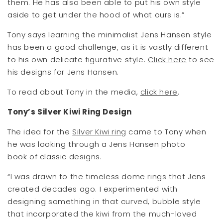
them. He has also been able to put his own style
aside to get under the hood of what ours is.”
Tony says learning the minimalist Jens Hansen style
has been a good challenge, as it is vastly different
to his own delicate figurative style.
Click here
to see
his designs for Jens Hansen.
To read about Tony in the media,
click here
.
Tony’s Silver Kiwi Ring Design
The idea for the
Silver Kiwi ring
came to Tony when
he was looking through a Jens Hansen photo
book of classic designs.
“I was drawn to the timeless dome rings that Jens
created decades ago. I experimented with
designing something in that curved, bubble style
that incorporated the kiwi from the much-loved