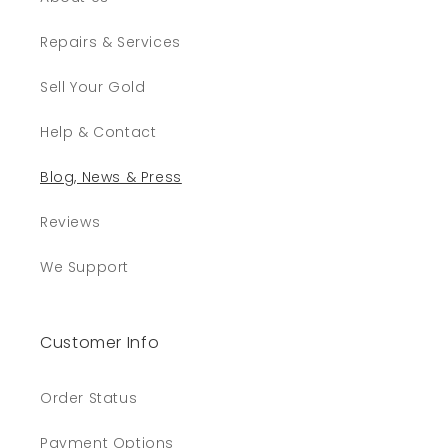
Repairs & Services
Sell Your Gold
Help & Contact
Blog, News & Press
Reviews
We Support
Customer Info
Order Status
Payment Options