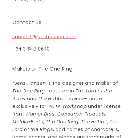
Contact Us
support@jenshansen.com
+64 3 548 0640
Makers of The One Ring
*Jens Hansen
is the designer and maker of
The One Ring
, featured in
The Lord of the
Rings
and
The Hobbit
movies—made
exclusively for
WETA Workshop
under license
from
Warner Bros. Consumer Products
.
Middle-Earth
,
The One Ring
,
The Hobbit
,
The
Lord of the Rings
, and names of characters,
items, events, and places are trademarks of