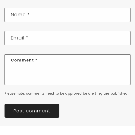
Name
*
Email
*
Comment
*
Please note, comments need to be approved before they are published.