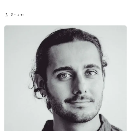
Share