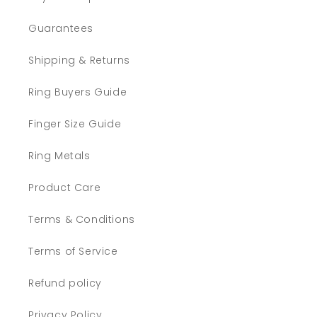
Guarantees
Shipping & Returns
Ring Buyers Guide
Finger Size Guide
Ring Metals
Product Care
Terms & Conditions
Terms of Service
Refund policy
Privacy Policy