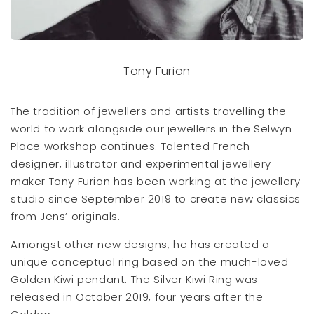
Tony Furion
The tradition of jewellers and artists travelling the
world to work alongside our jewellers in the Selwyn
Place workshop continues. Talented French
designer, illustrator and experimental jewellery
maker Tony Furion has been working at the jewellery
studio since September 2019 to create new classics
from Jens’ originals.
Amongst other new designs, he has created a
unique conceptual ring based on the much-loved
Golden Kiwi pendant. The Silver Kiwi Ring was
released in October 2019, four years after the