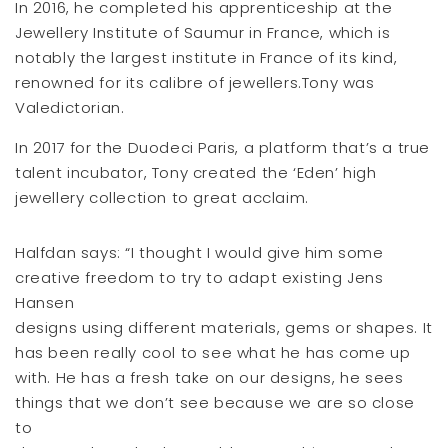
In 2016, he completed his apprenticeship at the
Jewellery Institute of Saumur in France, which is
notably the largest institute in France of its kind,
renowned for its calibre of jewellers.Tony was
Valedictorian.
In 2017 for the Duodeci Paris, a platform that’s a true
talent incubator, Tony created the ‘Eden’ high
jewellery collection to great acclaim.
Halfdan says: “I thought I would give him some
creative freedom to try to adapt existing Jens
Hansen
designs using different materials, gems or shapes. It
has been really cool to see what he has come up
with. He has a fresh take on our designs, he sees
things that we don’t see because we are so close
to