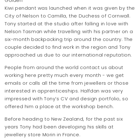
Golden
Kiwi pendant was launched when it was given by the
City of Nelson to Camilla, the Duchess of Cornwall.
Tony started at the studio after falling in love with
Nelson Tasman while travelling with his partner on a
six-month backpacking trip around the country. The
couple decided to find work in the region and Tony
approached us due to our international reputation.
People from around the world contact us about
working here pretty much every month - we get
emails or calls all the time from jewellers or those
interested in apprenticeships. Halfdan was very
impressed with Tony’s CV and design portfolio, so
offered him a place at the workshop bench.
Before heading to New Zealand, for the past six
years Tony had been developing his skills at
jewellery store Morin in France.