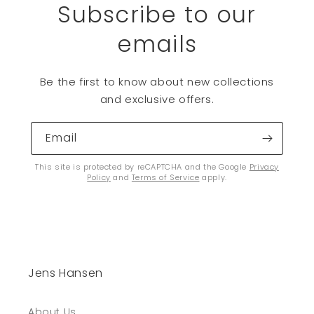
Subscribe to our
emails
Be the first to know about new collections
and exclusive offers.
Email
This site is protected by reCAPTCHA and the Google
Privacy
Policy
and
Terms of Service
apply.
Jens Hansen
About Us