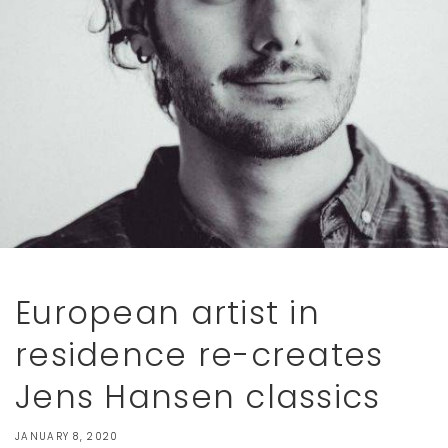
European artist in
residence re-creates
Jens Hansen classics
JANUARY 8, 2020