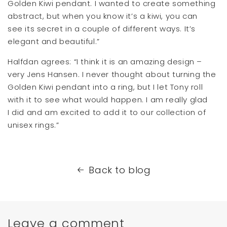
Golden Kiwi pendant. I wanted to create something
abstract, but when you know it’s a kiwi, you can
see its secret in a couple of different ways. It’s
elegant and beautiful.”
Halfdan agrees: “I think it is an amazing design –
very Jens Hansen. I never thought about turning the
Golden Kiwi pendant into a ring, but I let Tony roll
with it to see what would happen. I am really glad
I did and am excited to add it to our collection of
unisex rings.”
Back to blog
Leave a comment