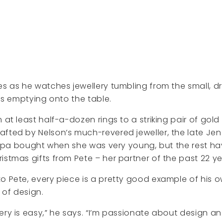
es as he watches jewellery tumbling from the small, 
 is emptying onto the table.
 at least half-a-dozen rings to a striking pair of gold
fted by Nelson’s much-revered jeweller, the late Je
illipa bought when she was very young, but the rest h
istmas gifts from Pete – her partner of the past 22 ye
o Pete, every piece is a pretty good example of his 
 of design.
ery is easy,” he says. “I’m passionate about design an