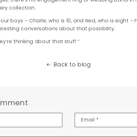
ery collection.
 our boys – Charle, who is 10, and Ned, who is eight –
resting conversations about that possibility.
hey’re thinking about that stuff.”
Back to blog
omment
Email
*