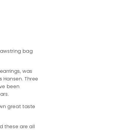
drawstring bag
 earrings, was
ns Hansen. Three
ave been
ars.
own great taste
d these are all