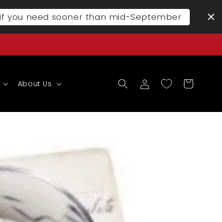
l if you need sooner than mid-September
Log
Cart
About Us
in