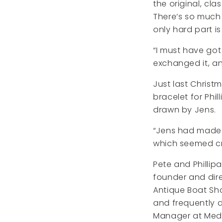
the original, cla
There’s so much
only hard part i
“I must have got 
exchanged it, and
Just last Christ
bracelet for Phi
drawn by Jens.
“Jens had made a
which seemed cr
Pete and Phillipa
founder and dire
Antique Boat Sh
and frequently d
Manager at Medi