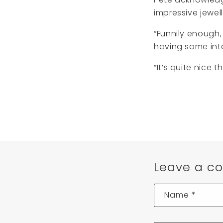
impressive jewell
“Funnily enough,
having some inte
“It’s quite nice t
Leave a c
Name
*