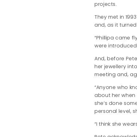
projects.
They met in 1993
and, as it turne
“Phillipa came f
were introduced
And, before Pete
her jewellery int
meeting and, aga
“Anyone who knows
about her when I
she’s done some 
personal level, 
“I think she wear
Pete acknowledg