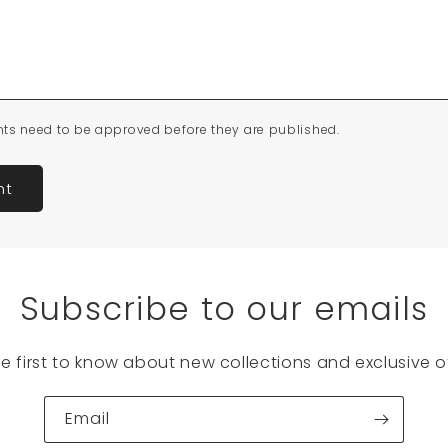
ts need to be approved before they are published.
Subscribe to our emails
he first to know about new collections and exclusive of
Email