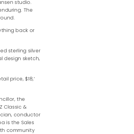
Hansen studio.
enduring. The
round.
nything back or
 sterling silver
l design sketch,
l price, $18,’
cillor, the
Z Classic &
ician, conductor
a is the Sales
ith community