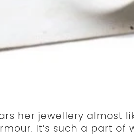
rs her jewellery almost li
rmour. It’s such a part of