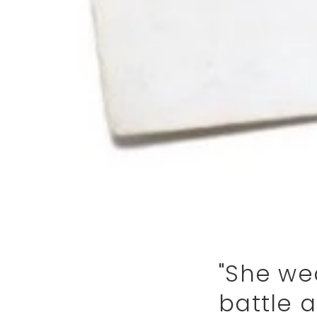
"She wea
battle a