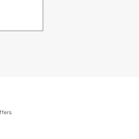
fers.