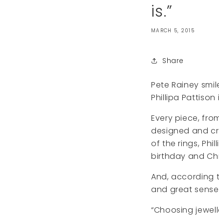
is.”
MARCH 5, 2015
Share
Pete Rainey smil
Phillipa Pattison
Every piece, from
designed and cra
of the rings, Ph
birthday and Chr
And, according t
and great sense
“Choosing jewell