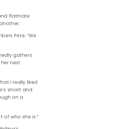
 and flatmate
 another.
embers Pete. “We
riedly gathers
r her next
at I really liked
he’s smart and
hough on a
rt of who she is.”
illipa’s