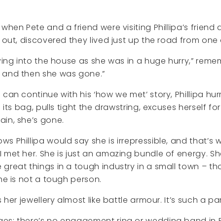
 when Pete and a friend were visiting Phillipa’s friend
d out, discovered they lived just up the road from one
lying into the house as she was in a huge hurry,” rem
 and then she was gone.”
 can continue with his ‘how we met’ story, Phillipa hur
o its bag, pulls tight the drawstring, excuses herself fo
in, she’s gone.
 Phillipa would say she is irrepressible, and that’s wh
 met her. She is just an amazing bundle of energy. S
great things in a tough industry in a small town – t
she is not a tough person.
s her jewellery almost like battle armour. It’s such a pa
es; there’s no engagement ring or wedding band in Ph