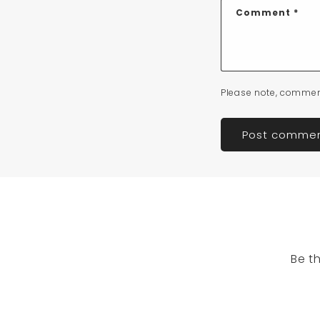
Comment
*
Please note, commen
Be t