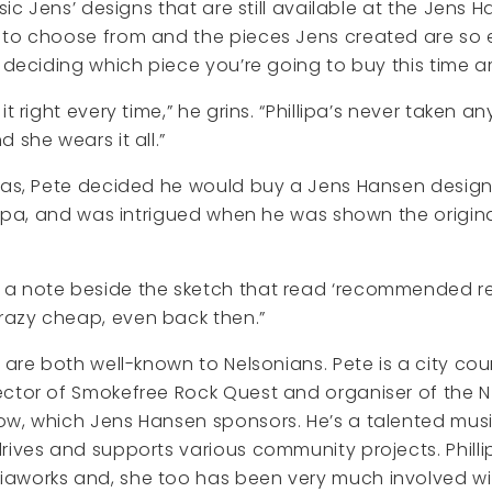
ssic Jens’ designs that are still available at the Jens 
 to choose from and the pieces Jens created are so 
s deciding which piece you’re going to buy this time a
it right every time,” he grins. “Phillipa’s never taken a
 she wears it all.”
mas, Pete decided he would buy a Jens Hansen designed
llipa, and was intrigued when he was shown the origina
 note beside the sketch that read ‘recommended retai
azy cheap, even back then.”
 are both well-known to Nelsonians. Pete is a city coun
ctor of Smokefree Rock Quest and organiser of the N
ow, which Jens Hansen sponsors. He’s a talented mus
rives and supports various community projects. Phillip
aworks and, she too has been very much involved w