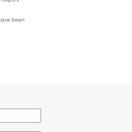
 have been