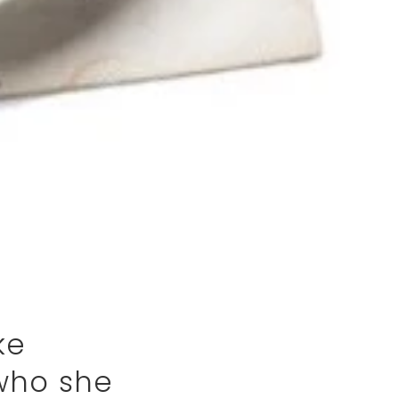
ke
 who she