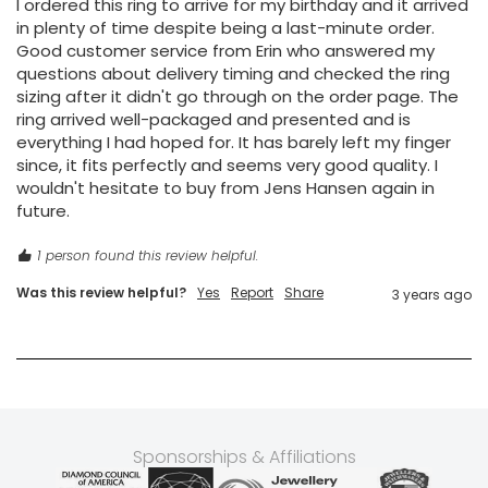
I ordered this ring to arrive for my birthday and it arrived 
in plenty of time despite being a last-minute order. 
Good customer service from Erin who answered my 
questions about delivery timing and checked the ring 
sizing after it didn't go through on the order page. The 
ring arrived well-packaged and presented and is 
everything I had hoped for. It has barely left my finger 
since, it fits perfectly and seems very good quality. I 
wouldn't hesitate to buy from Jens Hansen again in 
future. 
1 person found this review helpful.
Was this review helpful?
Yes
Report
Share
3 years ago
Sponsorships & Affiliations