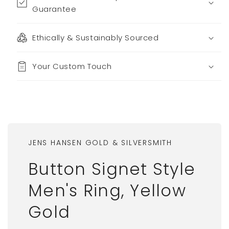
Guarantee
Ethically & Sustainably Sourced
Your Custom Touch
JENS HANSEN GOLD & SILVERSMITH
Button Signet Style
Men's Ring, Yellow
Gold