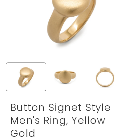
Open
media
1
in
modal
Button Signet Style
Men's Ring, Yellow
Gold