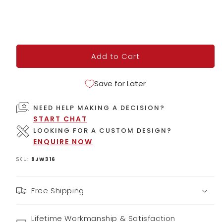
Add to Cart
Save for Later
NEED HELP MAKING A DECISION?
START CHAT
LOOKING FOR A CUSTOM DESIGN?
ENQUIRE NOW
SKU:
9JW316
Free Shipping
Lifetime Workmanship & Satisfaction