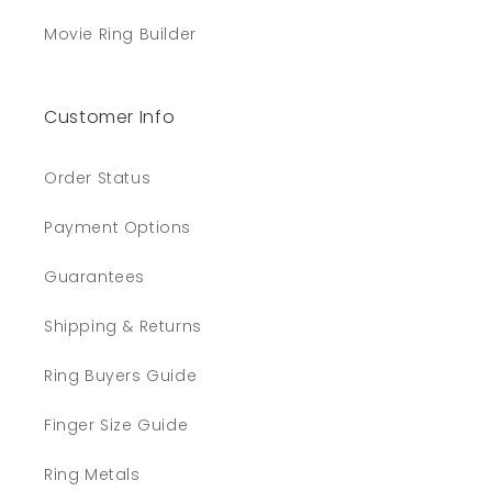
Movie Ring Builder
Customer Info
Order Status
Payment Options
Guarantees
Shipping & Returns
Ring Buyers Guide
Finger Size Guide
Ring Metals