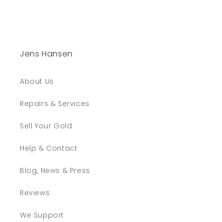
Jens Hansen
About Us
Repairs & Services
Sell Your Gold
Help & Contact
Blog, News & Press
Reviews
We Support