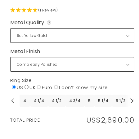
(1 Review)
Metal Quality
?
Metal Finish
Ring Size
US
UK
Euro
I don’t know my size
4
4 1/4
4 1/2
4 3/4
5
5 1/4
5 1/2
5 
US$2,690.00
Regular
TOTAL PRICE
price