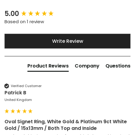
5.00
New content loaded
Based on 1 review
Write Review
Product Reviews
Company
Questions
Verified Customer
Patrick B
United Kingdom
Oval Signet Ring, White Gold & Platinum 9ct White
Gold / 15x13mm / Both Top and Inside