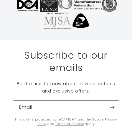
Subscribe to our
emails
Be the first to know about new collections
and exclusive offers.
Email
This site is protected by reCAPTCHA and the Google
Privacy
Policy
and
Terms of Service
apply.