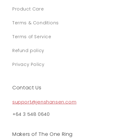
Product Care
Terms & Conditions
Terms of Service
Refund policy
Privacy Policy
Contact Us
support@jenshansen.com
+64 3 548 0640
Makers of The One Ring