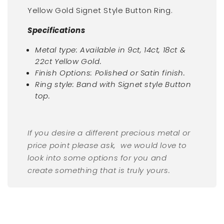
Yellow Gold Signet Style Button Ring.
Specifications
Metal type: Available in 9ct, 14ct, 18ct &
22ct Yellow Gold.
Finish Options: Polished or Satin finish.
Ring style: Band with
Signet style Button
top.
If you desire a different precious metal or
price point please ask, we would love to
look into some options for you and
create something that is truly yours.