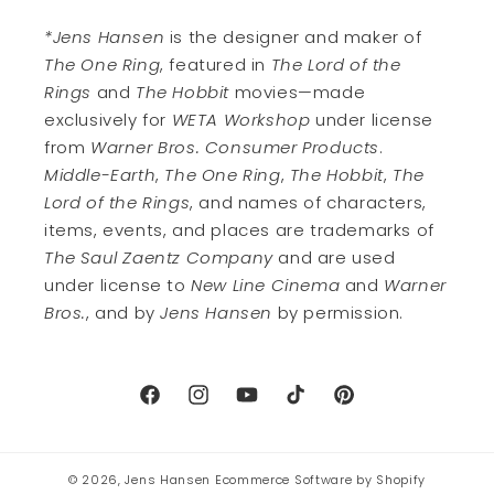
*Jens Hansen
is the designer and maker of
The One Ring
, featured in
The Lord of the
Rings
and
The Hobbit
movies—made
exclusively for
WETA Workshop
under license
from
Warner Bros. Consumer Products
.
Middle-Earth
,
The One Ring
,
The Hobbit
,
The
Lord of the Rings
, and names of characters,
items, events, and places are trademarks of
The Saul Zaentz Company
and are used
under license to
New Line Cinema
and
Warner
Bros.
, and by
Jens Hansen
by permission.
Facebook
Instagram
YouTube
TikTok
Pinterest
© 2026,
Jens Hansen
Ecommerce Software by Shopify