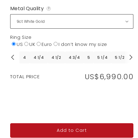
Metal Quality
?
Ring Size
US
UK
Euro
I don’t know my size
4
4 1/4
4 1/2
4 3/4
5
5 1/4
5 1/2
5 
US$6,990.00
Regular
TOTAL PRICE
price
Add to Cart