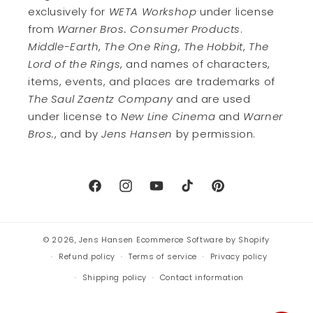
exclusively for
WETA Workshop
under license
from
Warner Bros. Consumer Products
.
Middle-Earth
,
The One Ring
,
The Hobbit
,
The
Lord of the Rings
, and names of characters,
items, events, and places are trademarks of
The Saul Zaentz Company
and are used
under license to
New Line Cinema
and
Warner
Bros.
, and by
Jens Hansen
by permission.
Facebook
Instagram
YouTube
TikTok
Pinterest
© 2026,
Jens Hansen
Ecommerce Software by Shopify
Refund policy
Terms of service
Privacy policy
Shipping policy
Contact information