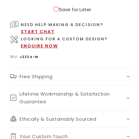
Save for Later
NEED HELP MAKING A DECISION?
START CHAT
LOOKING FOR A CUSTOM DESIGN?
ENQUIRE NOW
SKU:
J2224-W
Free Shipping
Lifetime Workmanship & Satisfaction
Guarantee
Ethically & Sustainably Sourced
Your Custom Touch