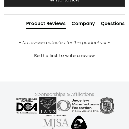
Product Reviews
Company
Questions
- No reviews collected for this product yet -
Be the first to write a review
Sponsorships & Affiliations