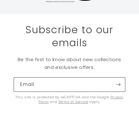
Subscribe to our
emails
Be the first to know about new collections
and exclusive offers.
Email
This site is protected by reCAPTCHA and the Google
Privacy
Policy
and
Terms of Service
apply.