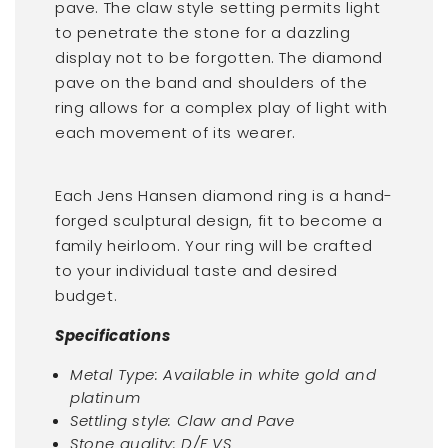
pave. The claw style setting permits light
to penetrate the stone for a dazzling
display not to be forgotten. The diamond
pave on the band and shoulders of the
ring allows for a complex play of light with
each movement of its wearer.
Each Jens Hansen diamond ring is a hand-
forged sculptural design, fit to become a
family heirloom. Your ring will be crafted
to your individual taste and desired
budget.
Specifications
Metal Type: Available in white gold and
platinum
Settling style: Claw and Pave
Stone quality: D/F VS