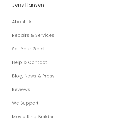
Jens Hansen
About Us
Repairs & Services
Sell Your Gold
Help & Contact
Blog, News & Press
Reviews
We Support
Movie Ring Builder