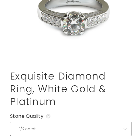
Open
media
1
Exquisite Diamond
in
modal
Ring, White Gold &
Platinum
Stone Quality
?