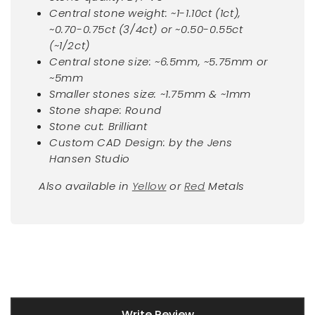
Central stone weight: ~1-1.10ct (1ct),
~0.70-0.75ct (3/4ct) or ~0.50-0.55ct
(~1/2ct)
Central stone size: ~6.5mm, ~5.75mm or
~5mm
Smaller stones size: ~1.75mm & ~1mm
Stone shape: Round
Stone cut: Brilliant
Custom CAD Design: by the Jens
Hansen Studio
Also available in
Yellow
or
Red
Metals
New content loaded
Write Review