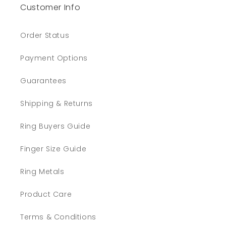
Customer Info
Order Status
Payment Options
Guarantees
Shipping & Returns
Ring Buyers Guide
Finger Size Guide
Ring Metals
Product Care
Terms & Conditions