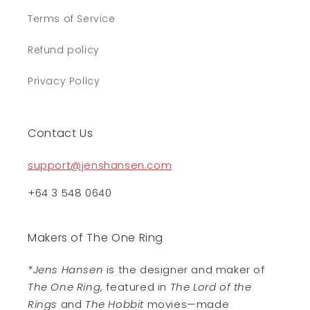
Terms of Service
Refund policy
Privacy Policy
Contact Us
support@jenshansen.com
+64 3 548 0640
Makers of The One Ring
*Jens Hansen
is the designer and maker of
The One Ring
, featured in
The Lord of the
Rings
and
The Hobbit
movies—made