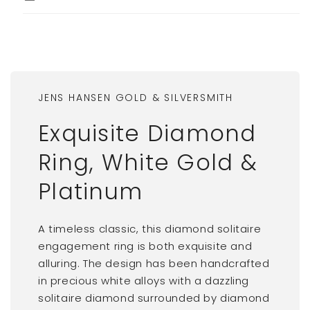
JENS HANSEN GOLD & SILVERSMITH
Exquisite Diamond
Ring, White Gold &
Platinum
A timeless classic, this diamond solitaire
engagement ring is both exquisite and
alluring. The design has been handcrafted
in precious white alloys with a dazzling
solitaire diamond surrounded by diamond