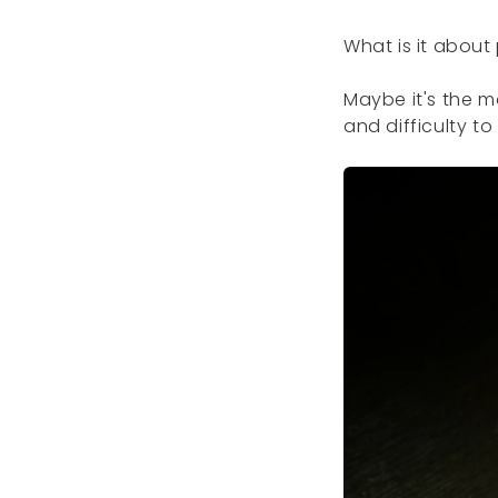
What is it about
Maybe it's the m
and difficulty to 