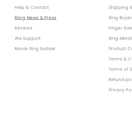
Help & Contact
Shipping 
Blog, News & Press
Ring Buye
Reviews
Finger Siz
We Support
Ring Meta
Movie Ring Builder
Product C
Terms & C
Terms of S
Refund po
Privacy Po