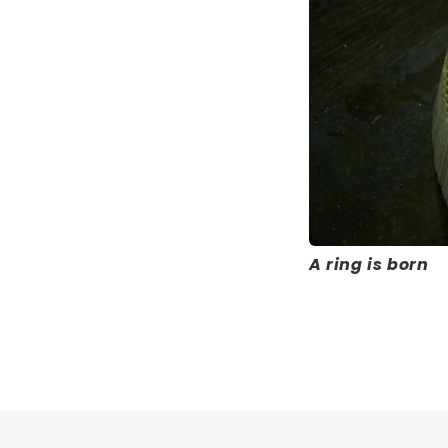
A ring is born