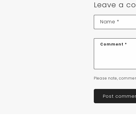
Leave a c
Name
*
Comment
*
Please note, commen