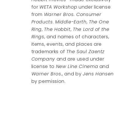
for
WETA Workshop
under license
from
Warner Bros. Consumer
Products
.
Middle-Earth
,
The One
Ring
,
The Hobbit
,
The Lord of the
Rings
, and names of characters,
items, events, and places are
trademarks of
The Saul Zaentz
Company
and are used under
license to
New Line Cinema
and
Warner Bros.
, and by
Jens Hansen
by permission.