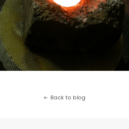
Back to blog