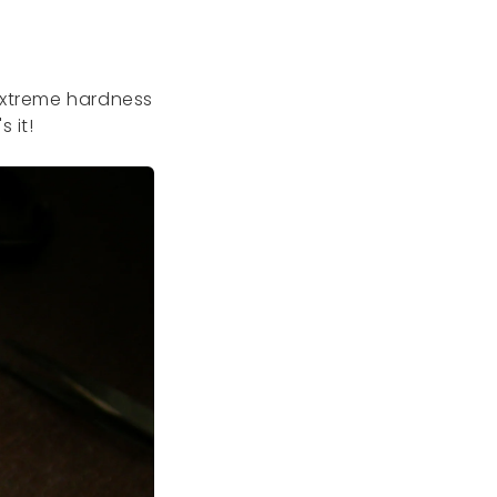
 extreme hardness
s it!