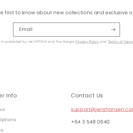
he first to know about new collections and exclusive of
Email
e is protected by reCAPTCHA and the Google
Privacy Policy
and
Terms of Serv
r Info
Contact Us
support@jenshansen.c
tus
Options
+64 3 548 0640
es