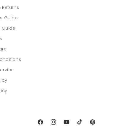
& Returns
rs Guide
e Guide
ls
are
onditions
ervice
licy
licy
Facebook
Instagram
YouTube
TikTok
Pinterest