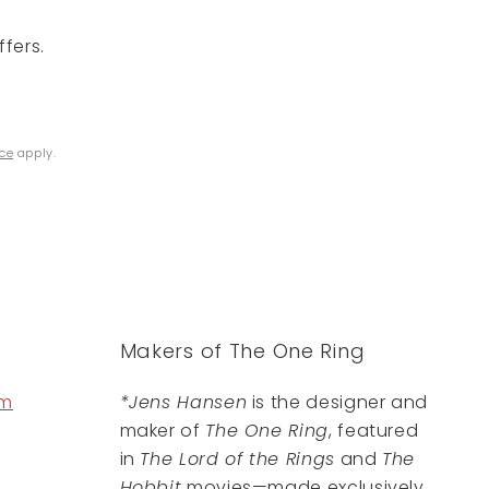
fers.
ice
apply.
Makers of The One Ring
om
*Jens Hansen
is the designer and
maker of
The One Ring
, featured
in
The Lord of the Rings
and
The
Hobbit
movies—made exclusively