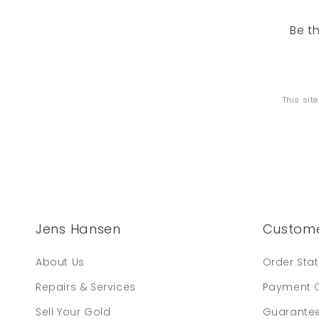
Be t
This sit
Jens Hansen
Custome
About Us
Order Sta
Repairs & Services
Payment 
Sell Your Gold
Guarante