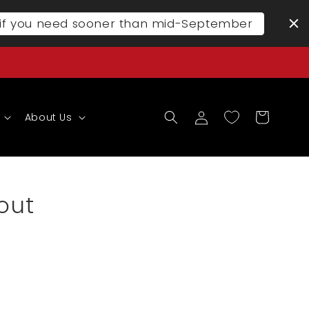
l if you need sooner than mid-September
Log
Cart
About Us
in
out