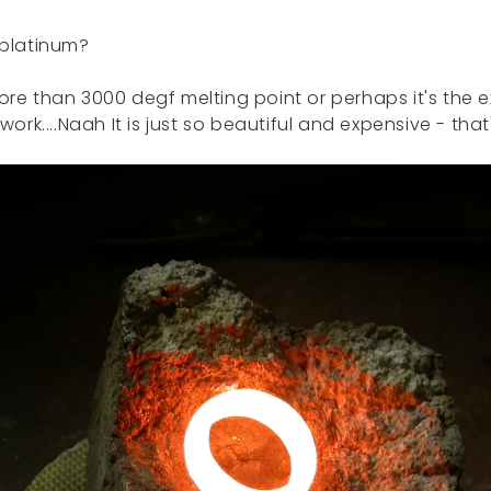
 platinum?
ore than 3000 degf melting point or perhaps it's the
work....Naah It is just so beautiful and expensive - that'