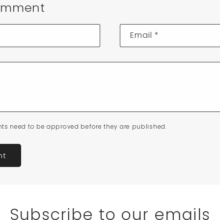
omment
Email
*
ts need to be approved before they are published.
Subscribe to our emails